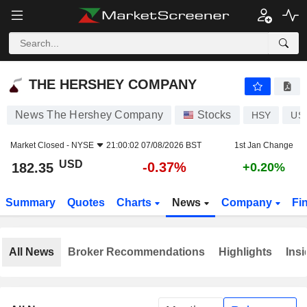
THE HERSHEY COMPANY
182.35
$
-0.37%
THE HERSHEY COMPANY
News The Hershey Company
Stocks
HSY
US
Market Closed -
NYSE
21:00:02 07/08/2026 BST
1st Jan Change
USD
-0.37%
182.35
+0.20%
Summary
Quotes
Charts
News
Company
Fi
All News
Broker Recommendations
Highlights
Insi