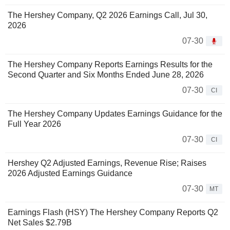
The Hershey Company, Q2 2026 Earnings Call, Jul 30,
2026
07-30
The Hershey Company Reports Earnings Results for the
Second Quarter and Six Months Ended June 28, 2026
07-30
CI
The Hershey Company Updates Earnings Guidance for the
Full Year 2026
07-30
CI
Hershey Q2 Adjusted Earnings, Revenue Rise; Raises
2026 Adjusted Earnings Guidance
07-30
MT
Earnings Flash (HSY) The Hershey Company Reports Q2
Net Sales $2.79B