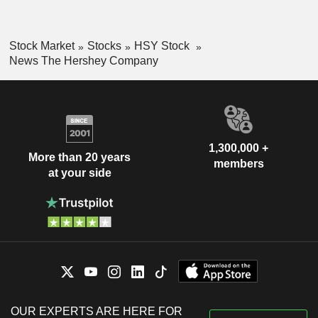
Stock Market
Stocks
HSY Stock
News The Hershey Company
1,300,000 +
More than 20 years
members
at your side
OUR EXPERTS ARE HERE FOR