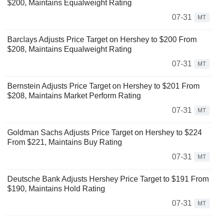
$200, Maintains Equalweight Rating
07-31
MT
Barclays Adjusts Price Target on Hershey to $200 From
$208, Maintains Equalweight Rating
07-31
MT
Bernstein Adjusts Price Target on Hershey to $201 From
$208, Maintains Market Perform Rating
07-31
MT
Goldman Sachs Adjusts Price Target on Hershey to $224
From $221, Maintains Buy Rating
07-31
MT
Deutsche Bank Adjusts Hershey Price Target to $191 From
$190, Maintains Hold Rating
07-31
MT