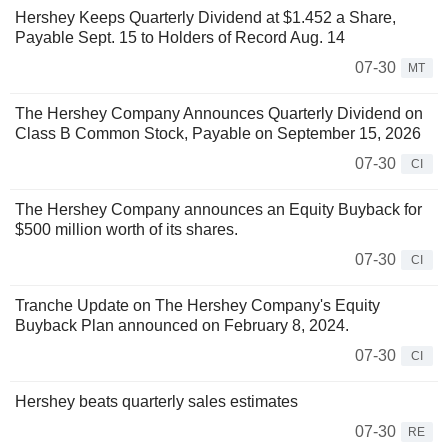
Hershey Keeps Quarterly Dividend at $1.452 a Share,
Payable Sept. 15 to Holders of Record Aug. 14
07-30
MT
The Hershey Company Announces Quarterly Dividend on
Class B Common Stock, Payable on September 15, 2026
07-30
CI
The Hershey Company announces an Equity Buyback for
$500 million worth of its shares.
07-30
CI
Tranche Update on The Hershey Company's Equity
Buyback Plan announced on February 8, 2024.
07-30
CI
Hershey beats quarterly sales estimates
07-30
RE