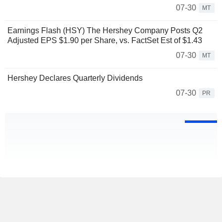
07-30
MT
Earnings Flash (HSY) The Hershey Company Posts Q2
Adjusted EPS $1.90 per Share, vs. FactSet Est of $1.43
07-30
MT
Hershey Declares Quarterly Dividends
07-30
PR