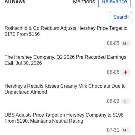
Mentions
Relevance
All News
Search
Rothschild & Co Redburn Adjusts Hershey Price Target to
$170 From $166
08-05
MT
The Hershey Company, Q2 2026 Pre Recorded Earnings
Call, Jul 30, 2026
08-05
Hershey's Recalls Kisses Creamy Milk Chocolate Due to
Undeclared Almond
08-02
CI
UBS Adjusts Price Target on Hershey Company to $198
From $190, Maintains Neutral Rating
07-31
MT