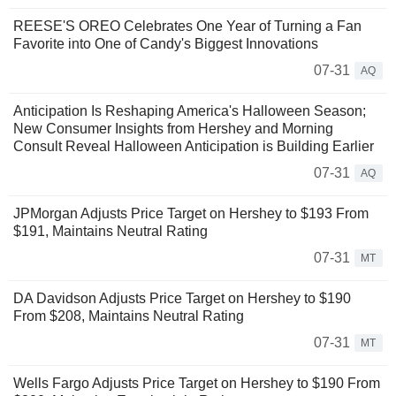
REESE'S OREO Celebrates One Year of Turning a Fan
Favorite into One of Candy's Biggest Innovations
07-31
AQ
Anticipation Is Reshaping America's Halloween Season;
New Consumer Insights from Hershey and Morning
Consult Reveal Halloween Anticipation is Building Earlier
07-31
AQ
JPMorgan Adjusts Price Target on Hershey to $193 From
$191, Maintains Neutral Rating
07-31
MT
DA Davidson Adjusts Price Target on Hershey to $190
From $208, Maintains Neutral Rating
07-31
MT
Wells Fargo Adjusts Price Target on Hershey to $190 From