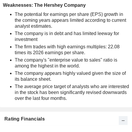
Weaknesses: The Hershey Company
The potential for earnings per share (EPS) growth in
the coming years appears limited according to current
analyst estimates.
The company is in debt and has limited leeway for
investment
The firm trades with high earnings multiples: 22.08
times its 2026 earnings per share.
The company's "enterprise value to sales" ratio is
among the highest in the world.
The company appears highly valued given the size of
its balance sheet.
The average price target of analysts who are interested
in the stock has been significantly revised downwards
over the last four months.
Rating Financials