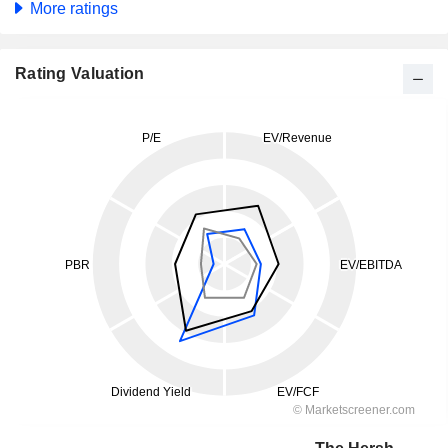
More ratings
Rating Valuation