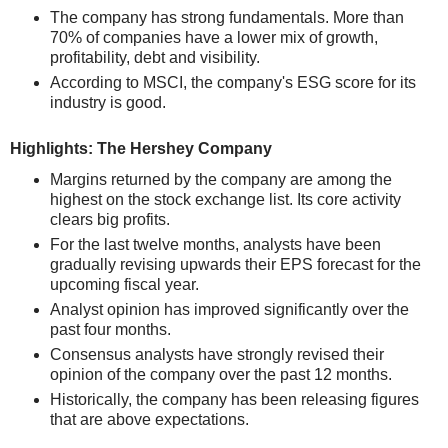
The company has strong fundamentals. More than
70% of companies have a lower mix of growth,
profitability, debt and visibility.
According to MSCI, the company's ESG score for its
industry is good.
Highlights: The Hershey Company
Margins returned by the company are among the
highest on the stock exchange list. Its core activity
clears big profits.
For the last twelve months, analysts have been
gradually revising upwards their EPS forecast for the
upcoming fiscal year.
Analyst opinion has improved significantly over the
past four months.
Consensus analysts have strongly revised their
opinion of the company over the past 12 months.
Historically, the company has been releasing figures
that are above expectations.