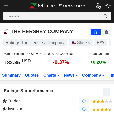
THE HERSHEY COMPANY
182.35
$
-0.37%
THE HERSHEY COMPANY
Ratings The Hershey Company
Stocks
HSY
U
Market Closed -
NYSE
21:00:02 07/08/2026 BST
1st Jan Change
USD
-0.37%
182.35
+0.20%
Summary
Quotes
Charts
News
Company
Fi
Ratings Surperformance
Trader
Investor