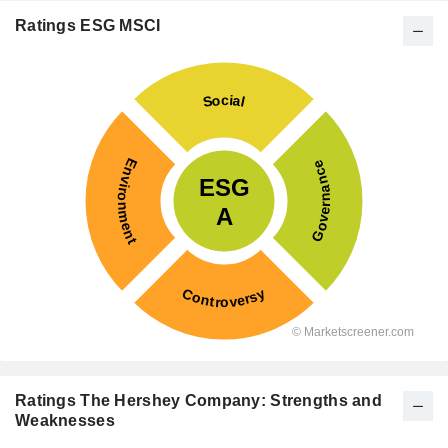
Ratings ESG MSCI
Ratings The Hershey Company: Strengths and
Weaknesses