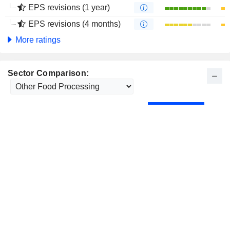
EPS revisions (1 year)
EPS revisions (4 months)
More ratings
Sector Comparison: