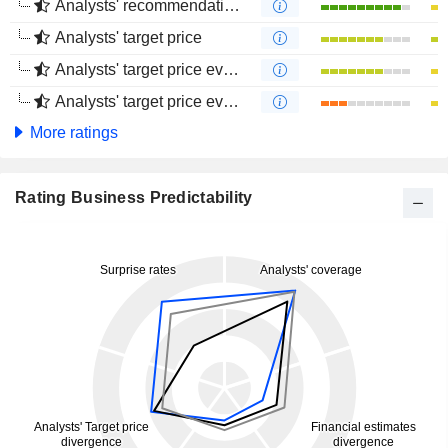
Analysts' recommendations evolution (4 months)
Analysts' target price
Analysts' target price evolution (1 year)
Analysts' target price evolution (4 months)
More ratings
Rating Business Predictability