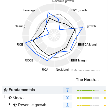
The Hershey Company
Fundamentals
Growth
Revenue growth