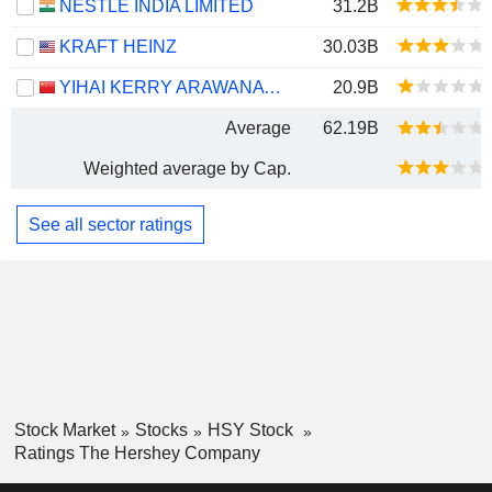
NESTLÉ INDIA LIMITED
31.2B
KRAFT HEINZ
30.03B
YIHAI KERRY ARAWANA HOLDINGS CO., LTD
20.9B
Average
62.19B
Weighted average by Cap.
See all sector ratings
Stock Market
Stocks
HSY Stock
Ratings The Hershey Company