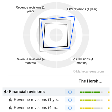
The Hershey Company
Financial revisions
Revenue revisions (1 year)
Revenue revisions (4 months)