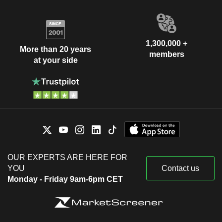
1,300,000 +
More than 20 years
members
at your side
OUR EXPERTS ARE HERE FOR
YOU
Contact us
Monday - Friday 9am-6pm CET