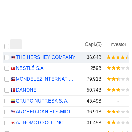
Capi.($)
Investor
THE HERSHEY COMPANY
36.64B
NESTLÉ S.A.
259B
MONDELEZ INTERNATIONAL, INC.
79.91B
DANONE
50.74B
GRUPO NUTRESA S. A.
45.49B
-
ARCHER-DANIELS-MIDLAND COMPANY
36.91B
AJINOMOTO CO., INC.
31.45B