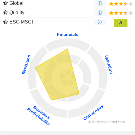
Global
Quality
ESG MSCI
A