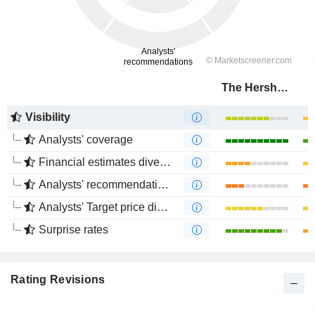
The Hershey Company
Visibility
Analysts' coverage
Financial estimates divergence
Analysts' recommendations divergence
Analysts' Target price divergence
Surprise rates
Rating Revisions