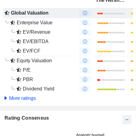
The Hershey Company
Global Valuation
Enterprise Value
EV/Revenue
EV/EBITDA
EV/FCF
Equity Valuation
P/E
PBR
Dividend Yield
More ratings
Rating Consensus