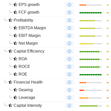
EPS growth
FCF growth
Profitability
EBITDA Margin
EBIT Margin
Net Margin
Capital Efficiency
ROA
ROCE
ROE
Financial Health
Gearing
Leverage
Capital Intensity