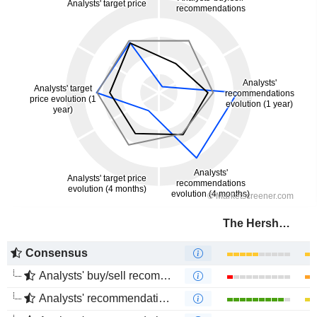
The Hershey Company
Consensus
Analysts' buy/sell recommendations
Analysts' recommendations evolution (1 year)