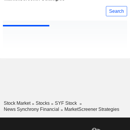
Search
Stock Market
Stocks
SYF Stock
News Synchrony Financial
MarketScreener Strategies