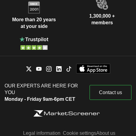
1,300,000 +
More than 20 years
members
at your side
OUR EXPERTS ARE HERE FOR
YOU
Contact us
Monday - Friday 9am-6pm CET
Legal information
Cookie settings
About us