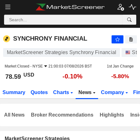
SYNCHRONY FINANCIAL
78.59
$
-0.10%
SYNCHRONY FINANCIAL
MarketScreener Strategies Synchrony Financial
Sto
Market Closed -
NYSE
21:00:03 07/08/2026 BST
1st Jan Change
USD
-0.10%
78.59
-5.80%
Summary
Quotes
Charts
News
Company
Fi
All News
Broker Recommendations
Highlights
Insi
MarketScreener Strategies