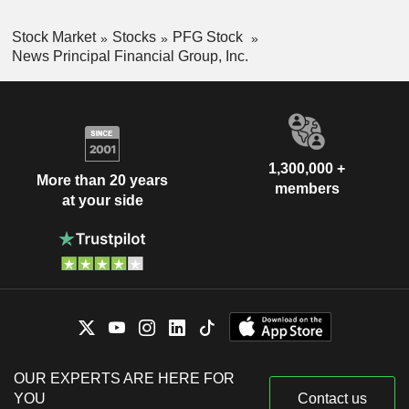
Stock Market
Stocks
PFG Stock
News Principal Financial Group, Inc.
1,300,000 +
More than 20 years
members
at your side
OUR EXPERTS ARE HERE FOR
YOU
Contact us