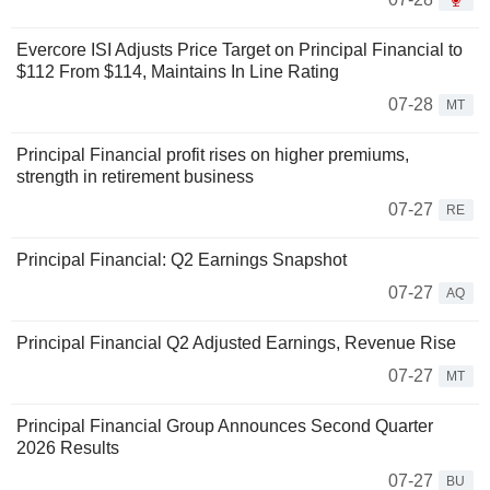
Evercore ISI Adjusts Price Target on Principal Financial to
$112 From $114, Maintains In Line Rating
07-28
MT
Principal Financial profit rises on higher premiums,
strength in retirement business
07-27
RE
Principal Financial: Q2 Earnings Snapshot
07-27
AQ
Principal Financial Q2 Adjusted Earnings, Revenue Rise
07-27
MT
Principal Financial Group Announces Second Quarter
2026 Results
07-27
BU