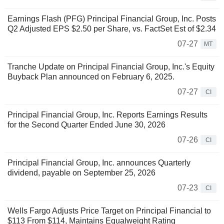
Earnings Flash (PFG) Principal Financial Group, Inc. Posts
Q2 Adjusted EPS $2.50 per Share, vs. FactSet Est of $2.34
07-27
MT
Tranche Update on Principal Financial Group, Inc.'s Equity
Buyback Plan announced on February 6, 2025.
07-27
CI
Principal Financial Group, Inc. Reports Earnings Results
for the Second Quarter Ended June 30, 2026
07-26
CI
Principal Financial Group, Inc. announces Quarterly
dividend, payable on September 25, 2026
07-23
CI
Wells Fargo Adjusts Price Target on Principal Financial to
$113 From $114, Maintains Equalweight Rating