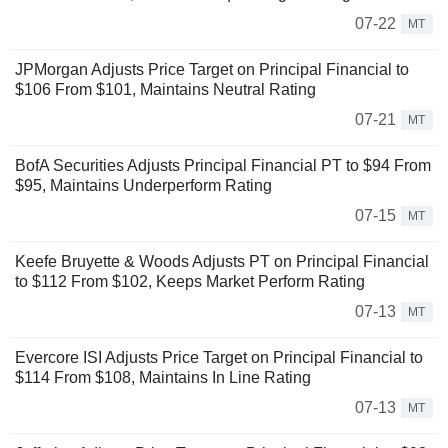
07-22
MT
JPMorgan Adjusts Price Target on Principal Financial to
$106 From $101, Maintains Neutral Rating
07-21
MT
BofA Securities Adjusts Principal Financial PT to $94 From
$95, Maintains Underperform Rating
07-15
MT
Keefe Bruyette & Woods Adjusts PT on Principal Financial
to $112 From $102, Keeps Market Perform Rating
07-13
MT
Evercore ISI Adjusts Price Target on Principal Financial to
$114 From $108, Maintains In Line Rating
07-13
MT