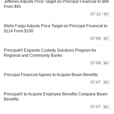
Jefferies Adjusts Price Target on Principal Financial to $98
From $91
07-10
MT
Wells Fargo Adjusts Price Target on Principal Financial to
$114 From $100
07-09
MT
Principal® Expands Custody Solutions Program for
Regional and Community Banks
07-08
BU
Principal Financial Agrees to Acquire Beam Benefits
07-07
MT
Principal® to Acquire Employee Benefits Company Beam
Benefits
07-07
BU