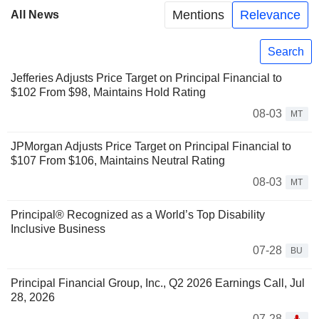
Mentions
Relevance
All News
Search
Jefferies Adjusts Price Target on Principal Financial to
$102 From $98, Maintains Hold Rating
08-03
MT
JPMorgan Adjusts Price Target on Principal Financial to
$107 From $106, Maintains Neutral Rating
08-03
MT
Principal® Recognized as a World’s Top Disability
Inclusive Business
07-28
BU
Principal Financial Group, Inc., Q2 2026 Earnings Call, Jul
28, 2026
07-28