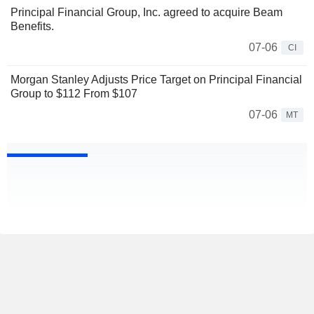
Principal Financial Group, Inc. agreed to acquire Beam
Benefits.
07-06
CI
Morgan Stanley Adjusts Price Target on Principal Financial
Group to $112 From $107
07-06
MT