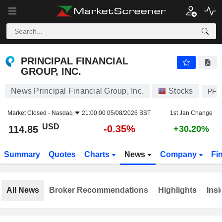
PRINCIPAL FINANCIAL GROUP, INC.
114.85
$
-0.35%
PRINCIPAL FINANCIAL
GROUP, INC.
News Principal Financial Group, Inc.
Stocks
PF
Market Closed -
Nasdaq
21:00:00 05/08/2026 BST
1st Jan Change
USD
-0.35%
114.85
+30.20%
Summary
Quotes
Charts
News
Company
Fi
All News
Broker Recommendations
Highlights
Insi