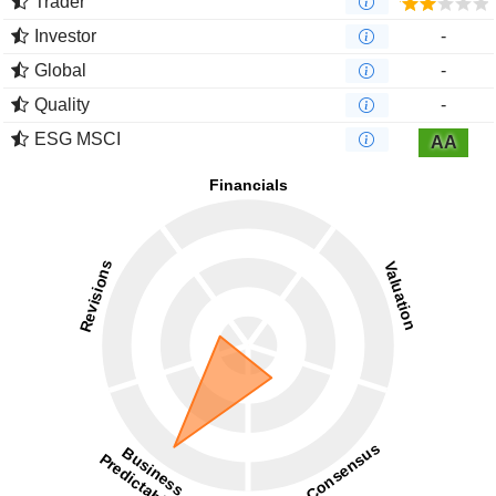
Trader
Investor
-
Global
-
Quality
-
ESG MSCI
AA