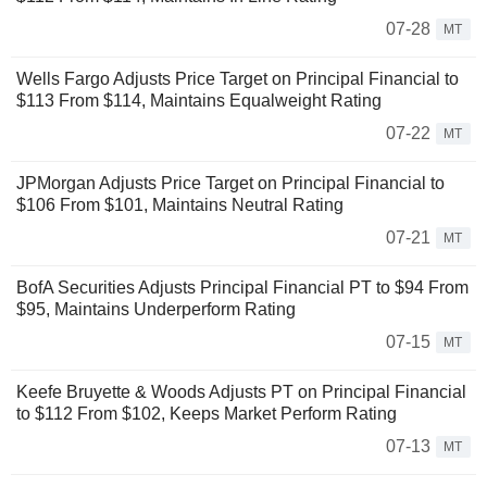
07-28
MT
Wells Fargo Adjusts Price Target on Principal Financial to
$113 From $114, Maintains Equalweight Rating
07-22
MT
JPMorgan Adjusts Price Target on Principal Financial to
$106 From $101, Maintains Neutral Rating
07-21
MT
BofA Securities Adjusts Principal Financial PT to $94 From
$95, Maintains Underperform Rating
07-15
MT
Keefe Bruyette & Woods Adjusts PT on Principal Financial
to $112 From $102, Keeps Market Perform Rating
07-13
MT