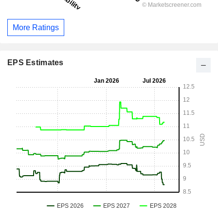
More Ratings
EPS Estimates