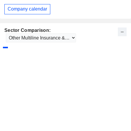
Company calendar
Sector Comparison: