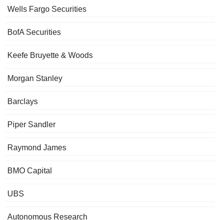
Wells Fargo Securities
BofA Securities
Keefe Bruyette & Woods
Morgan Stanley
Barclays
Piper Sandler
Raymond James
BMO Capital
UBS
Autonomous Research