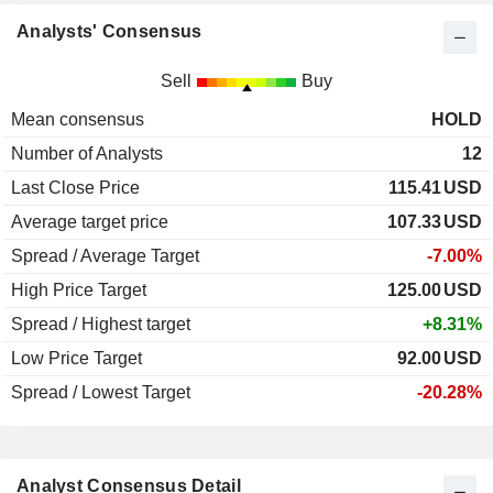
Analysts' Consensus
Sell
Buy
Mean consensus
HOLD
Number of Analysts
12
Last Close Price
115.41
USD
Average target price
107.33
USD
Spread / Average Target
-7.00%
High Price Target
125.00
USD
Spread / Highest target
+8.31%
Low Price Target
92.00
USD
Spread / Lowest Target
-20.28%
Analyst Consensus Detail