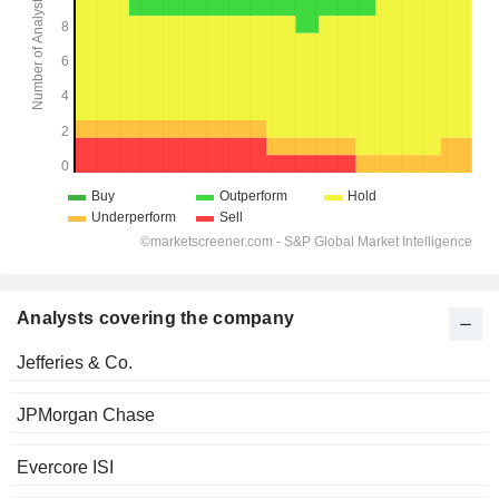
Analysts covering the company
Jefferies & Co.
JPMorgan Chase
Evercore ISI