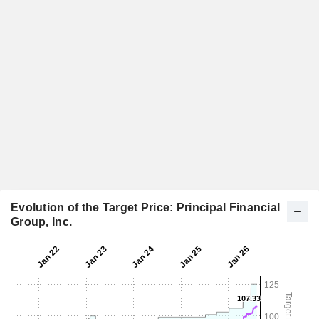
Evolution of the Target Price: Principal Financial
Group, Inc.