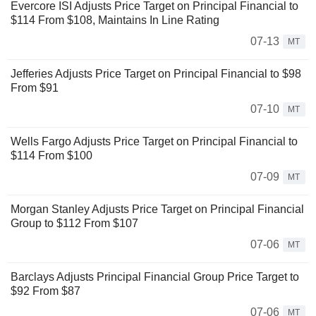
Evercore ISI Adjusts Price Target on Principal Financial to
$114 From $108, Maintains In Line Rating
07-13
MT
Jefferies Adjusts Price Target on Principal Financial to $98
From $91
07-10
MT
Wells Fargo Adjusts Price Target on Principal Financial to
$114 From $100
07-09
MT
Morgan Stanley Adjusts Price Target on Principal Financial
Group to $112 From $107
07-06
MT
Barclays Adjusts Principal Financial Group Price Target to
$92 From $87
07-06
MT