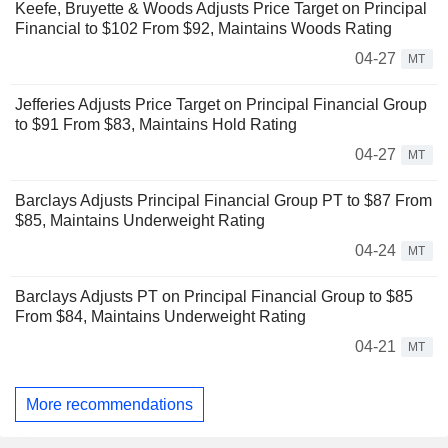
Keefe, Bruyette & Woods Adjusts Price Target on Principal
Financial to $102 From $92, Maintains Woods Rating
04-27
MT
Jefferies Adjusts Price Target on Principal Financial Group
to $91 From $83, Maintains Hold Rating
04-27
MT
Barclays Adjusts Principal Financial Group PT to $87 From
$85, Maintains Underweight Rating
04-24
MT
Barclays Adjusts PT on Principal Financial Group to $85
From $84, Maintains Underweight Rating
04-21
MT
More recommendations