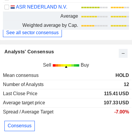
ASR NEDERLAND N.V.
Average
Weighted average by Cap.
See all sector consensus
Analysts' Consensus
Sell
Buy
Mean consensus
HOLD
Number of Analysts
12
Last Close Price
115.41
USD
Average target price
107.33
USD
Spread / Average Target
-7.00%
Consensus