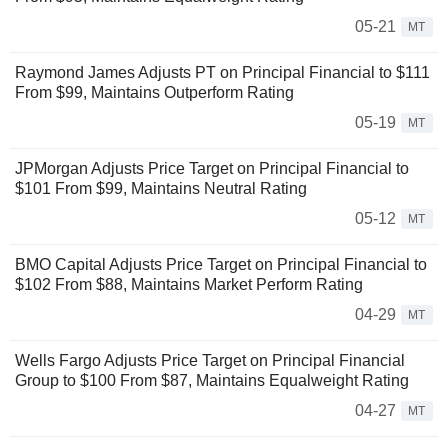
05-21
MT
Raymond James Adjusts PT on Principal Financial to $111
From $99, Maintains Outperform Rating
05-19
MT
JPMorgan Adjusts Price Target on Principal Financial to
$101 From $99, Maintains Neutral Rating
05-12
MT
BMO Capital Adjusts Price Target on Principal Financial to
$102 From $88, Maintains Market Perform Rating
04-29
MT
Wells Fargo Adjusts Price Target on Principal Financial
Group to $100 From $87, Maintains Equalweight Rating
04-27
MT