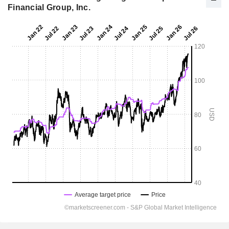
Financial Group, Inc.