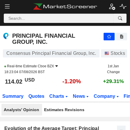
PRINCIPAL FINANCIAL GROUP, INC.
114.02
$
-1.20%
PRINCIPAL FINANCIAL
GROUP, INC.
Consensus Principal Financial Group, Inc.
Stocks
Real-time Estimate
Cboe BZX
1st Jan
18:23:04 07/08/2026 BST
Change
USD
-1.20%
114.02
+29.31%
Summary
Quotes
Charts
News
Company
Fi
Analysts' Opinion
Estimates Revisions
Evolution of the Average Target: Principal