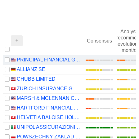
Analysts
recommen
Consensus
evolution 
months
PRINCIPAL FINANCIAL GROUP, INC.
ALLIANZ SE
CHUBB LIMITED
ZURICH INSURANCE GROUP LTD
MARSH & MCLENNAN COMPANIES
HARTFORD FINANCIAL SERVICES GROUP (THE), INC.
HELVETIA BALOISE HOLDING AG
UNIPOL ASSICURAZIONI S.P.A.
POWSZECHNY ZAKLAD UBEZPIECZE? SPÓLKA AKCYJNA