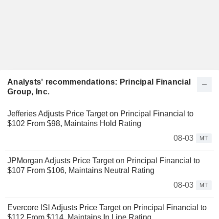
Analysts' recommendations: Principal Financial
Group, Inc.
Jefferies Adjusts Price Target on Principal Financial to
$102 From $98, Maintains Hold Rating
08-03
MT
JPMorgan Adjusts Price Target on Principal Financial to
$107 From $106, Maintains Neutral Rating
08-03
MT
Evercore ISI Adjusts Price Target on Principal Financial to
$112 From $114, Maintains In Line Rating