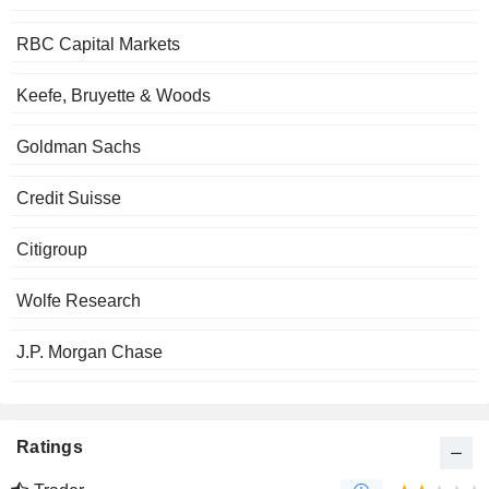
RBC Capital Markets
Keefe, Bruyette & Woods
Goldman Sachs
Credit Suisse
Citigroup
Wolfe Research
J.P. Morgan Chase
Ratings