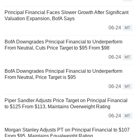
Principal Financial Faces Slower Growth After Significant
Valuation Expansion, BofA Says
06-24
MT
BofA Downgrades Principal Financial to Underperform
From Neutral, Cuts Price Target to $95 From $98
06-24
MT
BofA Downgrades Principal Financial to Underperform
From Neutral, Price Target is $95
06-24
MT
Piper Sandler Adjusts Price Target on Principal Financial
to $125 From $113, Maintains Overweight Rating
06-24
MT
Morgan Stanley Adjusts PT on Principal Financial to $107
From $95, Maintains Equalweight Rating