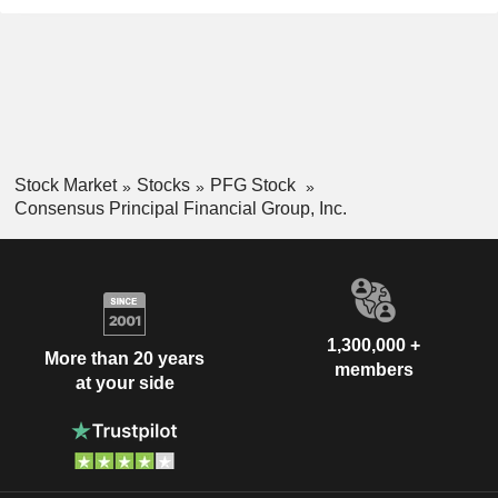
Stock Market
Stocks
PFG Stock
Consensus Principal Financial Group, Inc.
1,300,000 +
More than 20 years
members
at your side