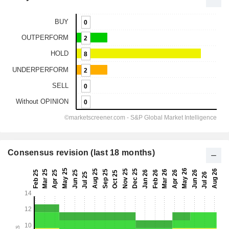
Consensus revision (last 18 months)