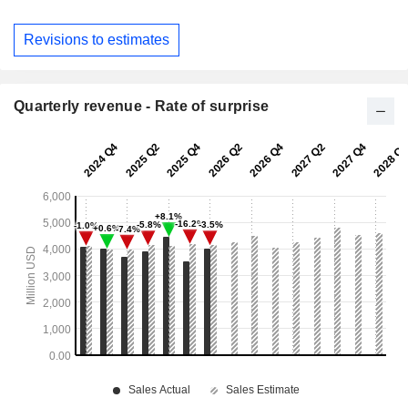
Revisions to estimates
Quarterly revenue - Rate of surprise