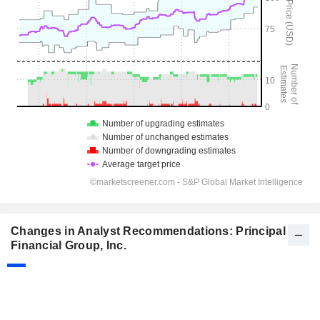
Changes in Analyst Recommendations: Principal
Financial Group, Inc.