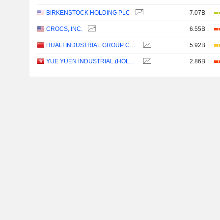
BIRKENSTOCK HOLDING PLC
7.07B
CROCS, INC.
6.55B
HUALI INDUSTRIAL GROUP COMPANY LIMITED
5.92B
YUE YUEN INDUSTRIAL (HOLDINGS) LIMITED
2.86B