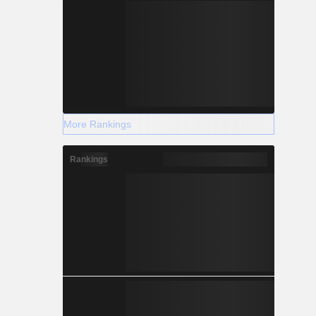
More Rankings
Rankings