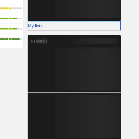
My lists
Rankings