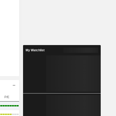
My Watchlist
P/E