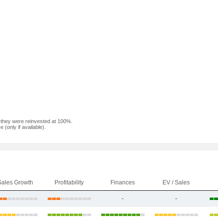
f they were reinvested at 100%.
(only if available).
Sales Growth
Profitability
Finances
EV / Sales
-
-