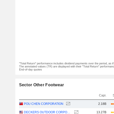
"Total Return" performance includes dividend payments over the period, as i
The annotated values (TR) are displayed with their "Total Return" performance 
End-of-day quotes
Sector Other Footwear
Capi.
POU CHEN CORPORATION
2.18B
DECKERS OUTDOOR CORPORATION
13.27B