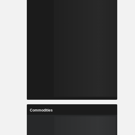
Commodities