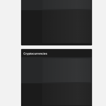
Cryptocurrencies