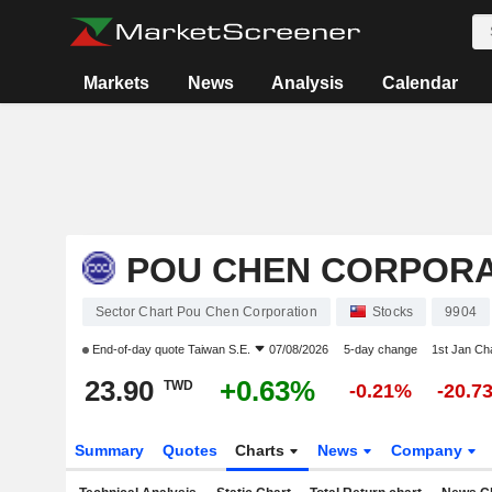
Markets
News
Analysis
Calendar
POU CHEN CORPORA
Sector Chart Pou Chen Corporation
Stocks
9904
End-of-day quote
Taiwan S.E.
07/08/2026
5-day change
1st Jan C
23.90
+0.63%
TWD
-0.21%
-20.7
Summary
Quotes
Charts
News
Company