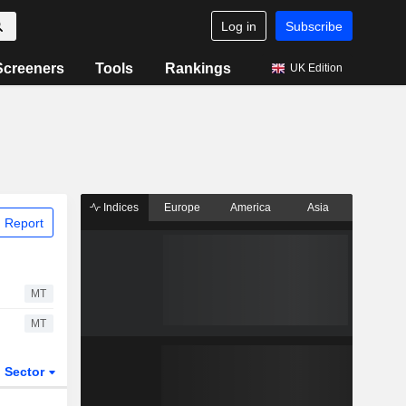
Log in
Subscribe
Screeners
Tools
Rankings
UK Edition
Indices
Europe
America
Asia
 Report
MT
MT
Sector
ETFs