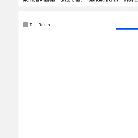
Technical Analysis
Static Chart
Total Return chart
News C
Total Return