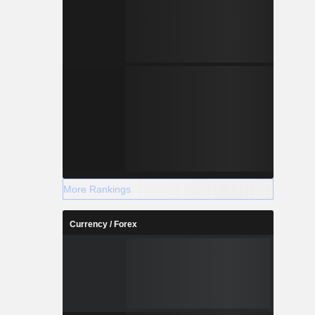
More Rankings
Currency / Forex