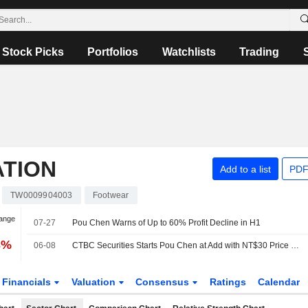
Stock Picks
Portfolios
Watchlists
Trading
TION
Add to a list
PDF
TW0009904003
Footwear
hange
07-27
Pou Chen Warns of Up to 60% Profit Decline in H1
3%
06-08
CTBC Securities Starts Pou Chen at Add with NT$30 Price Target
Financials
Valuation
Consensus
Ratings
Calendar