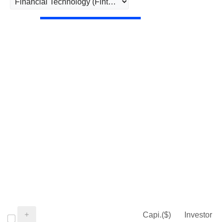
Capi.($)
Investor