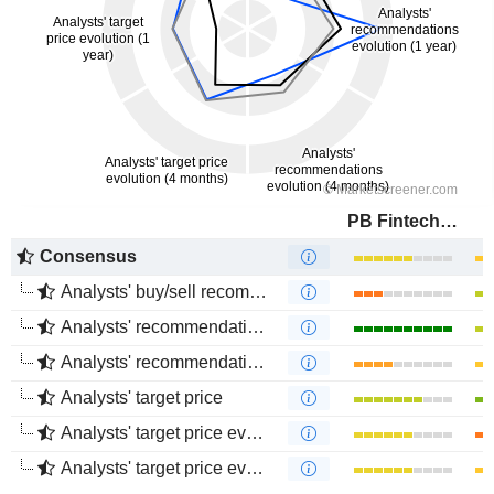
PB Fintech Limited
Consensus
Analysts' buy/sell recommendations
Analysts' recommendations evolution (1 year)
Analysts' recommendations evolution (4 months)
Analysts' target price
Analysts' target price evolution (1 year)
Analysts' target price evolution (4 months)