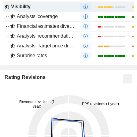
Visibility
Analysts' coverage
Financial estimates divergence
Analysts' recommendations divergence
Analysts' Target price divergence
Surprise rates
Rating Revisions