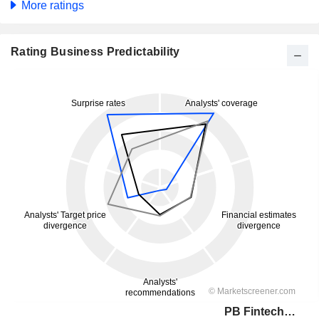
More ratings
Rating Business Predictability
PB Fintech Limited