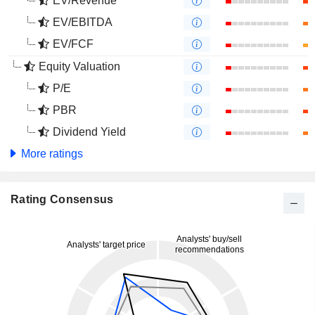
EV/Revenue
EV/EBITDA
EV/FCF
Equity Valuation
P/E
PBR
Dividend Yield
More ratings
Rating Consensus