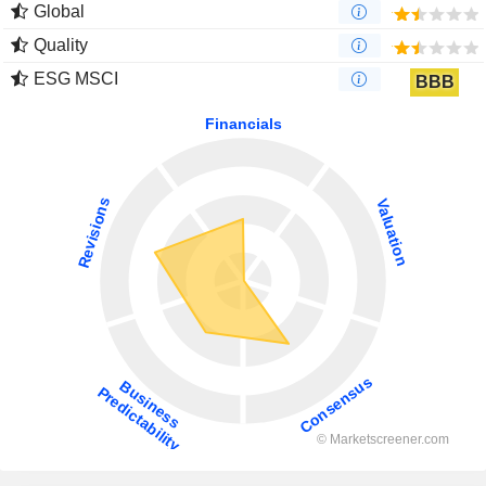
Global
Quality
ESG MSCI
BBB