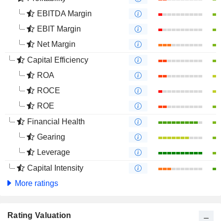
EBITDA Margin
EBIT Margin
Net Margin
Capital Efficiency
ROA
ROCE
ROE
Financial Health
Gearing
Leverage
Capital Intensity
More ratings
Rating Valuation