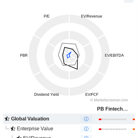
PB Fintech Limited
Global Valuation
Enterprise Value