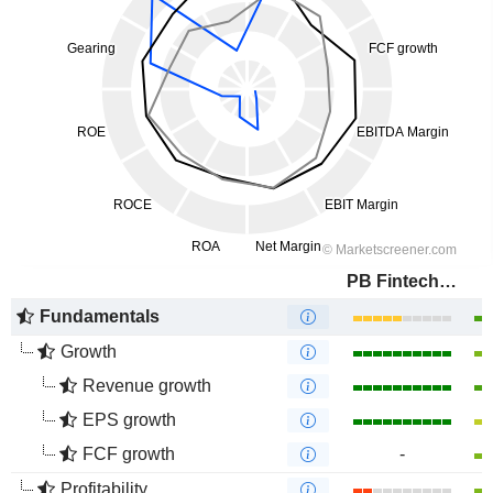
PB Fintech Limited
Fundamentals
Growth
Revenue growth
EPS growth
FCF growth
-
Profitability