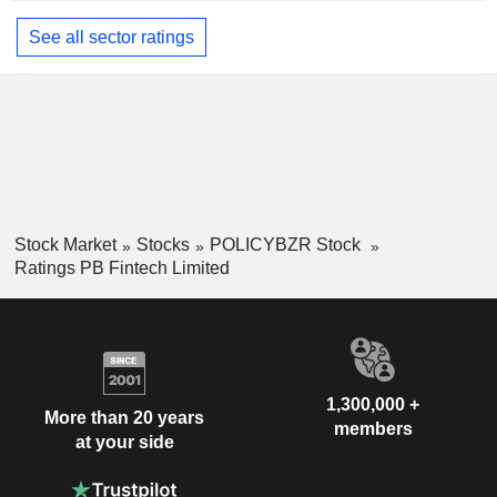
See all sector ratings
Stock Market
Stocks
POLICYBZR Stock
Ratings PB Fintech Limited
1,300,000 +
More than 20 years
members
at your side