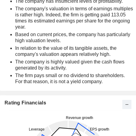
The company has insufficient levels of profitability.
The company's valuation in terms of earnings multiples
is rather high. Indeed, the firm is getting paid 113.05
times its estimated earnings per share for the ongoing
year.
Based on current prices, the company has particularly
high valuation levels.
In relation to the value of its tangible assets, the
company's valuation appears relatively high.
The company is highly valued given the cash flows
generated by its activity.
The firm pays small or no dividend to shareholders.
For that reason, it is not a yield company.
Rating Financials