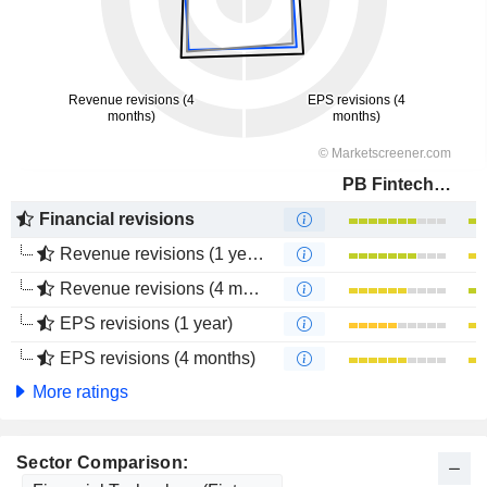
PB Fintech Limited
Financial revisions
Revenue revisions (1 year)
Revenue revisions (4 months)
EPS revisions (1 year)
EPS revisions (4 months)
More ratings
Sector Comparison: