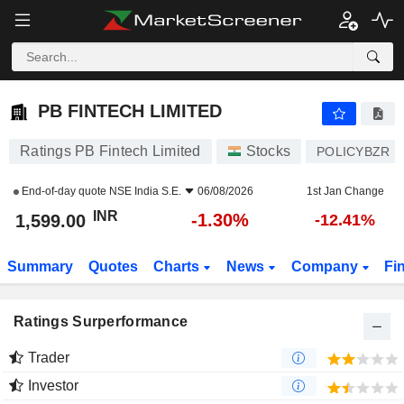
PB FINTECH LIMITED
1,599.00
₹
-1.30%
PB FINTECH LIMITED
Ratings PB Fintech Limited
Stocks
POLICYBZR
End-of-day quote
NSE India S.E.
06/08/2026
1st Jan Change
INR
-1.30%
1,599.00
-12.41%
Summary
Quotes
Charts
News
Company
Fi
Ratings Surperformance
Trader
Investor