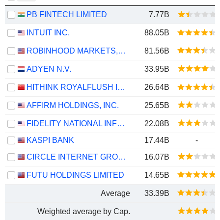
PB FINTECH LIMITED
7.77B
INTUIT INC.
88.05B
ROBINHOOD MARKETS, INC.
81.56B
ADYEN N.V.
33.95B
HITHINK ROYALFLUSH INFORMATION NETWORK CO., LTD.
26.64B
AFFIRM HOLDINGS, INC.
25.65B
FIDELITY NATIONAL INFORMATION SERVICES, INC.
22.08B
KASPI BANK
17.44B
-
CIRCLE INTERNET GROUP, INC.
16.07B
FUTU HOLDINGS LIMITED
14.65B
Average
33.39B
Weighted average by Cap.