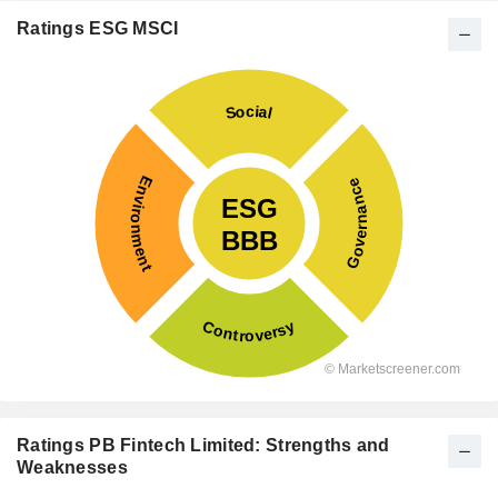
Ratings ESG MSCI
Ratings PB Fintech Limited: Strengths and
Weaknesses