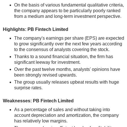
On the basis of various fundamental qualitative criteria,
the company appears to be particularly poorly ranked
from a medium and long-term investment perspective.
Highlights: PB Fintech Limited
The company's earnings per share (EPS) are expected
to grow significantly over the next few years according
to the consensus of analysts covering the stock.
Thanks to a sound financial situation, the firm has
significant leeway for investment.
Over the past twelve months, analysts' opinions have
been strongly revised upwards.
The group usually releases upbeat results with huge
surprise rates.
Weaknesses: PB Fintech Limited
As a percentage of sales and without taking into
account depreciation and amortization, the company
has relatively low margins.