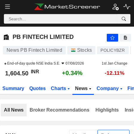
PB FINTECH LIMITED
1,604.50
₹
+0.34%
PB FINTECH LIMITED
News PB Fintech Limited
Stocks
POLICYBZR
End-of-day quote
NSE India S.E.
07/08/2026
1st Jan Change
INR
+0.34%
1,604.50
-12.11%
Summary
Quotes
Charts
News
Company
Fi
All News
Broker Recommendations
Highlights
Insi