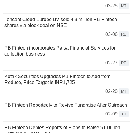
03-25
MT
Tencent Cloud Europe BV sold 4.8 million PB Fintech
shares via block deal on NSE
03-06
RE
PB Fintech incorporates Paisa Financial Services for
collection business
02-27
RE
Kotak Securities Upgrades PB Fintech to Add from
Reduce, Price Target is INR1,725
02-20
MT
PB Fintech Reportedly to Revive Fundraise After Outreach
02-09
CI
PB Fintech Denies Reports of Plans to Raise $1 Billion