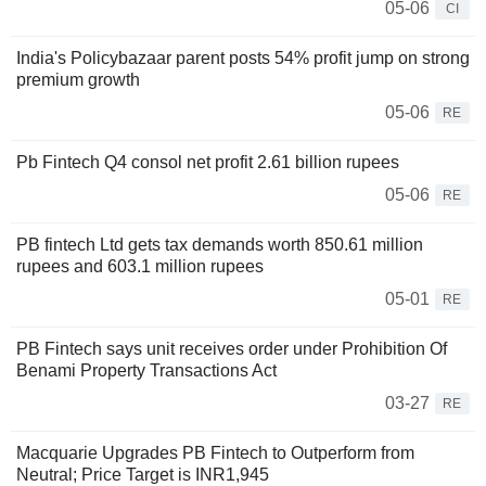
05-06
CI
India's Policybazaar parent posts 54% profit jump on strong
premium growth
05-06
RE
Pb Fintech Q4 consol net profit 2.61 billion rupees
05-06
RE
PB fintech Ltd gets tax demands worth 850.61 million
rupees and 603.1 million rupees
05-01
RE
PB Fintech says unit receives order under Prohibition Of
Benami Property Transactions Act
03-27
RE
Macquarie Upgrades PB Fintech to Outperform from
Neutral; Price Target is INR1,945