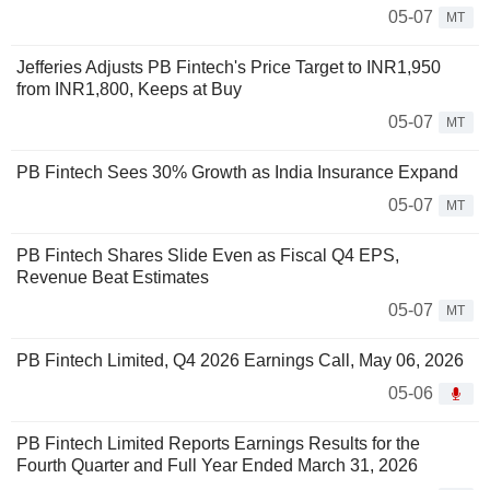
05-07
MT
Jefferies Adjusts PB Fintech's Price Target to INR1,950
from INR1,800, Keeps at Buy
05-07
MT
PB Fintech Sees 30% Growth as India Insurance Expand
05-07
MT
PB Fintech Shares Slide Even as Fiscal Q4 EPS,
Revenue Beat Estimates
05-07
MT
PB Fintech Limited, Q4 2026 Earnings Call, May 06, 2026
05-06
PB Fintech Limited Reports Earnings Results for the
Fourth Quarter and Full Year Ended March 31, 2026