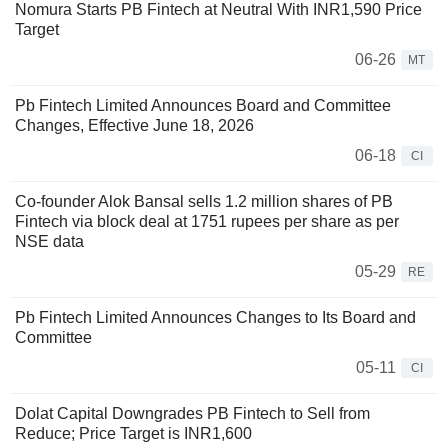
Nomura Starts PB Fintech at Neutral With INR1,590 Price
Target
06-26
MT
Pb Fintech Limited Announces Board and Committee
Changes, Effective June 18, 2026
06-18
CI
Co-founder Alok Bansal sells 1.2 million shares of PB
Fintech via block deal at 1751 rupees per share as per
NSE data
05-29
RE
Pb Fintech Limited Announces Changes to Its Board and
Committee
05-11
CI
Dolat Capital Downgrades PB Fintech to Sell from
Reduce; Price Target is INR1,600