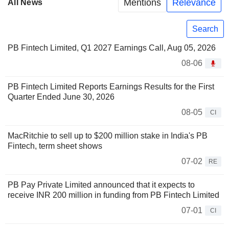
Mentions
Relevance
All News
Search
PB Fintech Limited, Q1 2027 Earnings Call, Aug 05, 2026
08-06
PB Fintech Limited Reports Earnings Results for the First
Quarter Ended June 30, 2026
08-05
CI
MacRitchie to sell up to $200 million stake in India's PB
Fintech, term sheet shows
07-02
RE
PB Pay Private Limited announced that it expects to
receive INR 200 million in funding from PB Fintech Limited
07-01
CI