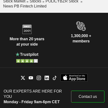
Stock Market
Stocks
POLICYBZR Stock
News PB Fintech Limited
1,300,000 +
More than 20 years
members
at your side
OUR EXPERTS ARE HERE FOR
YOU
Contact us
Monday - Friday 9am-6pm CET