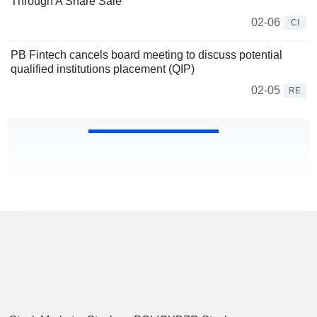
Through A Share Sale
02-06
CI
PB Fintech cancels board meeting to discuss potential
qualified institutions placement (QIP)
02-05
RE