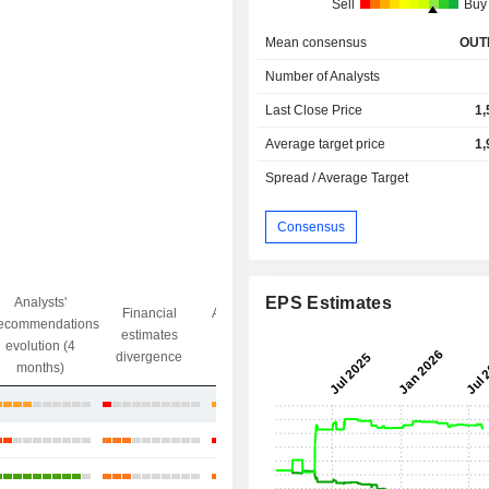
Sell
Buy
Mean consensus
OUT
Number of Analysts
Last Close Price
1,
Average target price
1,
Spread / Average Target
Consensus
EPS Estimates
Analysts'
Financial
Analysts' Target
ecommendations
Objective/dr
estimates
price
evolution (4
gap
divergence
divergence
months)
+19.77%
+38.64%
+29.11%