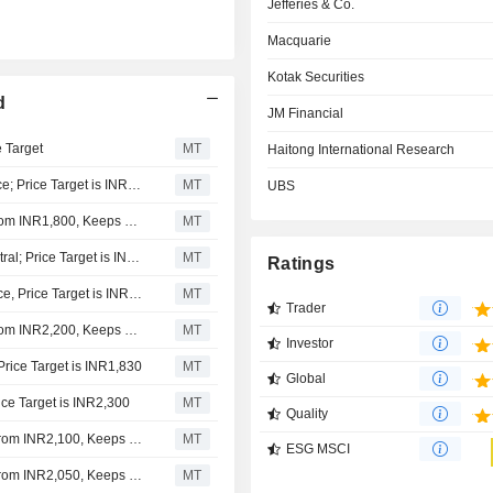
Jefferies & Co.
Macquarie
Kotak Securities
d
JM Financial
e Target
MT
Haitong International Research
Dolat Capital Downgrades PB Fintech to Sell from Reduce; Price Target is INR1,600
MT
UBS
Jefferies Adjusts PB Fintech's Price Target to INR1,950 from INR1,800, Keeps at Buy
MT
Macquarie Upgrades PB Fintech to Outperform from Neutral; Price Target is INR1,945
MT
Ratings
Kotak Securities Upgrades PB Fintech to Add from Reduce, Price Target is INR1,725
MT
Trader
Jefferies Adjusts PB Fintech's Price Target to INR2,000 from INR2,200, Keeps at Buy
MT
Investor
rice Target is INR1,830
MT
Global
ice Target is INR2,300
MT
Quality
Jefferies Adjusts PB Fintech's Price Target to INR2,150 From INR2,100, Keeps at Buy
MT
ESG MSCI
Jefferies Adjusts PB Fintech's Price Target to INR2,100 From INR2,050, Keeps at Buy
MT