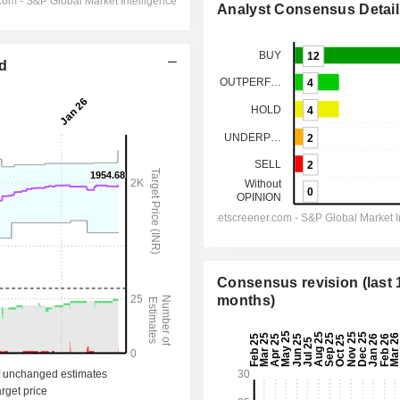
Analyst Consensus Detail
ed
Consensus revision (last 
months)