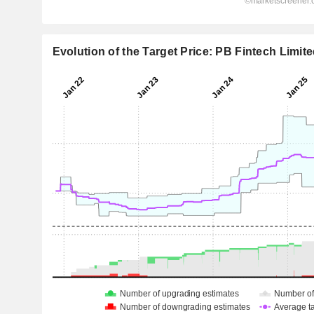
Evolution of the Target Price: PB Fintech Limit