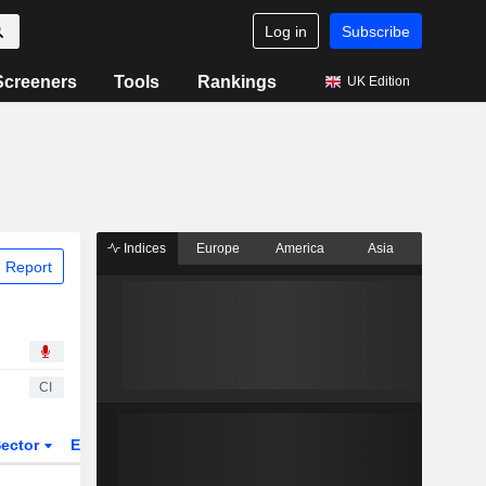
Log in
Subscribe
Screeners
Tools
Rankings
UK Edition
Indices
Europe
America
Asia
 Report
CI
ector
ETFs