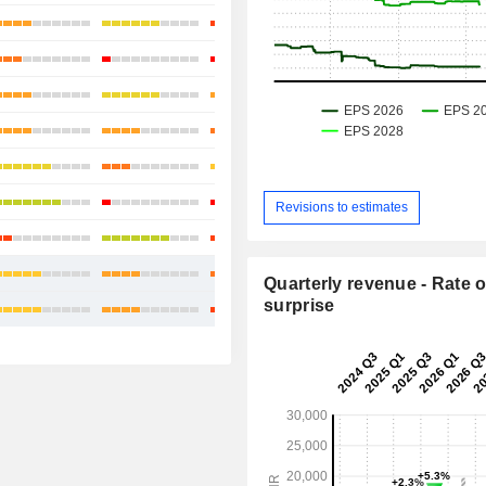
+40.95%
+2.47%
+15.67%
+22.44%
+5.28%
+78.82%
Revisions to estimates
+41.25%
+29.44%
Quarterly revenue - Rate o
surprise
+30.69%