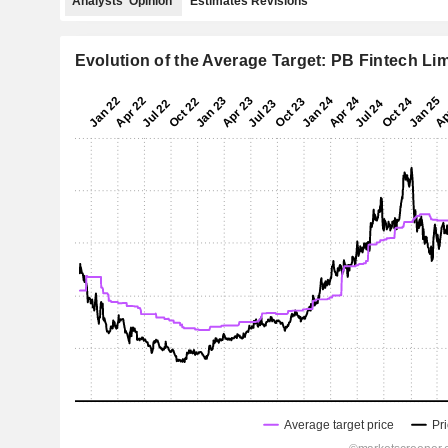
Analysts' Opinion
Estimates Revisions
Evolution of the Average Target: PB Fintech Li