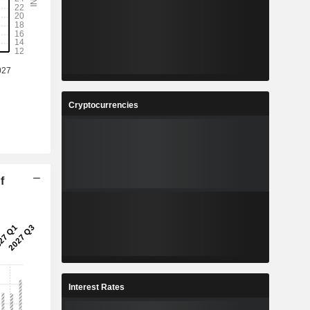
Cryptocurrencies
f
Interest Rates