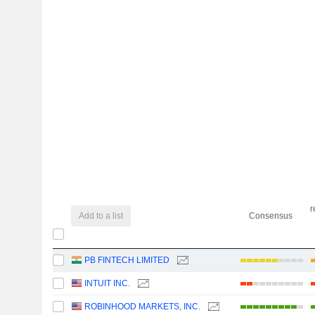
r
Add to a list
Consensus
PB FINTECH LIMITED
INTUIT INC.
ROBINHOOD MARKETS, INC.