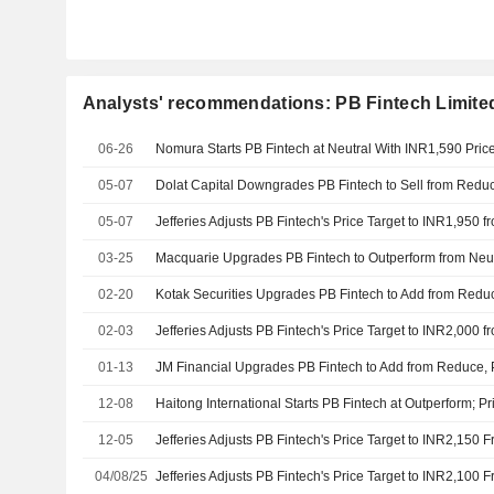
Analysts' recommendations: PB Fintech Limite
06-26
Nomura Starts PB Fintech at Neutral With INR1,590 Pric
05-07
05-07
03-25
02-20
02-03
01-13
JM Financial Upgrades PB Fintech to Add from Reduce, P
12-08
Haitong International Starts PB Fintech at Outperform; Pr
12-05
04/08/25