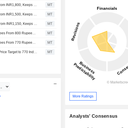
Jefferies Adjusts PB Fintech's Price Target to INR2,000 From INR1,800, Keeps at Buy
MT
Jefferies Adjusts PB Fintech's Price Target to INR1,800 From INR1,500, Keeps at Buy
MT
Jefferies Adjusts PB Fintech’s Price Target to INR1,500 From INR1,150, Keeps at Buy
MT
UBS Adjusts PB Fintech's Price Target to 625 Indian Rupees From 800 Rupees, Keeps at Neutral
MT
UBS Adjusts PB Fintech's Price Target to 800 Indian Rupees From 770 Rupees, Keeps at Neutral
MT
UBS Upgrades PB Fintech to Neutral From Sell, Adjusts Price Target to 770 Indian Rupees From 1,050 Indian Rupees
MT
More Ratings
Analysts' Consensus