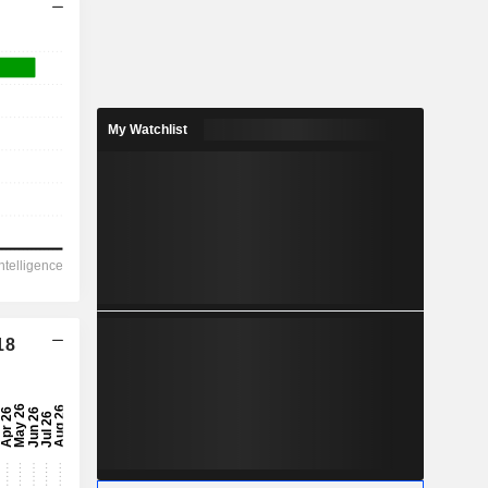
My Watchlist
18