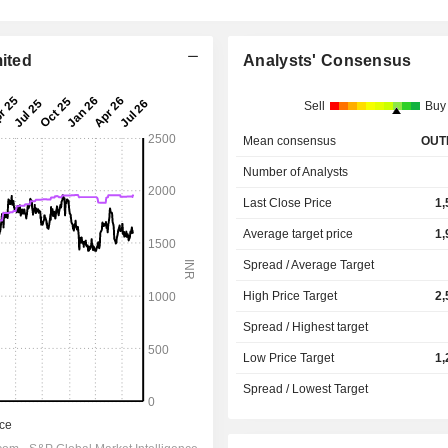
mited
Analysts' Consensus
Sell
Buy
Mean consensus
OUT
Number of Analysts
Last Close Price
1,
Average target price
1,
Spread / Average Target
High Price Target
2,
Spread / Highest target
Low Price Target
1,
Spread / Lowest Target