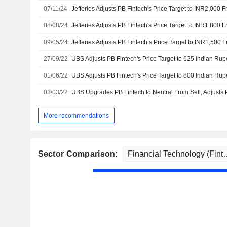
07/11/24
08/08/24
09/05/24
27/09/22
01/06/22
03/03/22
More recommendations
Sector Comparison: