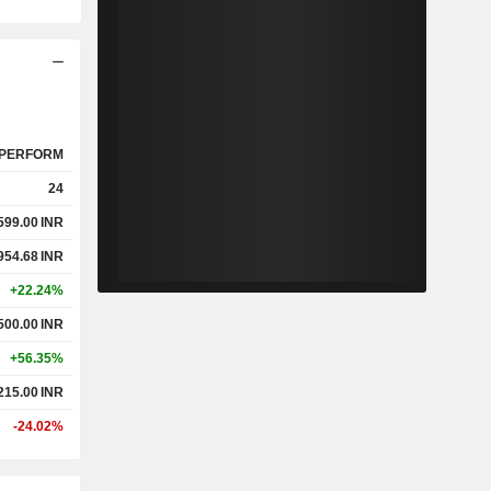
PERFORM
24
599.00
INR
954.68
INR
+22.24%
500.00
INR
+56.35%
215.00
INR
-24.02%