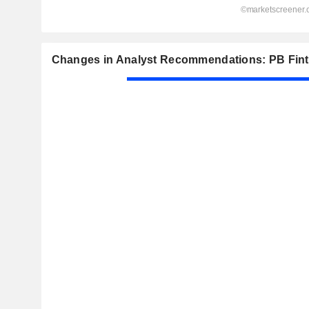
Changes in Analyst Recommendations: PB Fint