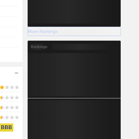
More Rankings
Rankings
BBB