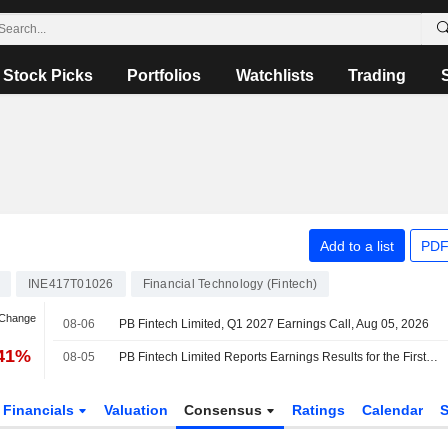
Stock Picks
Portfolios
Watchlists
Trading
Add to a list
PDF
INE417T01026
Financial Technology (Fintech)
 Change
08-06
PB Fintech Limited, Q1 2027 Earnings Call, Aug 05, 2026
.41%
08-05
PB Fintech Limited Reports Earnings Results for the First Quarter Ended June 30, 2026
Financials
Valuation
Consensus
Ratings
Calendar
S