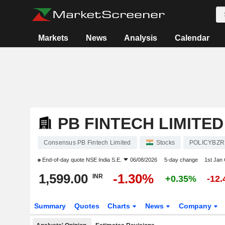
Markets
News
Analysis
Calendar
PB FINTECH LIMITED
Consensus PB Fintech Limited
Stocks
POLICYBZR
End-of-day quote
NSE India S.E.
06/08/2026
5-day change
1st Jan
1,599.00
-1.30%
INR
+0.35%
-12
Summary
Quotes
Charts
News
Company