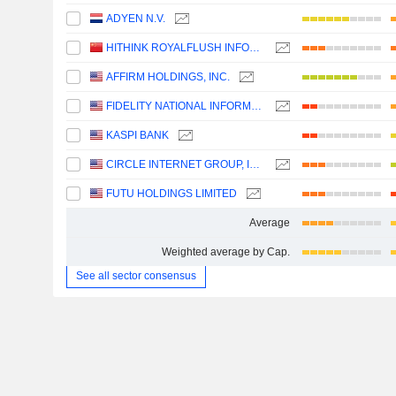
ADYEN N.V.
HITHINK ROYALFLUSH INFORMATION NETWORK CO., LTD.
AFFIRM HOLDINGS, INC.
FIDELITY NATIONAL INFORMATION SERVICES, INC.
KASPI BANK
CIRCLE INTERNET GROUP, INC.
FUTU HOLDINGS LIMITED
Average
Weighted average by Cap.
See all sector consensus