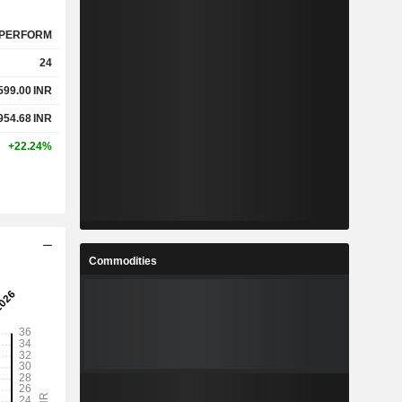
PERFORM
24
599.00
INR
954.68
INR
+22.24%
Commodities