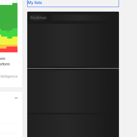
My lists
Rankings