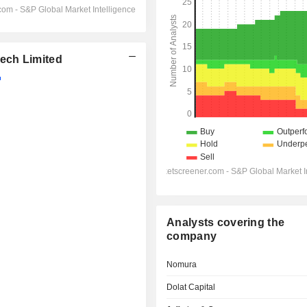
ech Limited
Analysts covering the
company
Nomura
Dolat Capital