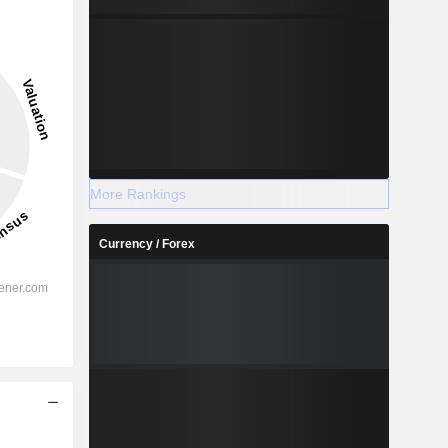
More Rankings
Currency / Forex