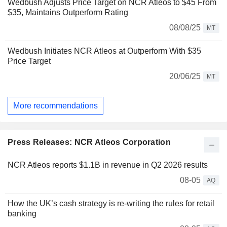
Wedbush Adjusts Price Target on NCR Atleos to $45 From
$35, Maintains Outperform Rating
08/08/25
MT
Wedbush Initiates NCR Atleos at Outperform With $35
Price Target
20/06/25
MT
More recommendations
Press Releases: NCR Atleos Corporation
NCR Atleos reports $1.1B in revenue in Q2 2026 results
08-05
AQ
How the UK’s cash strategy is re-writing the rules for retail
banking