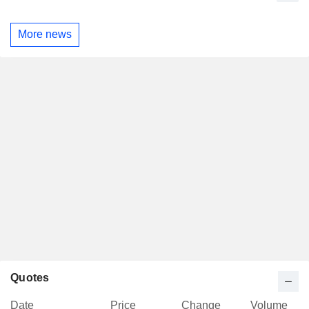
More news
Quotes
Date
Price
Change
Volume