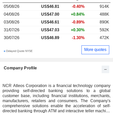
05/08/26
US$46.81
-0.40%
914K
04/08/26
US$47.00
+0.84%
488K
03/08/26
US$46.61
-0.89%
890K
31/07/26
US$47.03
+0.30%
592K
30/07/26
US$46.89
-1.30%
472K
More quotes
Delayed Quote NYSE
Company Profile
NCR Atleos Corporation is a financial technology company
providing self-directed banking solutions to a global
customer base, including financial institutions, merchants,
manufacturers, retailers and consumers. The Company's
comprehensive solutions enable the acceleration of self-
directed banking through ATM and interactive teller machine