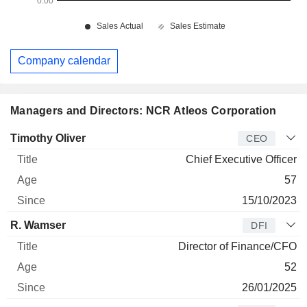
Company calendar
Managers and Directors: NCR Atleos Corporation
Manager
Title
Age
Since
Timothy Oliver
CEO
Chief Executive Officer
57
15/10/2023
R. Wamser
DFI
Director of Finance/CFO
52
26/01/2025