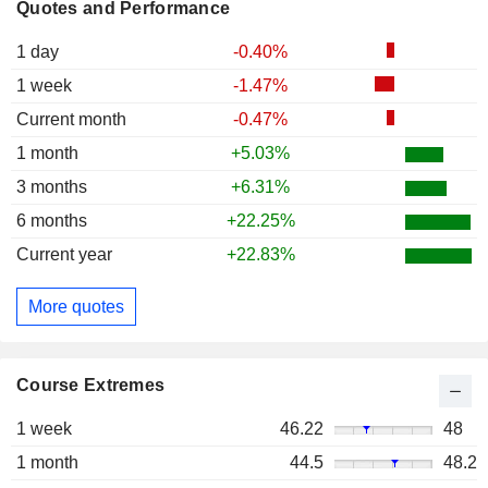
Quotes and Performance
1 day
-0.40%
1 week
-1.47%
Current month
-0.47%
1 month
+5.03%
3 months
+6.31%
6 months
+22.25%
Current year
+22.83%
More quotes
Course Extremes
1 week
46.22
48
1 month
44.5
48.2