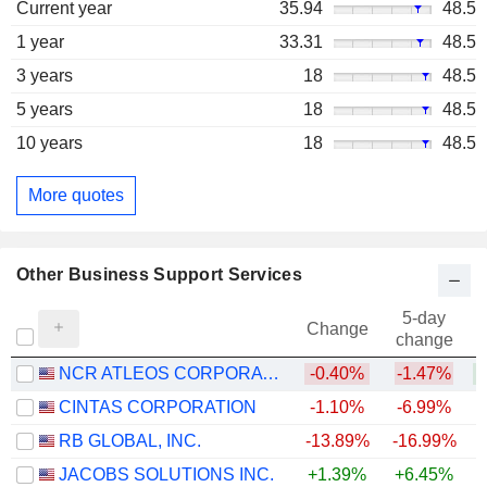
Current year
35.94
48.5
1 year
33.31
48.5
3 years
18
48.5
5 years
18
48.5
10 years
18
48.5
More quotes
Other Business Support Services
5-day
Change
change
NCR ATLEOS CORPORATION
-0.40%
-1.47%
+
CINTAS CORPORATION
-1.10%
-6.99%
RB GLOBAL, INC.
-13.89%
-16.99%
JACOBS SOLUTIONS INC.
+1.39%
+6.45%