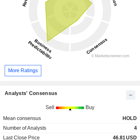
More Ratings
Analysts' Consensus
Sell
Buy
Mean consensus
HOLD
Number of Analysts
4
Last Close Price
46.81
USD