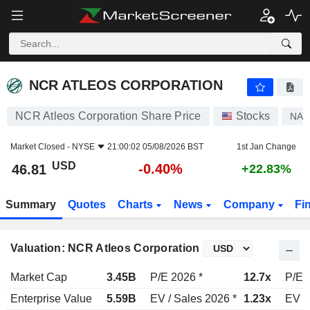
NCR ATLEOS CORPORATION
46.81
$
-0.40%
NCR ATLEOS CORPORATION
NCR Atleos Corporation Share Price
Stocks
NAT
Market Closed -
NYSE
21:00:02 05/08/2026 BST
1st Jan Change
USD
-0.40%
46.81
+22.83%
Summary
Quotes
Charts
News
Company
Fi
Valuation: NCR Atleos Corporation
Market Cap
3.45B
P/E 2026 *
12.7x
P/E 
Enterprise Value
5.59B
EV / Sales 2026 *
1.23x
EV /