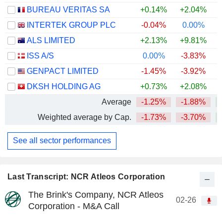
BUREAU VERITAS SA
+0.14%
+2.04%
INTERTEK GROUP PLC
-0.04%
0.00%
+
ALS LIMITED
+2.13%
+9.81%
+
ISS A/S
0.00%
-3.83%
+
GENPACT LIMITED
-1.45%
-3.92%
DKSH HOLDING AG
+0.73%
+2.08%
+
Average
-1.25%
-1.88%
+
Weighted average by Cap.
-1.73%
-3.70%
See all sector performances
Last Transcript: NCR Atleos Corporation
The Brink's Company, NCR Atleos
02-26
Corporation - M&A Call