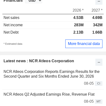
Financials
2026 *
2027 *
Net sales
4.53B
4.69B
Net income
283M
342M
Net Debt
2.13B
1.66B
More financial data
* Estimated data
Latest news : NCR Atleos Corporation
NCR Atleos Corporation Reports Earnings Results for the
Second Quarter and Six Months Ended June 30, 2026
08-05
CI
NCR Atleos Q2 Adjusted Earnings Rise, Revenue Flat
08-05
MT