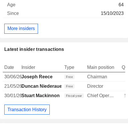
64
15/10/2023
More insiders
Latest insider transactions
Date
Insider
Type
Main position
Qu
30/06/26
Joseph Reece
Chairman
Free
21/05/26
Duncan Niederauer
Director
Free
30/01/26
Stuart Mackinnon
Chief Operating Officer
5
Fiscal year
Transaction History