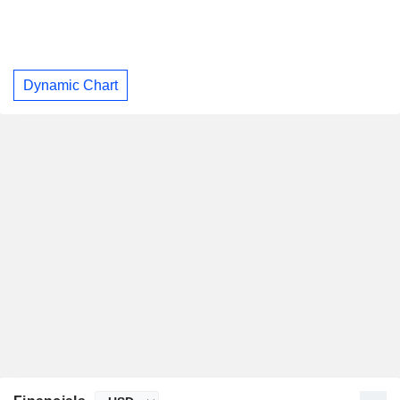
Dynamic Chart