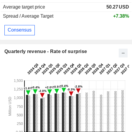
Average target price
50.27
USD
Spread / Average Target
+7.38%
Consensus
Quarterly revenue - Rate of surprise