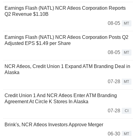
Earnings Flash (NATL) NCR Atleos Corporation Reports
Q2 Revenue $1.10B
08-05
MT
Earnings Flash (NATL) NCR Atleos Corporation Posts Q2
Adjusted EPS $1.49 per Share
08-05
MT
NCR Atleos, Credit Union 1 Expand ATM Branding Deal in
Alaska
07-28
MT
Credit Union 1 And NCR Atleos Enter ATM Branding
Agreement At Circle K Stores In Alaska
07-28
CI
Brink's, NCR Atleos Investors Approve Merger
06-30
MT