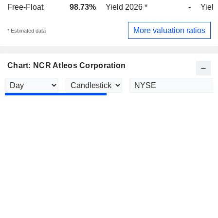
Free-Float
98.73%
Yield 2026 *
-
Yield
More valuation ratios
* Estimated data
Chart: NCR Atleos Corporation