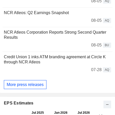
08-05
AQ
NCR Atleos: Q2 Earnings Snapshot
08-05
AQ
NCR Atleos Corporation Reports Strong Second Quarter
Results
08-05
BU
Credit Union 1 inks ATM branding agreement at Circle K
through NCR Atleos
07-28
AQ
More press releases
EPS Estimates