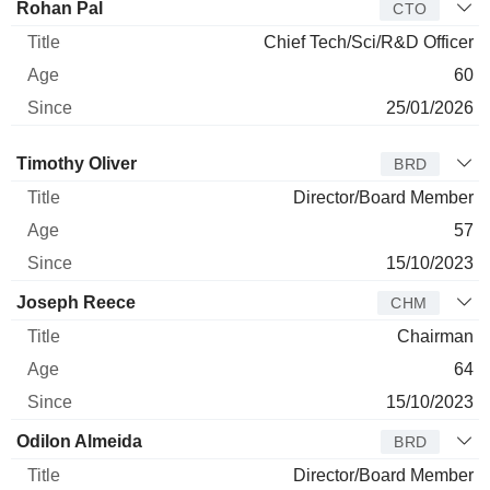
Rohan Pal
CTO
Chief Tech/Sci/R&D Officer
60
25/01/2026
Director
Title
Age
Since
Timothy Oliver
BRD
Director/Board Member
57
15/10/2023
Joseph Reece
CHM
Chairman
64
15/10/2023
Odilon Almeida
BRD
Director/Board Member