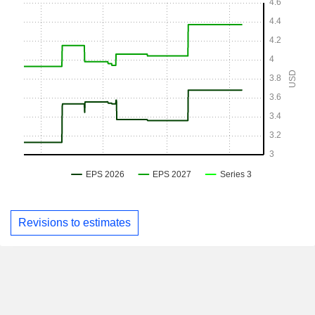
Revisions to estimates