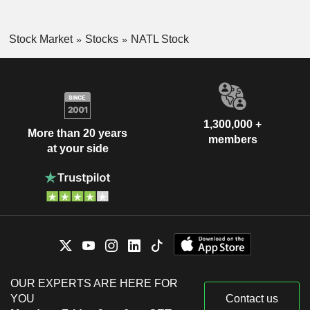
Stock Market
Stocks
NATL Stock
1,300,000 +
More than 20 years
members
at your side
OUR EXPERTS ARE HERE FOR
YOU
Contact us