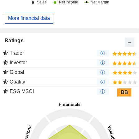
More financial data
Ratings
Trader
Investor
Global
Quality
ESG MSCI
BB