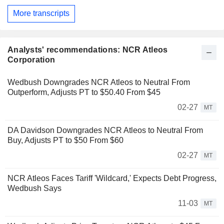
More transcripts
Analysts' recommendations: NCR Atleos
Corporation
Wedbush Downgrades NCR Atleos to Neutral From
Outperform, Adjusts PT to $50.40 From $45
02-27
MT
DA Davidson Downgrades NCR Atleos to Neutral From
Buy, Adjusts PT to $50 From $60
02-27
MT
NCR Atleos Faces Tariff 'Wildcard,' Expects Debt Progress,
Wedbush Says
11-03
MT