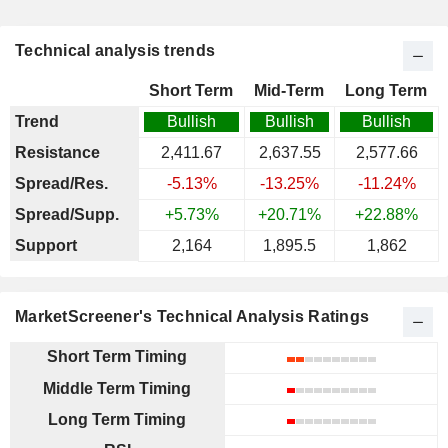
Technical analysis trends
Short Term
Mid-Term
Long Term
Trend
Bullish
Bullish
Bullish
Resistance
2,411.67
2,637.55
2,577.66
Spread/Res.
-5.13%
-13.25%
-11.24%
Spread/Supp.
+5.73%
+20.71%
+22.88%
Support
2,164
1,895.5
1,862
MarketScreener's Technical Analysis Ratings
Short Term Timing
Middle Term Timing
Long Term Timing