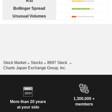
RSI
Bollinger Spread
Unusual Volumes
Stock Market
Stocks
8697 Stock
Charts Japan Exchange Group, Inc.
1,300,000 +
More than 20 years
members
at your side