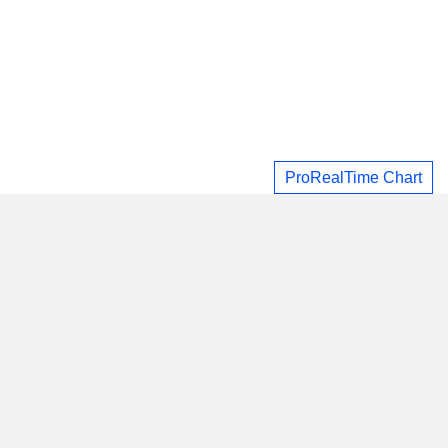
ProRealTime Chart