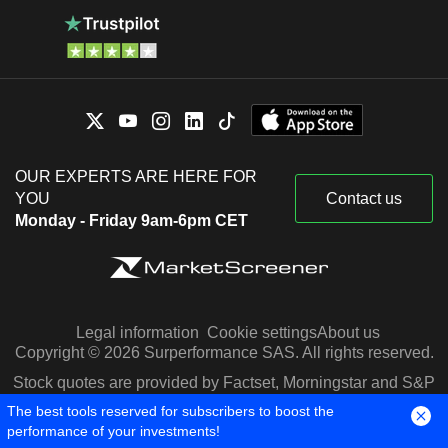
OUR EXPERTS ARE HERE FOR
YOU
Contact us
Monday - Friday 9am-6pm CET
Legal information
Cookie settings
About us
Copyright © 2026 Surperformance SAS. All rights reserved.
Stock quotes are provided by Factset, Morningstar and S&P
Capital IQ
The best tools reserved for subscribers to boost the
performance of your investments!