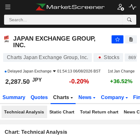
JAPAN EXCHANGE GROUP, INC.
2,287.50
¥
-0.20%
JAPAN EXCHANGE GROUP,
INC.
Charts Japan Exchange Group, Inc.
Stocks
8697
Delayed
Japan Exchange
01:54:13 06/08/2026 BST
1st Jan Change
JPY
-0.20%
2,287.50
+36.52%
Summary
Quotes
Charts
News
Company
Fi
Technical Analysis
Static Chart
Total Return chart
News C
Chart: Technical Analysis