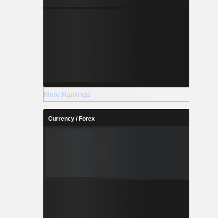
More Rankings
Currency / Forex