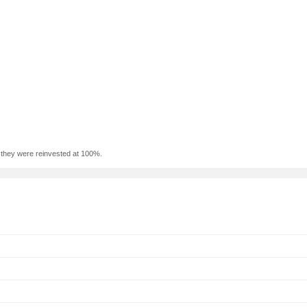
f they were reinvested at 100%.