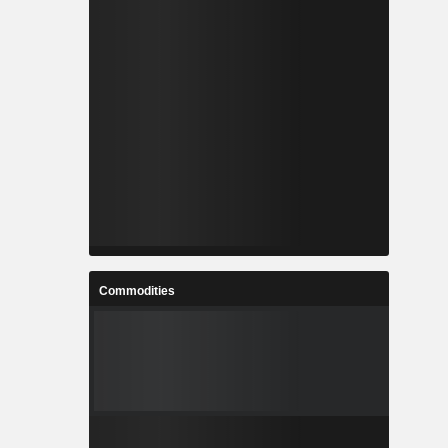
Commodities