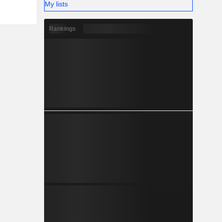
My lists
Rankings