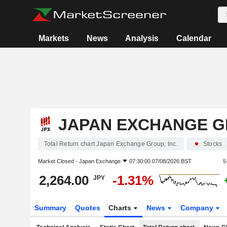
Markets
News
Analysis
Calendar
JAPAN EXCHANGE GR
Total Return chart Japan Exchange Group, Inc.
Stocks
Market Closed -
Japan Exchange
07:30:00 07/08/2026 BST
5
2,264.00
-1.31%
JPY
Summary
Quotes
Charts
News
Company