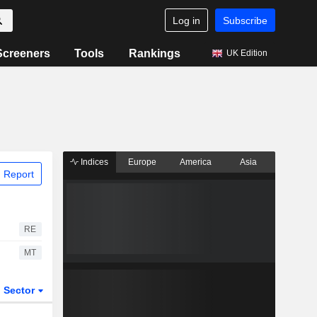
Log in
Subscribe
Screeners
Tools
Rankings
UK Edition
Indices
Europe
America
Asia
 Report
RE
MT
Sector
ETFs