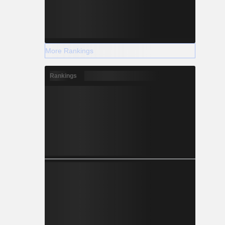
More Rankings
Rankings