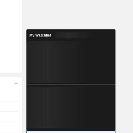
My Watchlist