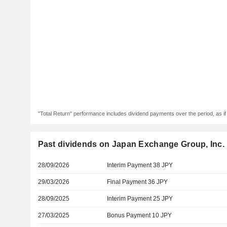
"Total Return" performance includes dividend payments over the period, as i
Past dividends on Japan Exchange Group, Inc.
28/09/2026
Interim Payment 38 JPY
29/03/2026
Final Payment 36 JPY
28/09/2025
Interim Payment 25 JPY
27/03/2025
Bonus Payment 10 JPY