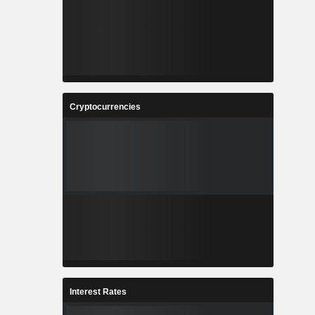
Cryptocurrencies
Interest Rates