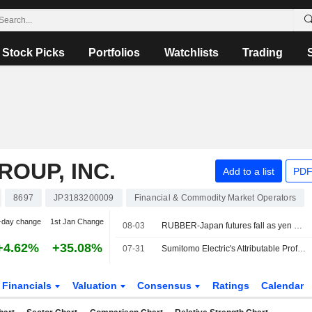
Stock Picks
Portfolios
Watchlists
Trading
OUP, INC.
Add to a list
PDF
8697
JP3183200009
Financial & Commodity Market Operators
-day change
1st Jan Change
08-03
RUBBER-Japan futures fall as yen surges, oil prices tumble on Iran talks
+4.62%
+35.08%
07-31
Sumitomo Electric's Attributable Profit Surges 89% in Fiscal Q1
Financials
Valuation
Consensus
Ratings
Calendar