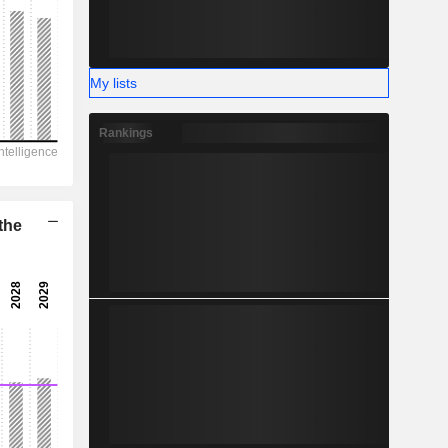
-
My lists
Rankings
the