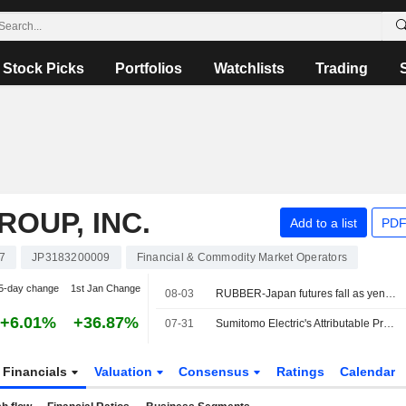
Stock Picks
Portfolios
Watchlists
Trading
OUP, INC.
Add to a list
PDF
7
JP3183200009
Financial & Commodity Market Operators
5-day change
1st Jan Change
08-03
RUBBER-Japan futures fall as yen surges, oil prices tumble on Iran talks
+6.01%
+36.87%
07-31
Sumitomo Electric's Attributable Profit Surges 89% in Fiscal Q1
Financials
Valuation
Consensus
Ratings
Calendar