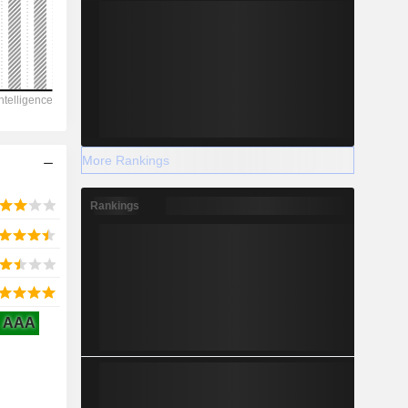
2029
-174,020
-21.07%
More Rankings
-
Rankings
2029
AAA
9,399
3.72%
-