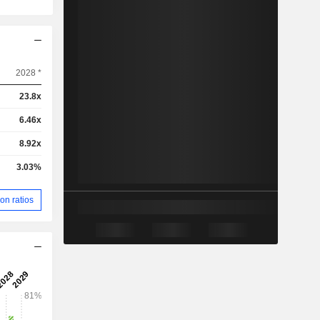
2028 *
23.8x
6.46x
8.92x
3.03%
on ratios