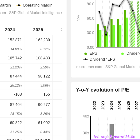
2024
2025
2026
2027
2028
152,871
162,230
198,735
240,637
246,035
14.09%
6.12%
22.5%
21.08%
2.24%
105,742
108,483
134,333
157,339
144,783
21.23%
2.59%
23.83%
17.13%
-7.98%
87,444
90,122
116,289
142,992
137,273
28.12%
3.06%
29.04%
22.96%
-4%
Y-o-Y evolution of P/E
-108
155
-295
-
-
87,404
90,277
116,918
145,256
145,609
28.15%
3.29%
29.51%
24.24%
0.24%
60,822
61,092
79,139
98,053
97,607
31.25%
0.44%
29.54%
23.9%
-0.45%