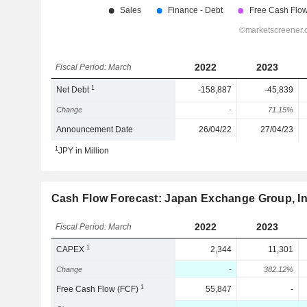
2022
2023
Fiscal Period: March
1
Net Debt
-158,887
-45,839
Change
-
71.15%
Announcement Date
26/04/22
27/04/23
1
JPY in Million
Cash Flow Forecast: Japan Exchange Group, In
2022
2023
Fiscal Period: March
1
CAPEX
2,344
11,301
Change
-
382.12%
1
Free Cash Flow (FCF)
55,847
-