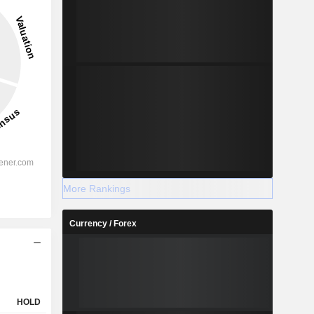
-
-
2029
%
59.35%
More Rankings
%
54.97%
Currency / Forex
%
59.17%
%
39.75%
-
-
-
-
HOLD