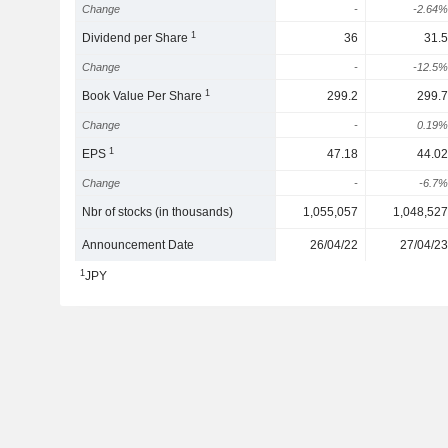
Change
-
-2.64%
1
Dividend per Share
36
31.5
Change
-
-12.5%
1
Book Value Per Share
299.2
299.7
Change
-
0.19%
1
EPS
47.18
44.02
Change
-
-6.7%
Nbr of stocks (in thousands)
1,055,057
1,048,527
Announcement Date
26/04/22
27/04/23
1
JPY