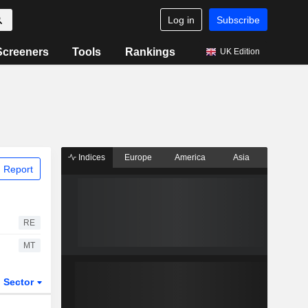
Log in
Subscribe
Screeners
Tools
Rankings
UK Edition
Indices
Europe
America
Asia
 Report
RE
MT
Sector
ETFs