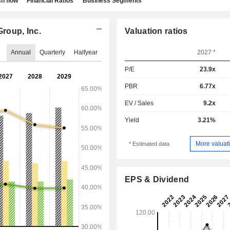
h flow
Financial Ratios
Business Segments
roup, Inc.
Valuation ratios
Annual
Quarterly
Halfyear
2027 *
P/E
23.9x
PBR
6.77x
EV / Sales
9.2x
Yield
3.21%
More valuati
* Estimated data
EPS & Dividend