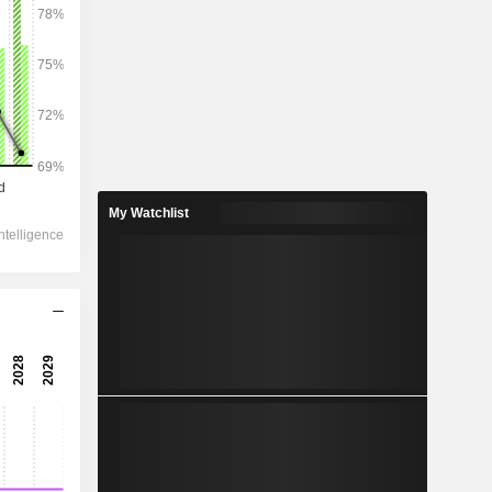
2029
257,905
4.82%
153,071
My Watchlist
5.72%
141,762
3.27%
-
152,605
4.8%
102,506
5.02%