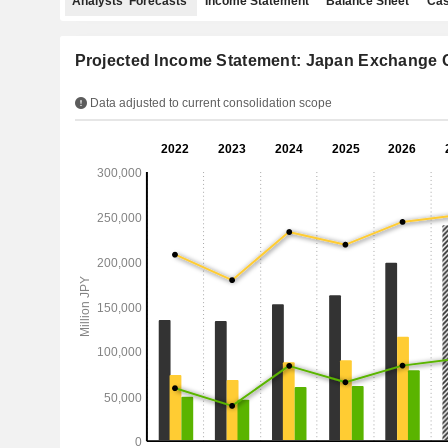
Analysts' Forecasts
Income Statement
Balance Sheet
Cas
Projected Income Statement: Japan Exchange G
Data adjusted to current consolidation scope