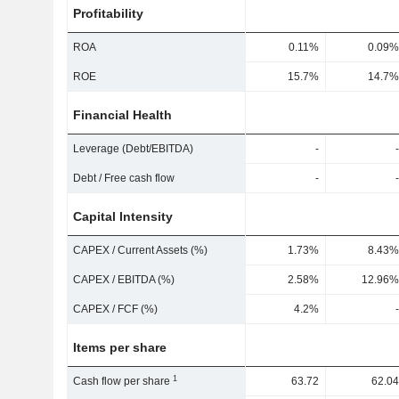
Profitability
ROA
0.11%
0.09%
ROE
15.7%
14.7%
Financial Health
Leverage (Debt/EBITDA)
-
-
Debt / Free cash flow
-
-
Capital Intensity
CAPEX / Current Assets (%)
1.73%
8.43%
CAPEX / EBITDA (%)
2.58%
12.96%
CAPEX / FCF (%)
4.2%
-
Items per share
1
Cash flow per share
63.72
62.04