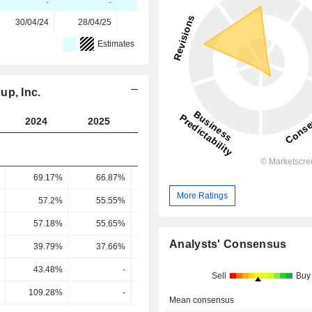
-
-
-
-100%
-
30/04/24
28/04/25
28/04/26
-
-
Estimates
up, Inc.
2024
2025
2026
2027
2028
69.17%
66.87%
67.59%
65.38%
58.85
More Ratings
57.2%
55.55%
58.51%
59.42%
55.79
57.18%
55.65%
58.83%
60.36%
59.18
Analysts' Consensus
39.79%
37.66%
39.82%
40.75%
39.67
43.48%
-
49.64%
-
Sell
Buy
109.28%
-
124.65%
-
Mean consensus