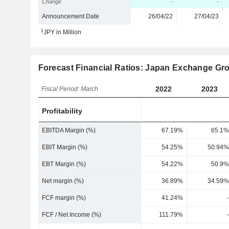
Change
-
-
Announcement Date
26/04/22
27/04/23
1
JPY in Million
Forecast Financial Ratios: Japan Exchange Gro
2022
2023
Fiscal Period: March
Profitability
EBITDA Margin (%)
67.19%
65.1%
EBIT Margin (%)
54.25%
50.94%
EBT Margin (%)
54.22%
50.9%
Net margin (%)
36.89%
34.59%
FCF margin (%)
41.24%
-
FCF / Net Income (%)
111.79%
-