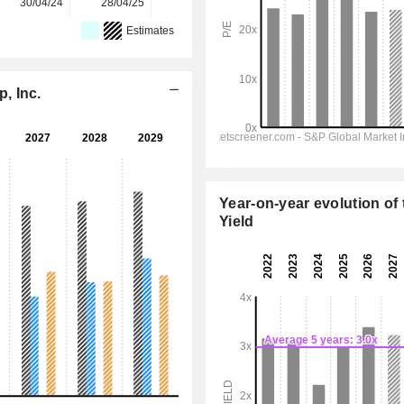
30/04/24
28/04/25
28/04/26
-
-
Estimates
, Inc.
Year-on-year evolution of 
Yield