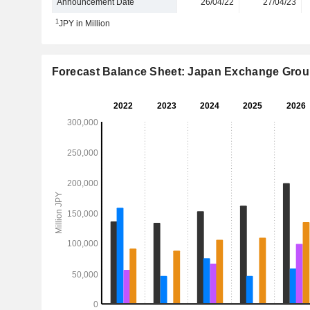
Announcement Date
26/04/22
27/04/23
1
JPY in Million
Forecast Balance Sheet: Japan Exchange Group