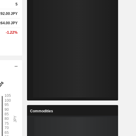
5
292.00
JPY
%
0.1%
264.00
JPY
%
24.27%
-1.22%
-
-
-
-
%
3.64%
%
6.14%
-
-
Commodities
-
-