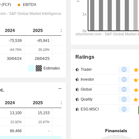
2024
2025
2026
2027
2028
-75,539
-45,941
-57,978
-125,292
-143,736
-64.79%
39.18%
-26.2%
-116.1%
-14.72%
Ratings
30/04/24
28/04/25
28/04/26
-
-
Estimates
Trader
Investor
c.
Global
Quality
2024
2025
2026
2027
2028
ESG MSCI
13,100
15,153
9,100
9,967
9,062
15.92%
15.67%
-39.95%
9.53%
-9.08%
66,466
-
98,649
-
-