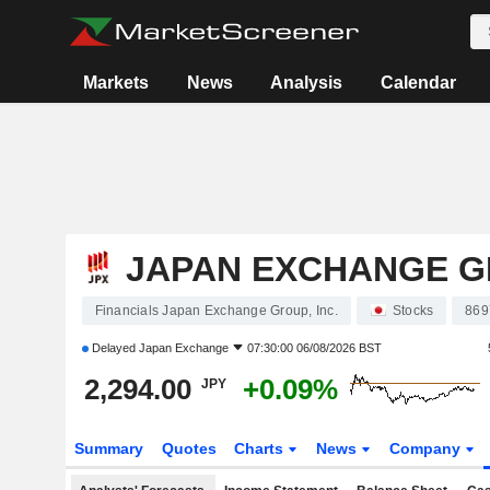
Markets
News
Analysis
Calendar
JAPAN EXCHANGE GR
Financials Japan Exchange Group, Inc.
Stocks
869
Delayed
Japan Exchange
07:30:00 06/08/2026 BST
2,294.00
+0.09%
JPY
Summary
Quotes
Charts
News
Company