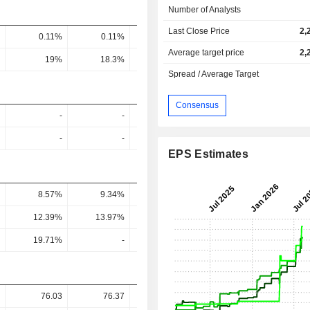
Number of Analysts
Last Close Price
2,
0.11%
0.11%
0.15%
0.1%
0.1
Average target price
2,
19%
18.3%
23.1%
27.04%
26.35
Spread / Average Target
Consensus
-
-
-
-
-
-
-
-
EPS Estimates
8.57%
9.34%
4.58%
4.14%
3.68
12.39%
13.97%
6.77%
6.33%
6.26
19.71%
-
9.22%
-
76.03
76.37
94.32
-