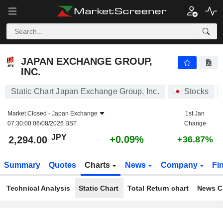
JAPAN EXCHANGE GROUP, INC.
2,294.00
¥
+0.09%
JAPAN EXCHANGE GROUP,
INC.
Static Chart Japan Exchange Group, Inc.
Stocks
Market Closed -
Japan Exchange
1st Jan
07:30:00 06/08/2026 BST
Change
JPY
+0.09%
2,294.00
+36.87%
Summary
Quotes
Charts
News
Company
Fi
Technical Analysis
Static Chart
Total Return chart
News C