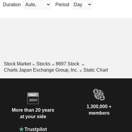
Duration
Period
Stock Market
Stocks
8697 Stock
Charts Japan Exchange Group, Inc.
Static Chart
1,300,000 +
More than 20 years
members
at your side