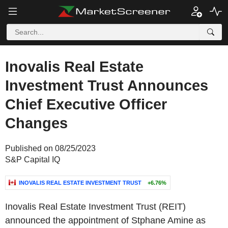
Inovalis Real Estate
Investment Trust Announces
Chief Executive Officer
Changes
Published on 08/25/2023
S&P Capital IQ
INOVALIS REAL ESTATE INVESTMENT TRUST
+6.76%
Inovalis Real Estate Investment Trust (REIT)
announced the appointment of Stphane Amine as