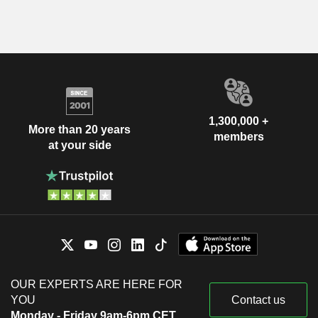
1,300,000 +
More than 20 years
members
at your side
OUR EXPERTS ARE HERE FOR
YOU
Contact us
Monday - Friday 9am-6pm CET