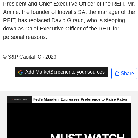
President and Chief Executive Officer of the REIT. Mr.
Amine, the founder of Inovalis SA, the manager of the
REIT, has replaced David Giraud, who is stepping
down as Chief Executive Officer of the REIT for
personal reasons.
© S&P Capital IQ - 2023
Add MarketScreener to your sources
Share