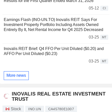
Results for the First Quarter Ended March 31, 2026
05-12
CI
Earnings Flash (INO-UN.TO) Inovalis REIT Says For
Investment Property Portfolio Including Assets Owned
Entirely By It, Net Rental Income for Q4 2025 Decreased
03-25
MT
Inovalis REIT Brief: Q4 FFO Per Unit Diluted ($0.20) and
AFFO Per Unit Diluted ($0.23)
03-25
MT
More news
INOVALIS REAL ESTATE INVESTMENT
TRUST
Stock
INO.UN
CA45780E1007