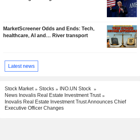
MarketScreener Odds and Ends: Tech,
healthcare, AI and… River transport
Latest news
Stock Market
Stocks
INO.UN Stock
News Inovalis Real Estate Investment Trust
Inovalis Real Estate Investment Trust Announces Chief
Executive Officer Changes