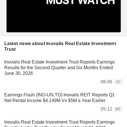
Latest news about Inovalis Real Estate Investment
Trust
Inovalis Real Estate Investment Trust Reports Earnings
Results for the Second Quarter and Six Months Ended
June 30, 2026
08-06
CI
Earnings Flash (INO-UN.TO) Inovalis REIT Reports Q1
Net Rental Income $4.149M Vs $5M a Year Earlier
05-12
MT
Inovalis Real Estate Investment Trust Reports Earnings