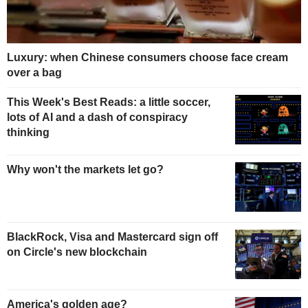
Luxury: when Chinese consumers choose face cream
over a bag
This Week's Best Reads: a little soccer,
lots of AI and a dash of conspiracy
thinking
Why won't the markets let go?
BlackRock, Visa and Mastercard sign off
on Circle's new blockchain
America's golden age?