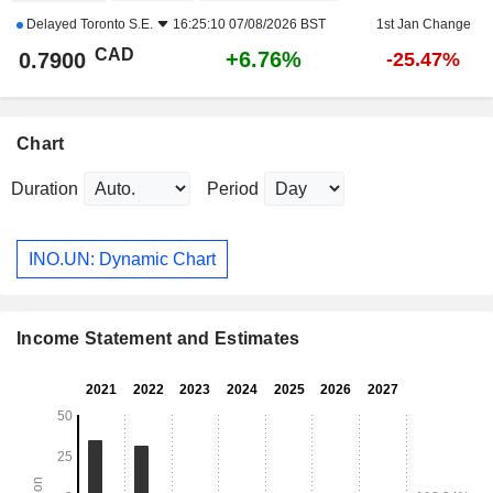
Delayed
Toronto S.E.
16:25:10 07/08/2026 BST
1st Jan Change
CAD
+6.76%
0.7900
-25.47%
Chart
Duration
Period
INO.UN: Dynamic Chart
Income Statement and Estimates