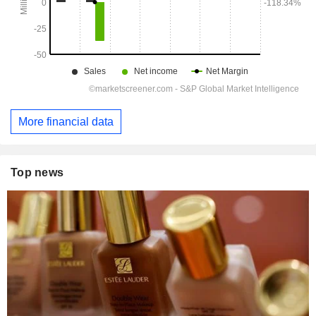
More financial data
Top news