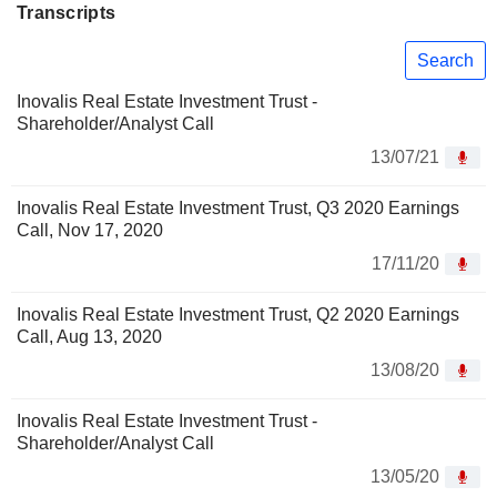
Transcripts
Search
Inovalis Real Estate Investment Trust -
Shareholder/Analyst Call
13/07/21
Inovalis Real Estate Investment Trust, Q3 2020 Earnings
Call, Nov 17, 2020
17/11/20
Inovalis Real Estate Investment Trust, Q2 2020 Earnings
Call, Aug 13, 2020
13/08/20
Inovalis Real Estate Investment Trust -
Shareholder/Analyst Call
13/05/20