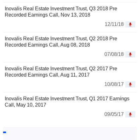
Inovalis Real Estate Investment Trust, Q3 2018 Pre
Recorded Earnings Call, Nov 13, 2018
12/11/18
Inovalis Real Estate Investment Trust, Q2 2018 Pre
Recorded Earnings Call, Aug 08, 2018
07/08/18
Inovalis Real Estate Investment Trust, Q2 2017 Pre
Recorded Earnings Call, Aug 11, 2017
10/08/17
Inovalis Real Estate Investment Trust, Q1 2017 Earnings
Call, May 10, 2017
09/05/17