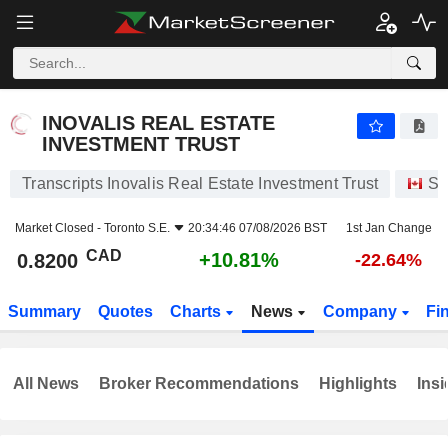
INOVALIS REAL ESTATE INVESTMENT TRUST
0.8200
$
+10.81%
INOVALIS REAL ESTATE
INVESTMENT TRUST
Transcripts Inovalis Real Estate Investment Trust
St
Market Closed -
Toronto S.E.
20:34:46 07/08/2026 BST
1st Jan Change
CAD
+10.81%
0.8200
-22.64%
Summary
Quotes
Charts
News
Company
Fi
All News
Broker Recommendations
Highlights
Insi