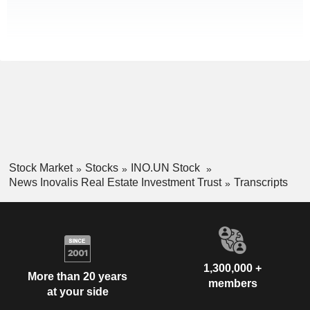
Stock Market
Stocks
INO.UN Stock
News Inovalis Real Estate Investment Trust
Transcripts
1,300,000 +
More than 20 years
members
at your side