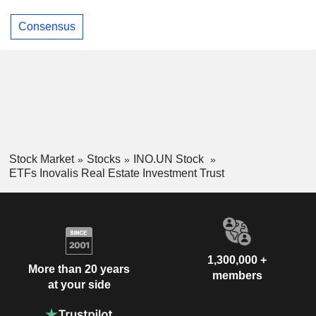
Consensus
Stock Market
Stocks
INO.UN Stock
ETFs Inovalis Real Estate Investment Trust
1,300,000 +
More than 20 years
members
at your side