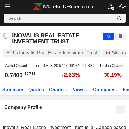
INOVALIS REAL ESTATE INVESTMENT TRUST
0.7400
$
-2.63%
INOVALIS REAL ESTATE
INVESTMENT TRUST
ETFs Inovalis Real Estate Investment Trust
Stocks
Market Closed -
Toronto S.E.
20:57:14 06/08/2026 BST
1st Jan Change
CAD
-2.63%
0.7400
-30.19%
Summary
Quotes
Charts
News
Company
Fi
Company Profile
Inovalis Real Estate Investment Trust is a Canada-based