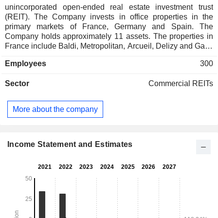
unincorporated open-ended real estate investment trust
(REIT). The Company invests in office properties in the
primary markets of France, Germany and Spain. The
Company holds approximately 11 assets. The properties in
France include Baldi, Metropolitan, Arcueil, Delizy and Gaia.
The properties in Germany include Trio, Kosching, Neu-
Employees
300
Isenburg, Stuttgart, Bad Homburg, and Duisburg. Its property
in Spain is Delgado. The REIT acquires (indirectly) real
Sector
Commercial REITs
estate properties via CanCorpEurope SA, an authorized
Alternative Investment Fund. Inovalis S.A. is the alternative
investment fund manager of the REIT.
More about the company
Income Statement and Estimates