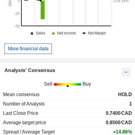
More financial data
Analysts' Consensus
Sell
Buy
Mean consensus
HOLD
Number of Analysts
1
Last Close Price
0.7400
CAD
Average target price
0.8500
CAD
Spread / Average Target
+14.86%