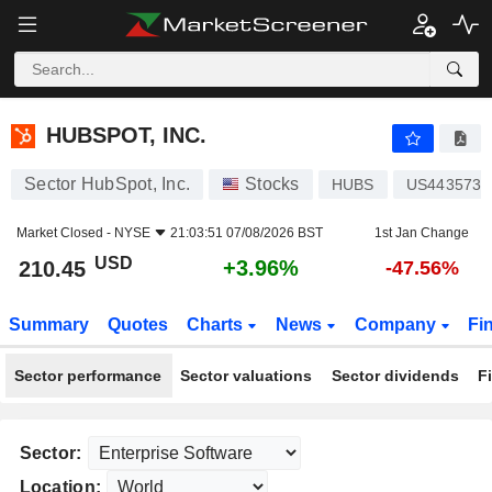
HUBSPOT, INC.
210.45
$
+3.96%
HUBSPOT, INC.
Sector HubSpot, Inc.
Stocks
HUBS
US4435731
Market Closed -
NYSE
21:03:51 07/08/2026 BST
1st Jan Change
USD
+3.96%
210.45
-47.56%
Summary
Quotes
Charts
News
Company
Fi
Sector performance
Sector valuations
Sector dividends
F
Sector:
Location: