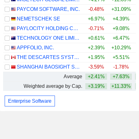
PAYCOM SOFTWARE, INC.
-0.48%
+31.09%
+
NEMETSCHEK SE
+6.97%
+4.39%
PAYLOCITY HOLDING CORPORATION
-0.71%
+9.08%
+
TECHNOLOGY ONE LIMITED
+0.61%
+6.47%
APPFOLIO, INC.
+2.39%
+10.29%
+
THE DESCARTES SYSTEMS GROUP INC.
+1.95%
+5.51%
SHANGHAI BAOSIGHT SOFTWARE CO.,LTD.
-3.59%
-1.78%
Average
+2.41%
+7.63%
+
Weighted average by Cap.
+3.19%
+11.33%
+
Enterprise Software