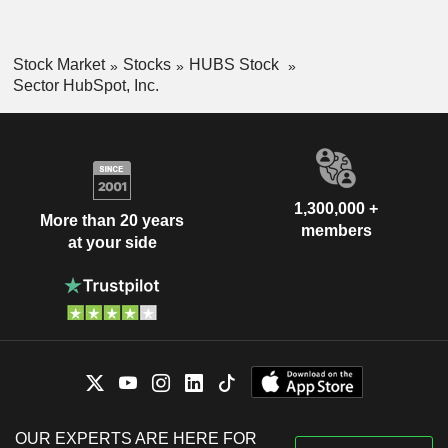
Stock Market
Stocks
HUBS Stock
Sector HubSpot, Inc.
1,300,000 +
More than 20 years
members
at your side
OUR EXPERTS ARE HERE FOR