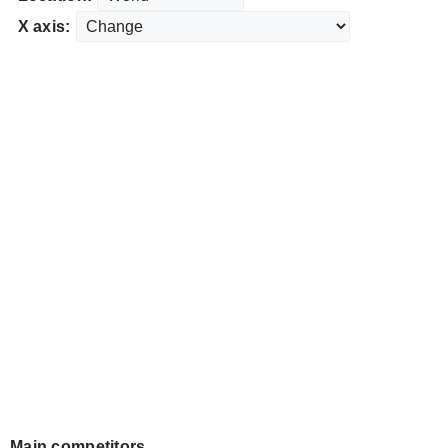
X axis:
Main competitors