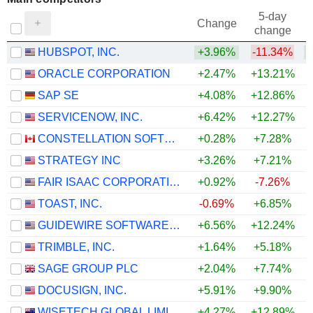
5-day
Change
change
HUBSPOT, INC.
+3.96%
-11.34%
ORACLE CORPORATION
+2.47%
+13.21%
SAP SE
+4.08%
+12.86%
+
SERVICENOW, INC.
+6.42%
+12.27%
+
CONSTELLATION SOFTWARE INC.
+0.28%
+7.28%
+
STRATEGY INC
+3.26%
+7.21%
FAIR ISAAC CORPORATION
+0.92%
-7.26%
TOAST, INC.
-0.69%
+6.85%
+
GUIDEWIRE SOFTWARE, INC.
+6.56%
+12.24%
+
TRIMBLE, INC.
+1.64%
+5.18%
+
SAGE GROUP PLC
+2.04%
+7.74%
+
DOCUSIGN, INC.
+5.91%
+9.90%
+
WISETECH GLOBAL LIMITED
+4.27%
+12.89%
+