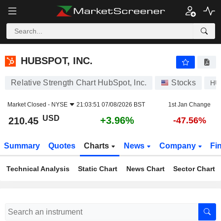
HUBSPOT, INC.
210.45
$
+3.96%
HUBSPOT, INC.
Relative Strength Chart HubSpot, Inc.
Stocks
HU
Market Closed -
NYSE
21:03:51 07/08/2026 BST
1st Jan Change
USD
+3.96%
210.45
-47.56%
Summary
Quotes
Charts
News
Company
Fi
Technical Analysis
Static Chart
News Chart
Sector Chart