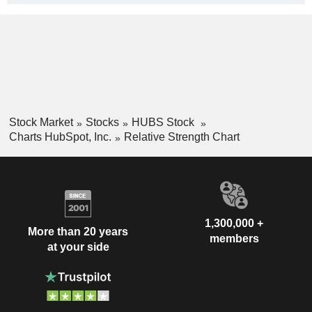
Stock Market
Stocks
HUBS Stock
Charts HubSpot, Inc.
Relative Strength Chart
1,300,000 +
More than 20 years
members
at your side