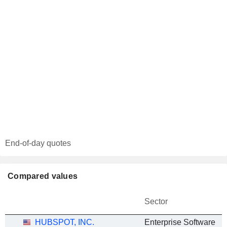
End-of-day quotes
Compared values
Sector
HUBSPOT, INC.
Enterprise Software