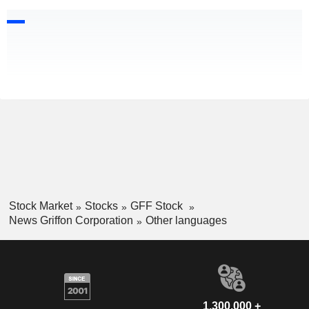
Stock Market
Stocks
GFF Stock
News Griffon Corporation
Other languages
1,300,000 +