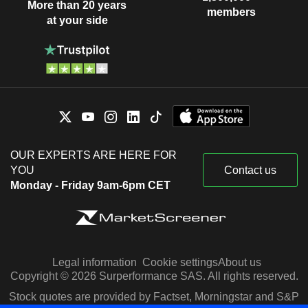
More than 20 years
members
at your side
OUR EXPERTS ARE HERE FOR
YOU
Contact us
Monday - Friday 9am-6pm CET
Legal information
Cookie settings
About us
Copyright © 2026 Surperformance SAS. All rights reserved.
Stock quotes are provided by Factset, Morningstar and S&P