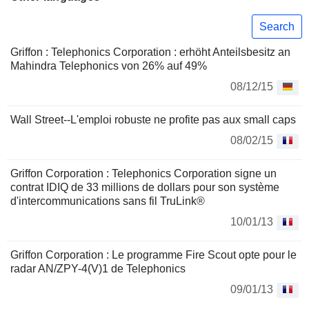
Search
Griffon : Telephonics Corporation : erhöht Anteilsbesitz an
Mahindra Telephonics von 26% auf 49%
08/12/15
Wall Street--L'emploi robuste ne profite pas aux small caps
08/02/15
Griffon Corporation : Telephonics Corporation signe un
contrat IDIQ de 33 millions de dollars pour son système
d'intercommunications sans fil TruLink®
10/01/13
Griffon Corporation : Le programme Fire Scout opte pour le
radar AN/ZPY-4(V)1 de Telephonics
09/01/13