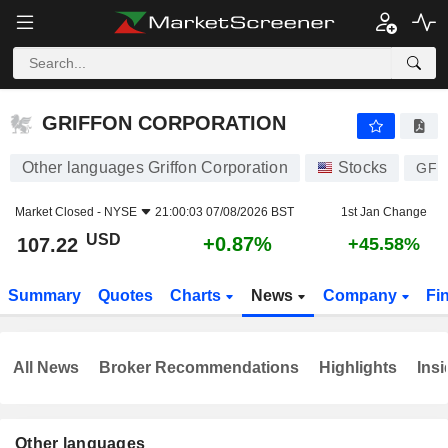
GRIFFON CORPORATION
107.22
$
+0.87%
GRIFFON CORPORATION
Other languages Griffon Corporation
Stocks
GFF
Market Closed -
NYSE
21:00:03 07/08/2026 BST
1st Jan Change
USD
+0.87%
107.22
+45.58%
Summary
Quotes
Charts
News
Company
Fi
All News
Broker Recommendations
Highlights
Insi
Other languages