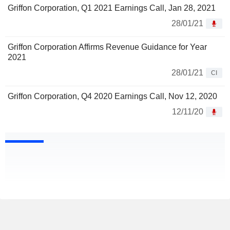
Griffon Corporation, Q1 2021 Earnings Call, Jan 28, 2021
28/01/21
Griffon Corporation Affirms Revenue Guidance for Year
2021
28/01/21
CI
Griffon Corporation, Q4 2020 Earnings Call, Nov 12, 2020
12/11/20