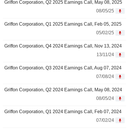
Griffon Corporation, Q2 2025 Earnings Call, May 08, 2025
08/05/25
Griffon Corporation, Q1 2025 Earnings Call, Feb 05, 2025
05/02/25
Griffon Corporation, Q4 2024 Earnings Call, Nov 13, 2024
13/11/24
Griffon Corporation, Q3 2024 Earnings Call, Aug 07, 2024
07/08/24
Griffon Corporation, Q2 2024 Earnings Call, May 08, 2024
08/05/24
Griffon Corporation, Q1 2024 Earnings Call, Feb 07, 2024
07/02/24