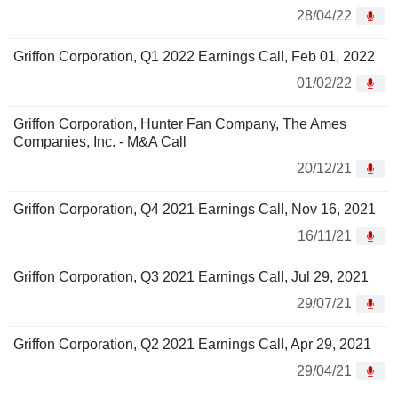
28/04/22
Griffon Corporation, Q1 2022 Earnings Call, Feb 01, 2022
01/02/22
Griffon Corporation, Hunter Fan Company, The Ames
Companies, Inc. - M&A Call
20/12/21
Griffon Corporation, Q4 2021 Earnings Call, Nov 16, 2021
16/11/21
Griffon Corporation, Q3 2021 Earnings Call, Jul 29, 2021
29/07/21
Griffon Corporation, Q2 2021 Earnings Call, Apr 29, 2021
29/04/21