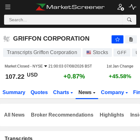
GRIFFON CORPORATION
107.22
$
+0.87%
GRIFFON CORPORATION
Transcripts Griffon Corporation
Stocks
GFF
U
Market Closed -
NYSE
21:00:03 07/08/2026 BST
1st Jan Change
USD
+0.87%
107.22
+45.58%
Summary
Quotes
Charts
News
Company
Fi
All News
Broker Recommendations
Highlights
Insi
Transcripts