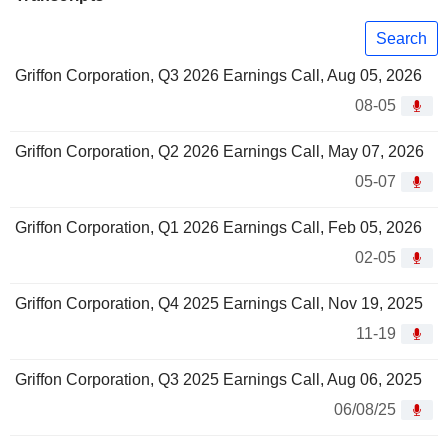
Search
Griffon Corporation, Q3 2026 Earnings Call, Aug 05, 2026
08-05
Griffon Corporation, Q2 2026 Earnings Call, May 07, 2026
05-07
Griffon Corporation, Q1 2026 Earnings Call, Feb 05, 2026
02-05
Griffon Corporation, Q4 2025 Earnings Call, Nov 19, 2025
11-19
Griffon Corporation, Q3 2025 Earnings Call, Aug 06, 2025
06/08/25