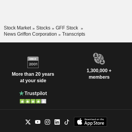
Stock Market
Stocks
GFF Stock
News Griffon Corporation
Transcripts
1,300,000 +
More than 20 years
members
at your side