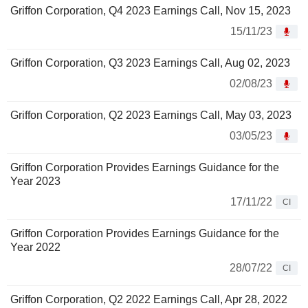
Griffon Corporation, Q4 2023 Earnings Call, Nov 15, 2023
15/11/23
Griffon Corporation, Q3 2023 Earnings Call, Aug 02, 2023
02/08/23
Griffon Corporation, Q2 2023 Earnings Call, May 03, 2023
03/05/23
Griffon Corporation Provides Earnings Guidance for the
Year 2023
17/11/22
CI
Griffon Corporation Provides Earnings Guidance for the
Year 2022
28/07/22
CI
Griffon Corporation, Q2 2022 Earnings Call, Apr 28, 2022