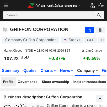
GRIFFON CORPORATION
107.22
$
+0.87%
GRIFFON CORPORATION
Company Griffon Corporation
Stocks
GFF
US
Market Closed -
NYSE
21:00:03 07/08/2026 BST
1st Jan Change
USD
+0.87%
107.22
+45.58%
Summary
Quotes
Charts
News
Company
Fi
Profile
Governance
Share ownership
Insider transactions
Business description: Griffon Corporation
Griffon Corporation is a diversified