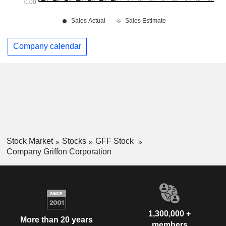
Company calendar
Stock Market
Stocks
GFF Stock
Company Griffon Corporation
1,300,000 +
More than 20 years
members