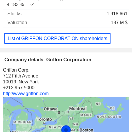
4.183 %
1,918,661
187 M $
List of GRIFFON CORPORATION shareholders
Company details: Griffon Corporation
Griffon Corp.
712 Fifth Avenue
10019, New York
+212 957 5000
http://www.griffon.com