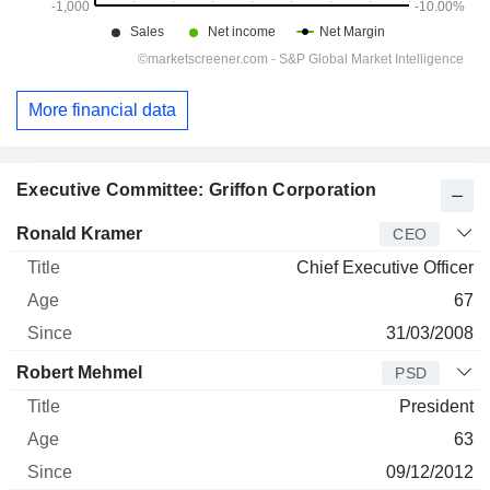
More financial data
Executive Committee: Griffon Corporation
Manager
Title
Age
Since
Ronald Kramer
CEO
Chief Executive Officer
67
31/03/2008
Robert Mehmel
PSD
President
63
09/12/2012