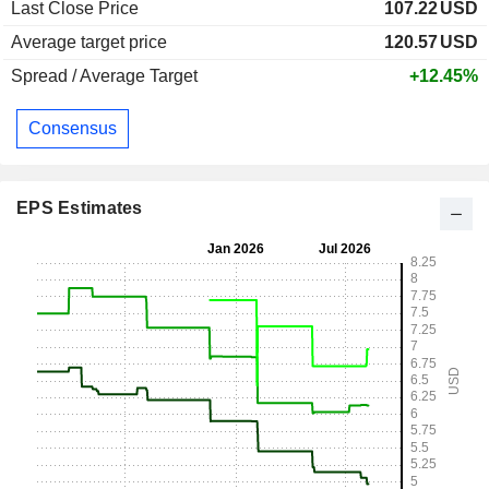
Last Close Price
107.22
USD
Average target price
120.57
USD
Spread / Average Target
+12.45%
Consensus
EPS Estimates