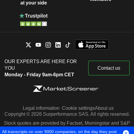
at your side
OUR EXPERTS ARE HERE FOR
YOU
Contact us
Monday - Friday 9am-6pm CET
Legal information
Cookie settings
About us
Copyright © 2026 Surperformance SAS. All rights reserved.
Stock quotes are provided by Factset, Morningstar and S&P
Capital IQ
All transcripts on over 9000 companies, on the day they post