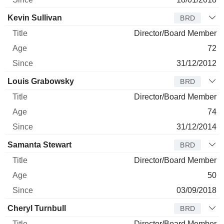
Kevin Sullivan
BRD
Director/Board Member
72
31/12/2012
Louis Grabowsky
BRD
Director/Board Member
74
31/12/2014
Samanta Stewart
BRD
Director/Board Member
50
03/09/2018
Cheryl Turnbull
BRD
Director/Board Member