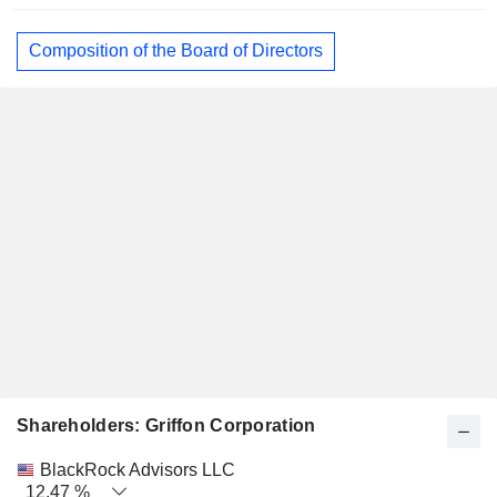
Composition of the Board of Directors
Shareholders: Griffon Corporation
Name
Stocks
%
Valuation
BlackRock Advisors LLC
12.47 %