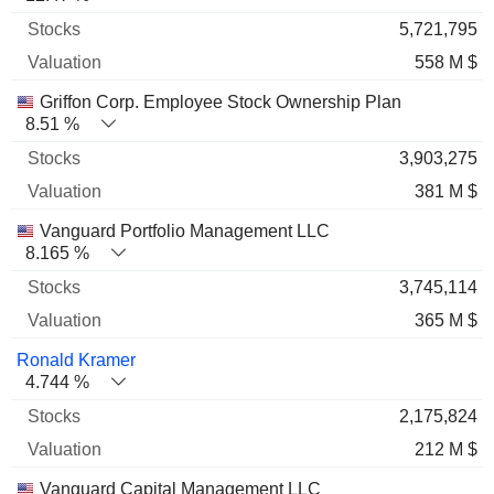
5,721,795
558 M $
Griffon Corp. Employee Stock Ownership Plan
8.51 %
3,903,275
381 M $
Vanguard Portfolio Management LLC
8.165 %
3,745,114
365 M $
Ronald Kramer
4.744 %
2,175,824
212 M $
Vanguard Capital Management LLC