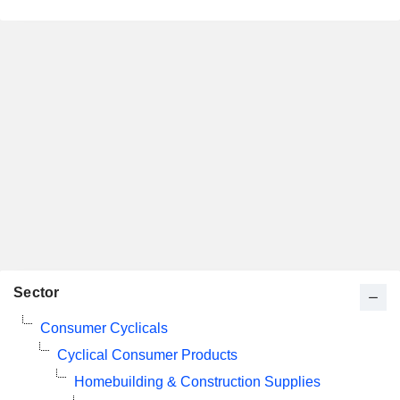
Sector
Consumer Cyclicals
Cyclical Consumer Products
Homebuilding & Construction Supplies