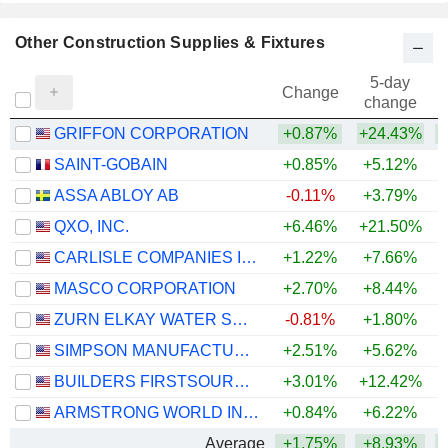
Other Construction Supplies & Fixtures
5-day
Change
change
GRIFFON CORPORATION
+0.87%
+24.43%
+
SAINT-GOBAIN
+0.85%
+5.12%
ASSA ABLOY AB
-0.11%
+3.79%
+
QXO, INC.
+6.46%
+21.50%
CARLISLE COMPANIES INCORPORATED
+1.22%
+7.66%
MASCO CORPORATION
+2.70%
+8.44%
+
ZURN ELKAY WATER SOLUTIONS CORPORATION
-0.81%
+1.80%
+
SIMPSON MANUFACTURING CO., INC.
+2.51%
+5.62%
BUILDERS FIRSTSOURCE, INC.
+3.01%
+12.42%
ARMSTRONG WORLD INDUSTRIES, INC.
+0.84%
+6.22%
Average
+1.75%
+8.93%