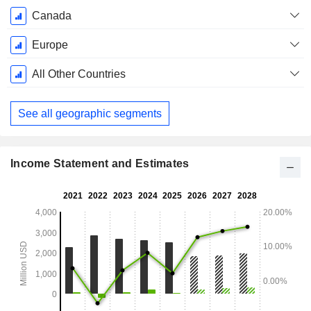
Canada
Europe
All Other Countries
See all geographic segments
Income Statement and Estimates