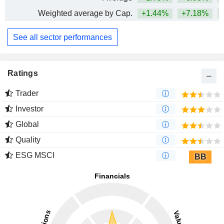
Weighted average by Cap.
+1.44%
+7.18%
See all sector performances
Ratings
Trader
Investor
Global
Quality
ESG MSCI
BB