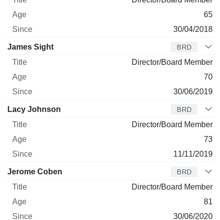
65
30/04/2018
James Sight
BRD
Director/Board Member
70
30/06/2019
Lacy Johnson
BRD
Director/Board Member
73
11/11/2019
Jerome Coben
BRD
Director/Board Member
81
30/06/2020