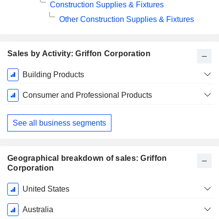
Construction Supplies & Fixtures
Other Construction Supplies & Fixtures
Sales by Activity: Griffon Corporation
Fiscal
Building Products
Period:
September
Consumer and Professional Products
See all business segments
Geographical breakdown of sales: Griffon
Corporation
Fiscal
United States
Period:
September
Australia