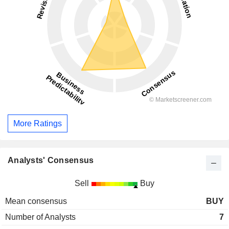
More Ratings
Analysts' Consensus
Sell
Buy
Mean consensus
BUY
Number of Analysts
7