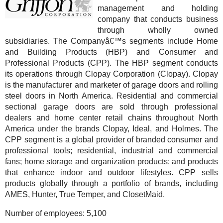
management and holding
company that conducts business
through wholly owned
subsidiaries. The Companyâ€™s segments include Home
and Building Products (HBP) and Consumer and
Professional Products (CPP). The HBP segment conducts
its operations through Clopay Corporation (Clopay). Clopay
is the manufacturer and marketer of garage doors and rolling
steel doors in North America. Residential and commercial
sectional garage doors are sold through professional
dealers and home center retail chains throughout North
America under the brands Clopay, Ideal, and Holmes. The
CPP segment is a global provider of branded consumer and
professional tools; residential, industrial and commercial
fans; home storage and organization products; and products
that enhance indoor and outdoor lifestyles. CPP sells
products globally through a portfolio of brands, including
AMES, Hunter, True Temper, and ClosetMaid.
Number of employees:
5,100