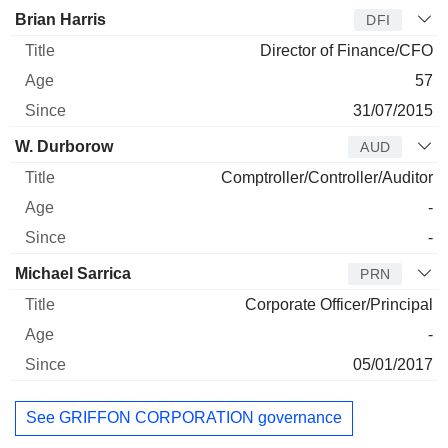
Brian Harris
DFI
Director of Finance/CFO
57
31/07/2015
W. Durborow
AUD
Comptroller/Controller/Auditor
-
-
Michael Sarrica
PRN
Corporate Officer/Principal
-
05/01/2017
See GRIFFON CORPORATION governance