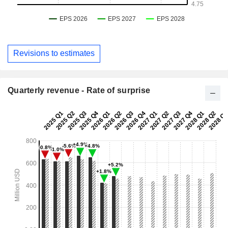
Revisions to estimates
Quarterly revenue - Rate of surprise