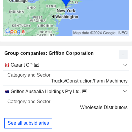
Group companies: Griffon Corporation
Category
Garant GP
and
Name
Sector
Trucks/Construction/Farm Machinery
Griffon Australia Holdings Pty Ltd.
Wholesale Distributors
See all subsidiaries