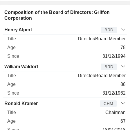
Composition of the Board of Directors: Griffon
Corporation
Director
Title
Age
Since
Henry Alpert
BRD
Director/Board Member
78
31/12/1994
William Waldorf
BRD
Director/Board Member
88
31/12/1962
Ronald Kramer
CHM
Chairman
67
18/01/2018