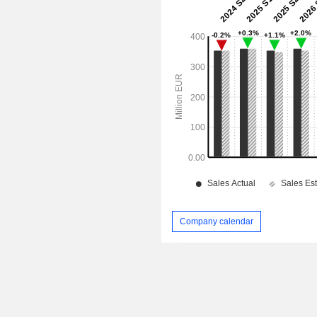
Company calendar