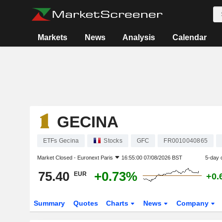
Markets
News
Analysis
Calendar
GECINA
ETFs Gecina
Stocks
GFC
FR0010040865
Market Closed -
Euronext Paris
16:55:00 07/08/2026 BST
5-day 
75.40
+0.73%
EUR
+0.
Summary
Quotes
Charts
News
Company