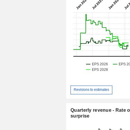
Revisions to estimates
Quarterly revenue - Rate o
surprise