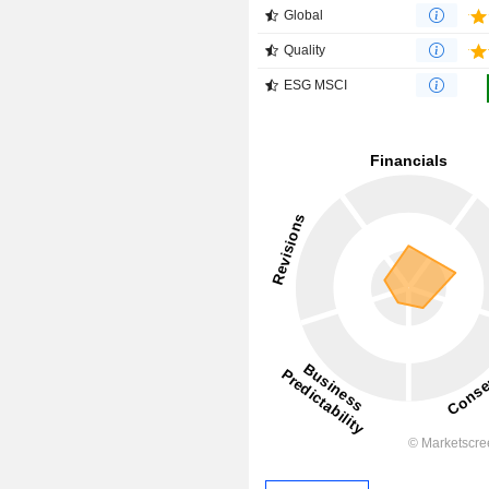
Global
Quality
ESG MSCI