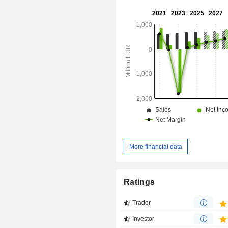
More financial data
Ratings
Trader
Investor