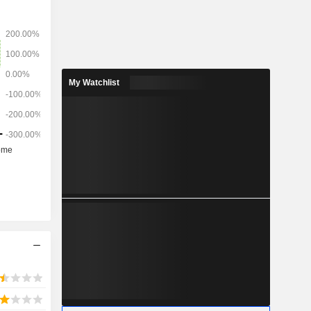
My Watchlist