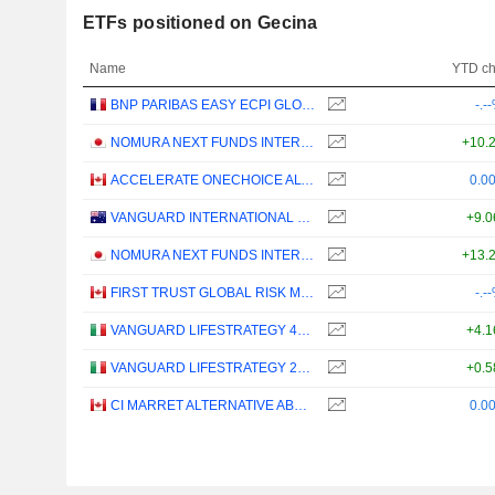
ETFs positioned on Gecina
Name
YTD c
BNP PARIBAS EASY ECPI GLOBAL ESG INFRASTRUCTURE UCITS ETF (C) - USD
-.-
NOMURA NEXT FUNDS INTERNATIONAL EQUITY MSCI-KOKUSAI (YEN-HEDGED) ETF - JPY
+10.
ACCELERATE ONECHOICE ALTERNATIVE PORTFOLIO ETF - CAD
0.0
VANGUARD INTERNATIONAL EQUITY INDEX FUNDS - VANGUARD FTSE ALL-WORLD EX-US ETF
+9.
NOMURA NEXT FUNDS INTERNATIONAL EQUITY MSCI-KOKUSAI (UNHEDGED) ETF - JPY
+13.
FIRST TRUST GLOBAL RISK MANAGED INCOME INDEX ETF - CAD
-.-
VANGUARD LIFESTRATEGY 40% EQUITY UCITS ETF - DISTRIBUTING - EUR
+4.
VANGUARD LIFESTRATEGY 20% EQUITY UCITS ETF - DISTRIBUTING - EUR
+0.
CI MARRET ALTERNATIVE ABSOLUTE RETURN BOND ETF - CAD
0.0