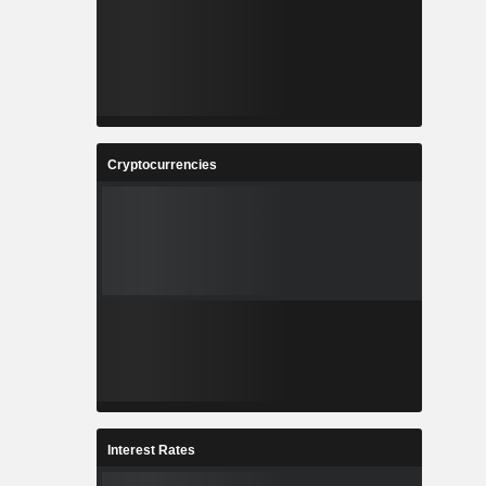
Cryptocurrencies
Interest Rates