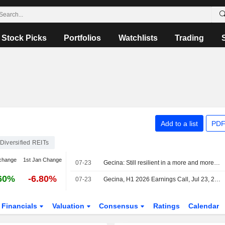
Stock Picks
Portfolios
Watchlists
Trading
Add to a list
PDF
Diversified REITs
change
1st Jan Change
07-23
Gecina: Still resilient in a more and more challenging market
60%
-6.80%
07-23
Gecina, H1 2026 Earnings Call, Jul 23, 2026
Financials
Valuation
Consensus
Ratings
Calendar