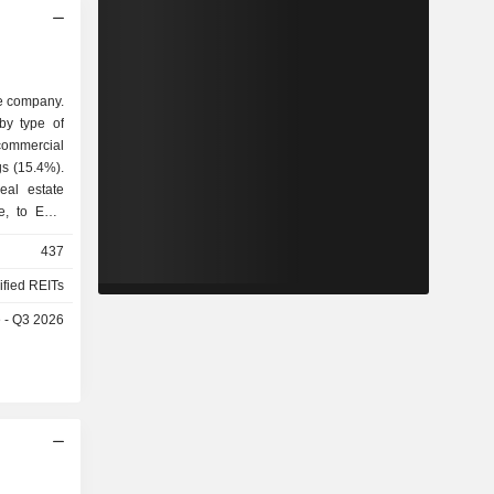
te company.
by type of
eal estate
ue, to EUR
ffices and
437
sidential
ified REITs
e - Q3 2026