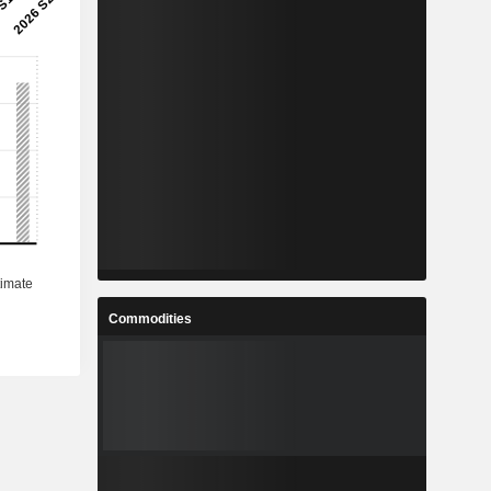
Commodities