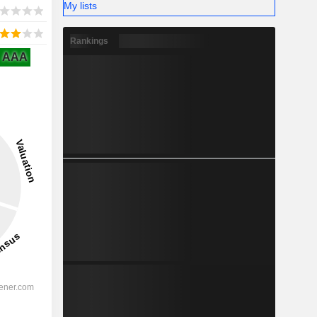
My lists
Rankings
AAA