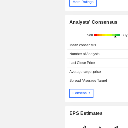
More Ratings
Analysts' Consensus
Sell
Buy
Mean consensus
Number of Analysts
Last Close Price
Average target price
Spread / Average Target
Consensus
EPS Estimates