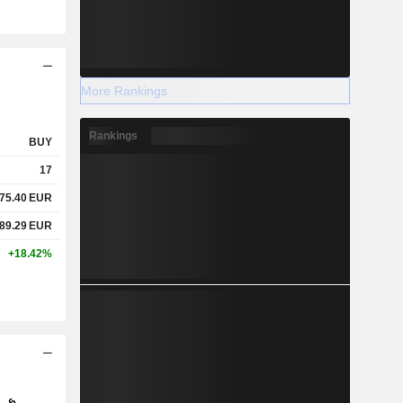
More Rankings
Rankings
BUY
17
75.40
EUR
89.29
EUR
+18.42%