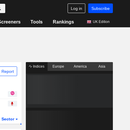
Log in
Subscribe
Screeners
Tools
Rankings
UK Edition
Indices
Europe
America
Asia
 Report
Sector
ETFs