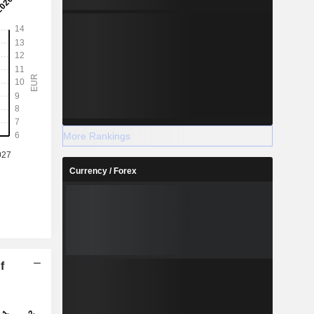
More Rankings
Currency / Forex
f