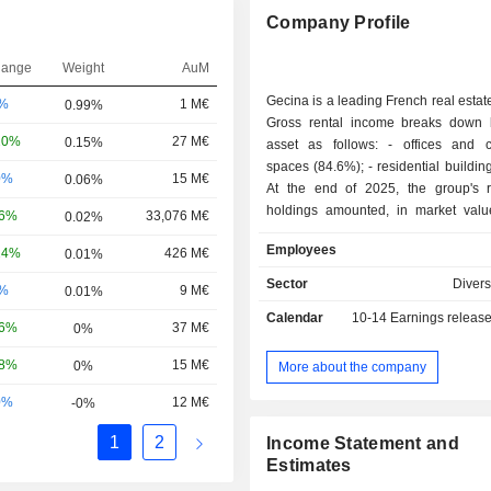
Company Profile
hange
Weight
AuM
Gecina is a leading French real esta
-%
1 M€
0.99%
Gross rental income breaks down 
20%
27 M€
0.15%
asset as follows: - offices and commercial
spaces (84.6%); - residential buildings (15.4%).
0%
15 M€
0.06%
At the end of 2025, the group's r
holdings amounted, in market val
06%
33,076 M€
0.02%
17.6 billion distributed between o
Employees
24%
426 M€
0.01%
commercial spaces (83.7%), re
buildings (16.1%) and other (0.2%).
Sector
Divers
-%
9 M€
0.01%
Calendar
10-14
Earnings releas
16%
37 M€
0%
58%
15 M€
0%
More about the company
0%
12 M€
-0%
1
2
Income Statement and
Estimates