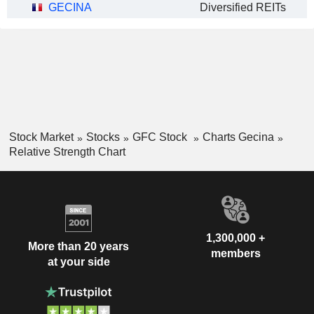
GECINA
Diversified REITs
Stock Market
Stocks
GFC Stock
Charts Gecina
Relative Strength Chart
1,300,000 +
More than 20 years
members
at your side