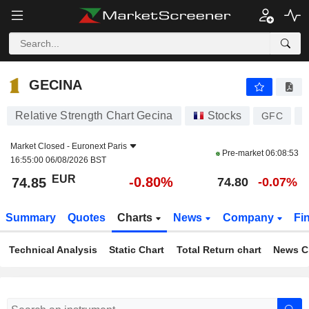
GECINA
74.85
€
-0.80%
GECINA
Relative Strength Chart Gecina
Stocks
GFC
F
Market Closed -
Euronext Paris
Pre-market
06:08:53
16:55:00 06/08/2026 BST
EUR
-0.80%
74.85
74.80
-0.07%
Summary
Quotes
Charts
News
Company
Fi
Technical Analysis
Static Chart
Total Return chart
News C