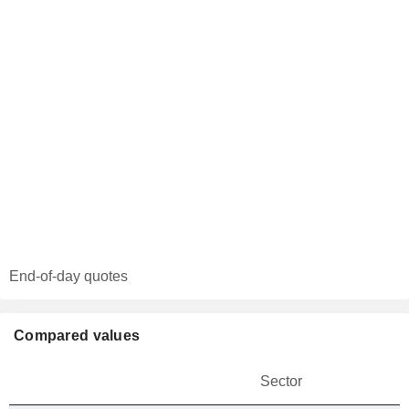
End-of-day quotes
Compared values
Sector