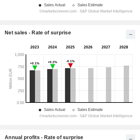
Net sales - Rate of surprise
Annual profits - Rate of surprise