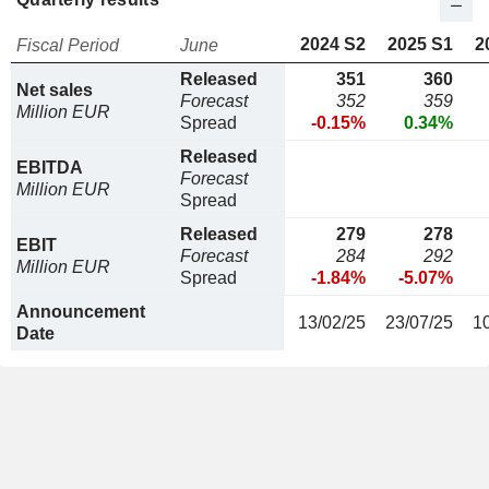
2024 S2
2025 S1
2
Fiscal Period
June
Released
351
360
Net sales
Forecast
352
359
Million EUR
Spread
-0.15%
0.34%
Released
EBITDA
Forecast
Million EUR
Spread
Released
279
278
EBIT
Forecast
284
292
Million EUR
Spread
-1.84%
-5.07%
Announcement
13/02/25
23/07/25
1
Date