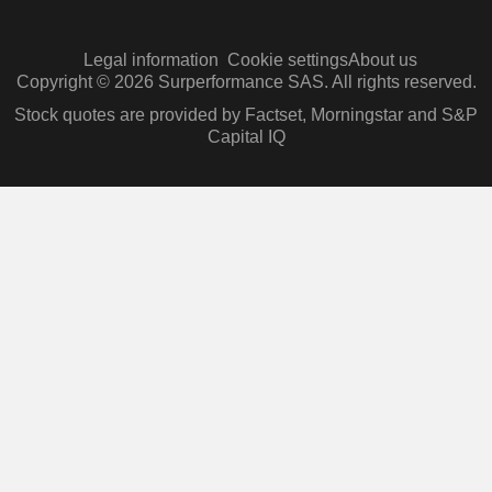
Legal information
Cookie settings
About us
Copyright © 2026 Surperformance SAS. All rights reserved.
Stock quotes are provided by Factset, Morningstar and S&P
Capital IQ