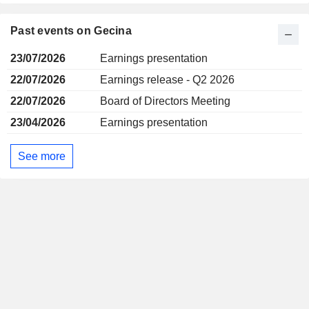
Past events on Gecina
23/07/2026
Earnings presentation
22/07/2026
Earnings release - Q2 2026
22/07/2026
Board of Directors Meeting
23/04/2026
Earnings presentation
See more