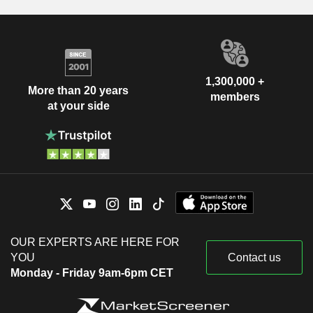
1,300,000 +
More than 20 years
members
at your side
OUR EXPERTS ARE HERE FOR
YOU
Contact us
Monday - Friday 9am-6pm CET