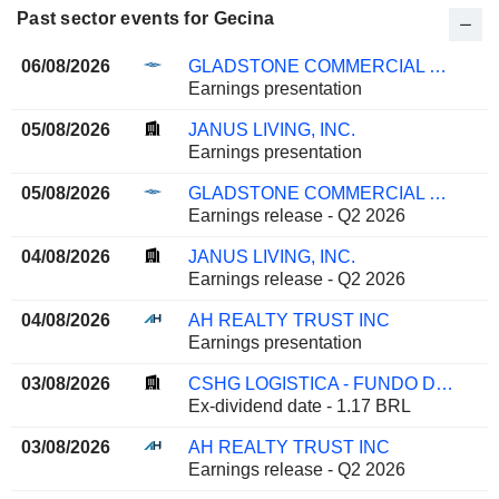
Past sector events for Gecina
06/08/2026
GLADSTONE COMMERCIAL CORPORATION
Earnings presentation
05/08/2026
JANUS LIVING, INC.
Earnings presentation
05/08/2026
GLADSTONE COMMERCIAL CORPORATION
Earnings release - Q2 2026
04/08/2026
JANUS LIVING, INC.
Earnings release - Q2 2026
04/08/2026
AH REALTY TRUST INC
Earnings presentation
03/08/2026
CSHG LOGISTICA - FUNDO DE INVESTIMENTO IMOBILIARIO
Ex-dividend date - 1.17 BRL
03/08/2026
AH REALTY TRUST INC
Earnings release - Q2 2026