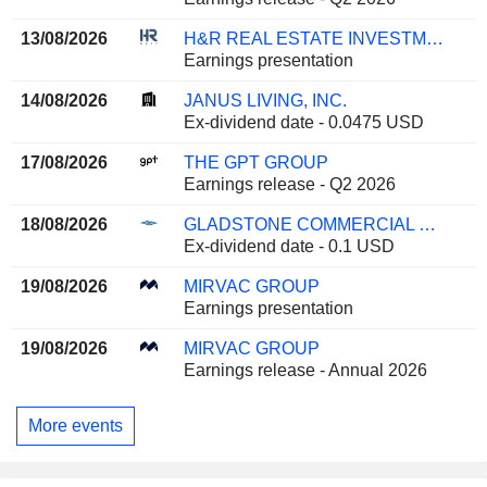
13/08/2026
H&R REAL ESTATE INVESTMENT TRUST
Earnings presentation
14/08/2026
JANUS LIVING, INC.
Ex-dividend date - 0.0475 USD
17/08/2026
THE GPT GROUP
Earnings release - Q2 2026
18/08/2026
GLADSTONE COMMERCIAL CORPORATION
Ex-dividend date - 0.1 USD
19/08/2026
MIRVAC GROUP
Earnings presentation
19/08/2026
MIRVAC GROUP
Earnings release - Annual 2026
More events