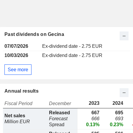
Past dividends on Gecina
07/07/2026
Ex-dividend date - 2.75 EUR
10/03/2026
Ex-dividend date - 2.75 EUR
See more
Annual results
2023
2024
Fiscal Period
December
Released
667
695
Net sales
Forecast
666
693
Million EUR
Spread
0.13%
0.23%