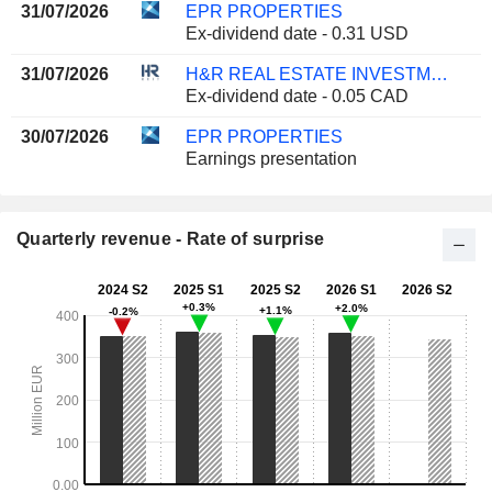
31/07/2026
EPR PROPERTIES
Ex-dividend date - 0.31 USD
31/07/2026
H&R REAL ESTATE INVESTMENT TRUST
Ex-dividend date - 0.05 CAD
30/07/2026
EPR PROPERTIES
Earnings presentation
Quarterly revenue - Rate of surprise