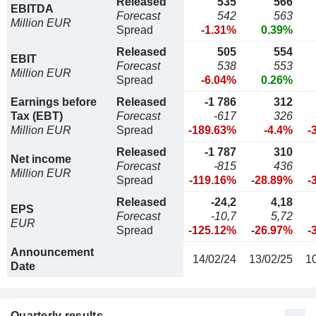
Released
535
566
EBITDA
Forecast
542
563
Million EUR
Spread
-1.31%
0.39%
Released
505
554
EBIT
Forecast
538
553
Million EUR
Spread
-6.04%
0.26%
Earnings before
Released
-1 786
312
Tax (EBT)
Forecast
-617
326
Million EUR
Spread
-189.63%
-4.4%
-
Released
-1 787
310
Net income
Forecast
-815
436
Million EUR
Spread
-119.16%
-28.89%
-
Released
-24,2
4,18
EPS
Forecast
-10,7
5,72
EUR
Spread
-125.12%
-26.97%
-
Announcement
14/02/24
13/02/25
1
Date
Quarterly results