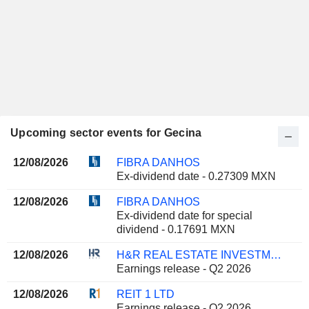
Upcoming sector events for Gecina
12/08/2026
FIBRA DANHOS
Ex-dividend date - 0.27309 MXN
12/08/2026
FIBRA DANHOS
Ex-dividend date for special
dividend - 0.17691 MXN
12/08/2026
H&R REAL ESTATE INVESTMENT TRUST
Earnings release - Q2 2026
12/08/2026
REIT 1 LTD
Earnings release - Q2 2026