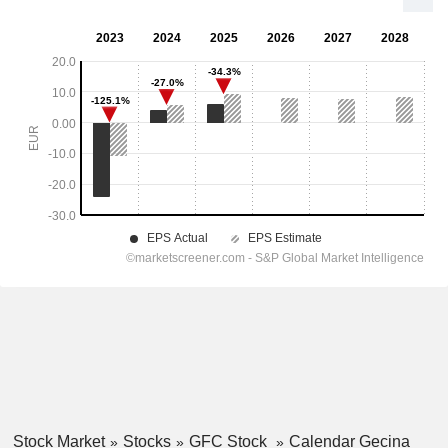
Stock Market
Stocks
GFC Stock
Calendar Gecina