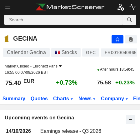
GECINA
GECINA
Calendar Gecina
Stocks
GFC
FR0010040865
Market Closed -
Euronext Paris
After hours
18:59:45
16:55:00 07/08/2026 BST
EUR
+0.73%
75.40
75.58
+0.23%
Summary
Quotes
Charts
News
Company
Fi
Upcoming events on Gecina
14/10/2026
Earnings release - Q3 2026