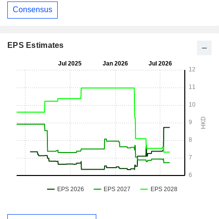
Consensus
EPS Estimates