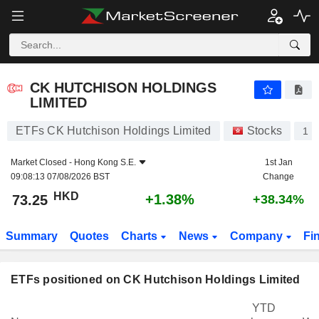
CK HUTCHISON HOLDINGS LIMITED
73.25
$
+1.38%
CK HUTCHISON HOLDINGS
LIMITED
ETFs CK Hutchison Holdings Limited
Stocks
1
Market Closed -
Hong Kong S.E.
1st Jan
09:08:13 07/08/2026 BST
Change
HKD
+1.38%
73.25
+38.34%
Summary
Quotes
Charts
News
Company
Fi
ETFs positioned on CK Hutchison Holdings Limited
YTD