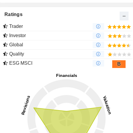
Ratings
Trader
Investor
Global
Quality
ESG MSCI
B