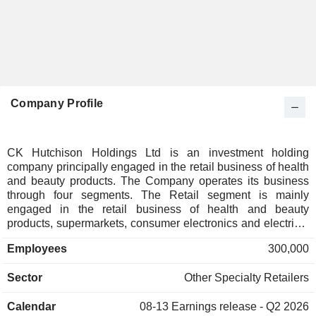
Company Profile
CK Hutchison Holdings Ltd is an investment holding
company principally engaged in the retail business of health
and beauty products. The Company operates its business
through four segments. The Retail segment is mainly
engaged in the retail business of health and beauty
products, supermarkets, consumer electronics and electrical
appliances, foreign wines, perfumes and cosmetics, as well
Employees
300,000
as engages in the manufacturing and distribution of bottled
water and beverages. The Telecommunication segment
Sector
Other Specialty Retailers
mainly provides integrated telecommunications and digital
services. The Ports and Related Service segment is mainly
Calendar
08-13
Earnings release - Q2 2026
engaged in the operation of ports and terminals, and the