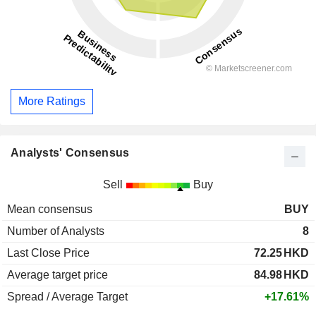
More Ratings
Analysts' Consensus
Sell
Buy
Mean consensus
BUY
Number of Analysts
8
Last Close Price
72.25
HKD
Average target price
84.98
HKD
Spread / Average Target
+17.61%