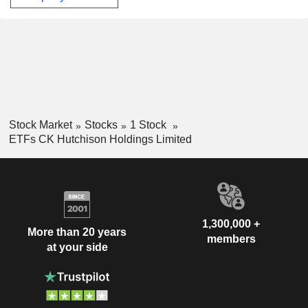
Stock Market
Stocks
1 Stock
ETFs CK Hutchison Holdings Limited
1,300,000 +
More than 20 years
members
at your side