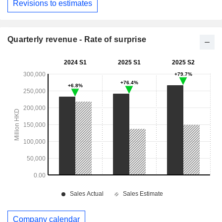
Revisions to estimates
Quarterly revenue - Rate of surprise
Company calendar