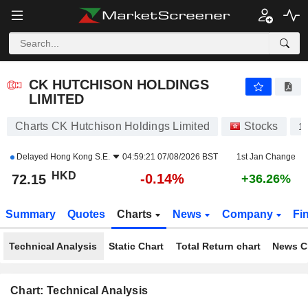
CK HUTCHISON HOLDINGS LIMITED
72.15
$
-0.14%
CK HUTCHISON HOLDINGS
LIMITED
Charts CK Hutchison Holdings Limited
Stocks
1
Delayed
Hong Kong S.E.
04:59:21 07/08/2026 BST
1st Jan Change
HKD
-0.14%
72.15
+36.26%
Summary
Quotes
Charts
News
Company
Fi
Technical Analysis
Static Chart
Total Return chart
News C
Chart: Technical Analysis