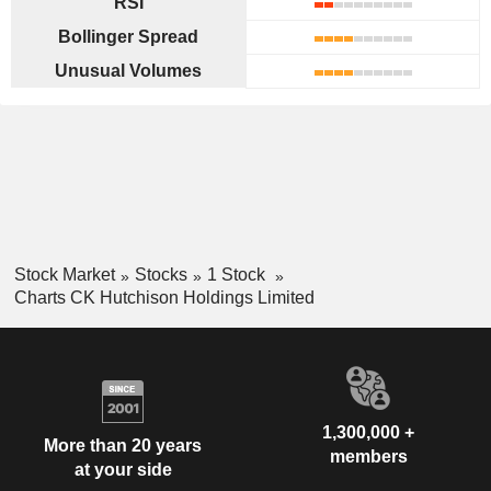
RSI
Bollinger Spread
Unusual Volumes
Stock Market
Stocks
1 Stock
Charts CK Hutchison Holdings Limited
1,300,000 +
More than 20 years
members
at your side