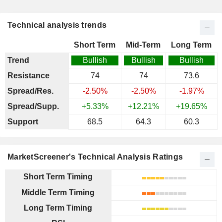
Technical analysis trends
Short Term
Mid-Term
Long Term
Trend
Bullish
Bullish
Bullish
Resistance
74
74
73.6
Spread/Res.
-2.50%
-2.50%
-1.97%
Spread/Supp.
+5.33%
+12.21%
+19.65%
Support
68.5
64.3
60.3
MarketScreener's Technical Analysis Ratings
Short Term Timing
Middle Term Timing
Long Term Timing