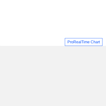
ProRealTime Chart