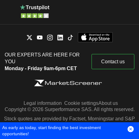
OUR EXPERTS ARE HERE FOR
YOU
Contact us
Monday - Friday 9am-6pm CET
Legal information
Cookie settings
About us
Copyright © 2026 Surperformance SAS. All rights reserved.
Stock quotes are provided by Factset, Morningstar and S&P
Capital IQ
As early as today, start finding the best investment
opportunities!