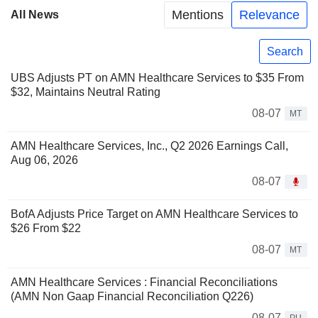
Mentions
Relevance
All News
Search
UBS Adjusts PT on AMN Healthcare Services to $35 From
$32, Maintains Neutral Rating
08-07
MT
AMN Healthcare Services, Inc., Q2 2026 Earnings Call,
Aug 06, 2026
08-07
BofA Adjusts Price Target on AMN Healthcare Services to
$26 From $22
08-07
MT
AMN Healthcare Services : Financial Reconciliations
(AMN Non Gaap Financial Reconciliation Q226)
08-07