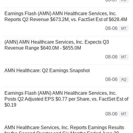
PU
Earnings Flash (AMN) AMN Healthcare Services, Inc.
Reports Q2 Revenue $673.2M, vs. FactSet Est of $628.4M
08-06
MT
(AMN) AMN Healthcare Services, Inc. Expects Q3
Revenue Range $640.0M - $655.0M
08-06
MT
AMN Healthcare: Q2 Earnings Snapshot
08-06
AQ
Earnings Flash (AMN) AMN Healthcare Services, Inc.
Posts Q2 Adjusted EPS $0.77 per Share, vs. FactSet Est of
$0.19
08-06
MT
AMN Healthcare Services, Inc. Reports Earnings Results