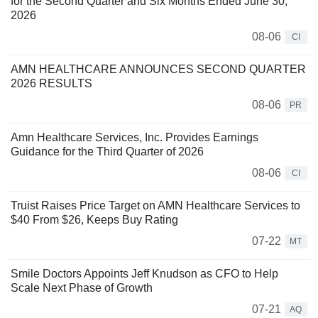
for the Second Quarter and Six Months Ended June 30,
2026
08-06
CI
AMN HEALTHCARE ANNOUNCES SECOND QUARTER
2026 RESULTS
08-06
PR
Amn Healthcare Services, Inc. Provides Earnings
Guidance for the Third Quarter of 2026
08-06
CI
Truist Raises Price Target on AMN Healthcare Services to
$40 From $26, Keeps Buy Rating
07-22
MT
Smile Doctors Appoints Jeff Knudson as CFO to Help
Scale Next Phase of Growth
07-21
AQ