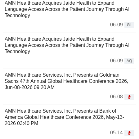
AMN Healthcare Acquires Jaide Health to Expand
Language Access Across the Patient Journey Through AI
Technology
06-09
GL
AMN Healthcare Acquires Jaide Health to Expand
Language Access Across the Patient Journey Through AI
Technology
06-09
AQ
AMN Healthcare Services, Inc. Presents at Goldman
Sachs 47th Annual Global Healthcare Conference 2026,
Jun-08-2026 09:20 AM
06-08
AMN Healthcare Services, Inc. Presents at Bank of
America Global Healthcare Conference 2026, May-13-
2026 03:40 PM
05-14