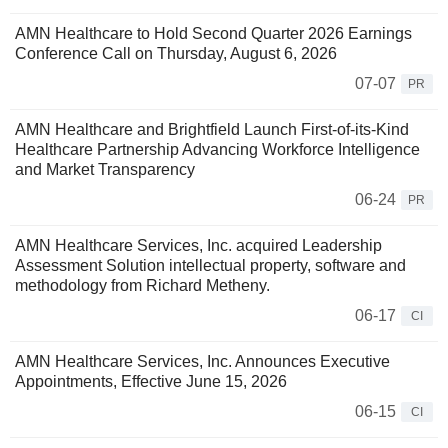
AMN Healthcare to Hold Second Quarter 2026 Earnings
Conference Call on Thursday, August 6, 2026
07-07
PR
AMN Healthcare and Brightfield Launch First-of-its-Kind
Healthcare Partnership Advancing Workforce Intelligence
and Market Transparency
06-24
PR
AMN Healthcare Services, Inc. acquired Leadership
Assessment Solution intellectual property, software and
methodology from Richard Metheny.
06-17
CI
AMN Healthcare Services, Inc. Announces Executive
Appointments, Effective June 15, 2026
06-15
CI