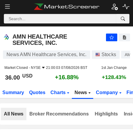
AMN HEALTHCARE SERVICES, INC.
36.00
$
+16.88%
AMN HEALTHCARE
SERVICES, INC.
News AMN Healthcare Services, Inc.
Stocks
AM
Market Closed -
NYSE
21:00:03 07/08/2026 BST
1st Jan Change
USD
+16.88%
36.00
+128.43%
Summary
Quotes
Charts
News
Company
Fi
All News
Broker Recommendations
Highlights
Insi