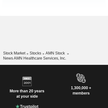
Stock Market
Stocks
AMN Stock
News AMN Healthcare Services, Inc.
1,300,000 +
More than 20 years
members
at your side