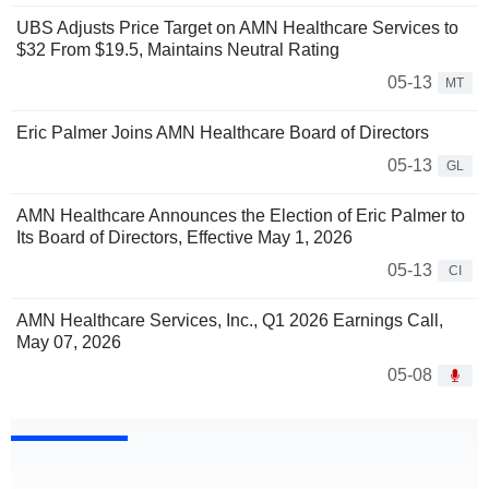
UBS Adjusts Price Target on AMN Healthcare Services to
$32 From $19.5, Maintains Neutral Rating
05-13
MT
Eric Palmer Joins AMN Healthcare Board of Directors
05-13
GL
AMN Healthcare Announces the Election of Eric Palmer to
Its Board of Directors, Effective May 1, 2026
05-13
CI
AMN Healthcare Services, Inc., Q1 2026 Earnings Call,
May 07, 2026
05-08