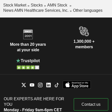
Stock Market
Stocks
AMN Stock
News AMN Healthcare Services, Inc.
Other languages
1,300,000 +
More than 20 years
members
at your side
OUR EXPERTS ARE HERE FOR
YOU
Contact us
Monday - Friday 9am-6pm CET