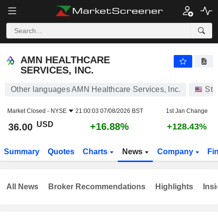
AMN HEALTHCARE SERVICES, INC.
36.00
$
+16.88%
AMN HEALTHCARE
SERVICES, INC.
Other languages AMN Healthcare Services, Inc.
Sto
Market Closed -
NYSE
21:00:03 07/08/2026 BST
1st Jan Change
USD
+16.88%
36.00
+128.43%
Summary
Quotes
Charts
News
Company
Fi
All News
Broker Recommendations
Highlights
Insi