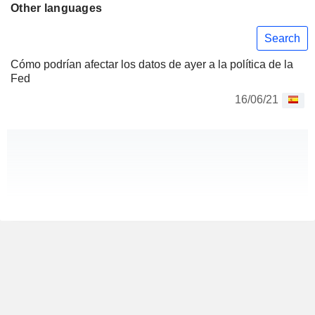
Other languages
Search
Cómo podrían afectar los datos de ayer a la política de la
Fed
16/06/21