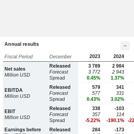
Annual results
2023
2024
Fiscal Period
December
Released
3 789
2 984
Net sales
Forecast
3 772
2 943
Million USD
Spread
0.45%
1.37%
Released
579
341
EBITDA
Forecast
577
331
Million USD
Spread
0.43%
3.02%
Released
338
-103
EBIT
Forecast
357
114
Million USD
Spread
-5.22%
-190.1%
-2
Earnings before
Released
284
-173