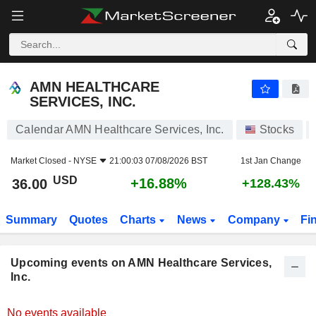
AMN HEALTHCARE SERVICES, INC.
AMN HEALTHCARE
SERVICES, INC.
Calendar AMN Healthcare Services, Inc.
Stocks
Market Closed -
NYSE
21:00:03 07/08/2026 BST
1st Jan Change
USD
+16.88%
36.00
+128.43%
Summary
Quotes
Charts
News
Company
Fi
Upcoming events on AMN Healthcare Services,
Inc.
No events available