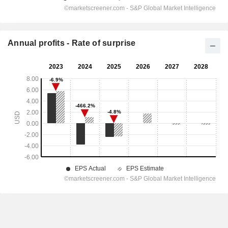
Annual profits - Rate of surprise