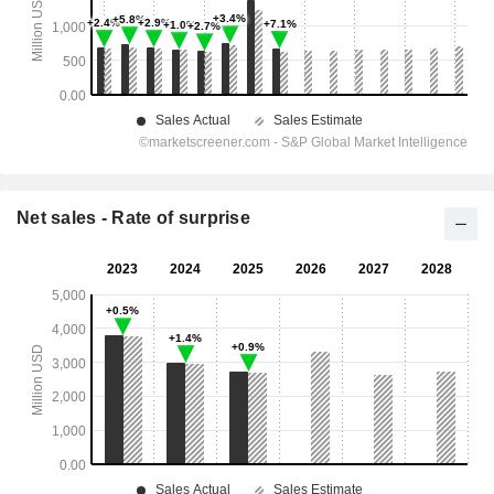
Net sales - Rate of surprise