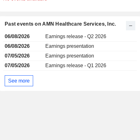
Past events on AMN Healthcare Services, Inc.
06/08/2026
Earnings release - Q2 2026
06/08/2026
Earnings presentation
07/05/2026
Earnings presentation
07/05/2026
Earnings release - Q1 2026
See more