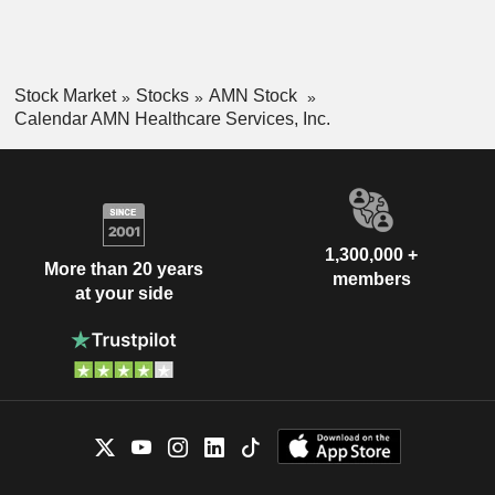
Stock Market
Stocks
AMN Stock
Calendar AMN Healthcare Services, Inc.
1,300,000 +
More than 20 years
members
at your side