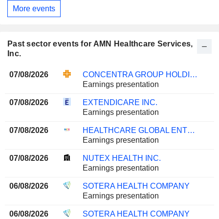
More events
Past sector events for AMN Healthcare Services,
Inc.
07/08/2026
CONCENTRA GROUP HOLDINGS PARENT, INC.
Earnings presentation
07/08/2026
EXTENDICARE INC.
Earnings presentation
07/08/2026
HEALTHCARE GLOBAL ENTERPRISES LIMITED
Earnings presentation
07/08/2026
NUTEX HEALTH INC.
Earnings presentation
06/08/2026
SOTERA HEALTH COMPANY
Earnings presentation
06/08/2026
SOTERA HEALTH COMPANY