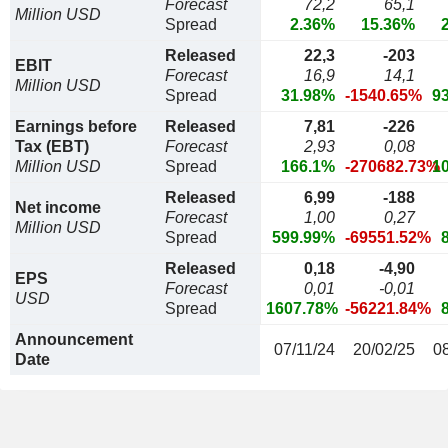
Forecast
72,2
65,1
Million USD
Spread
2.36%
15.36%
Released
22,3
-203
EBIT
Forecast
16,9
14,1
Million USD
Spread
31.98%
-1540.65%
9
Earnings before
Released
7,81
-226
Tax (EBT)
Forecast
2,93
0,08
Million USD
Spread
166.1%
-270682.73%
1
Released
6,99
-188
Net income
Forecast
1,00
0,27
Million USD
Spread
599.99%
-69551.52%
Released
0,18
-4,90
EPS
Forecast
0,01
-0,01
USD
Spread
1607.78%
-56221.84%
Announcement
07/11/24
20/02/25
0
Date