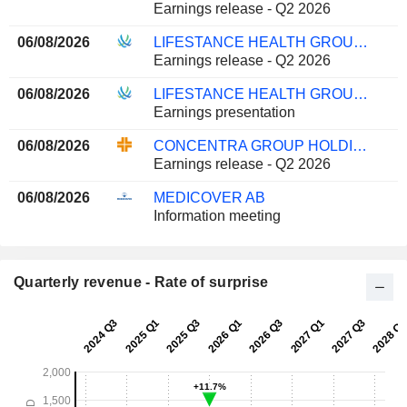
Earnings release - Q2 2026
06/08/2026
LIFESTANCE HEALTH GROUP, INC.
Earnings release - Q2 2026
06/08/2026
LIFESTANCE HEALTH GROUP, INC.
Earnings presentation
06/08/2026
CONCENTRA GROUP HOLDINGS PARENT, INC.
Earnings release - Q2 2026
06/08/2026
MEDICOVER AB
Information meeting
Quarterly revenue - Rate of surprise