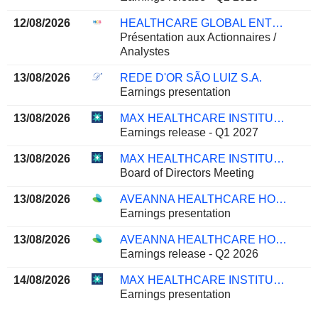
12/08/2026
HEALTHCARE GLOBAL ENTERPRISES LIMITED
Présentation aux Actionnaires /
Analystes
13/08/2026
REDE D'OR SÃO LUIZ S.A.
Earnings presentation
13/08/2026
MAX HEALTHCARE INSTITUTE LIMITED
Earnings release - Q1 2027
13/08/2026
MAX HEALTHCARE INSTITUTE LIMITED
Board of Directors Meeting
13/08/2026
AVEANNA HEALTHCARE HOLDINGS INC.
Earnings presentation
13/08/2026
AVEANNA HEALTHCARE HOLDINGS INC.
Earnings release - Q2 2026
14/08/2026
MAX HEALTHCARE INSTITUTE LIMITED
Earnings presentation