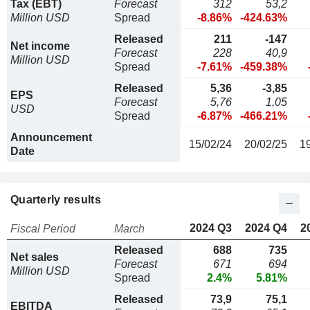
Tax (EBT)
Forecast
312
53,2
Million USD
Spread
-8.86%
-424.63%
Released
211
-147
Net income
Forecast
228
40,9
Million USD
Spread
-7.61%
-459.38%
Released
5,36
-3,85
EPS
Forecast
5,76
1,05
USD
Spread
-6.87%
-466.21%
Announcement
15/02/24
20/02/25
1
Date
Quarterly results
2024 Q3
2024 Q4
2
Fiscal Period
March
Released
688
735
Net sales
Forecast
671
694
Million USD
Spread
2.4%
5.81%
Released
73,9
75,1
EBITDA