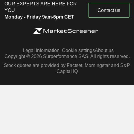
OUR EXPERTS ARE HERE FOR
YOU
Contact us
Monday - Friday 9am-6pm CET
Legal information
Cookie settings
About us
Copyright © 2026 Surperformance SAS. All rights reserved.
Stock quotes are provided by Factset, Morningstar and S&P
Capital IQ