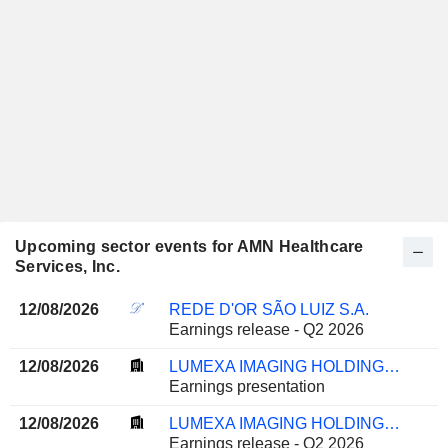
Upcoming sector events for AMN Healthcare
Services, Inc.
12/08/2026
REDE D'OR SÃO LUIZ S.A.
Earnings release - Q2 2026
12/08/2026
LUMEXA IMAGING HOLDINGS, INC.
Earnings presentation
12/08/2026
LUMEXA IMAGING HOLDINGS, INC.
Earnings release - Q2 2026