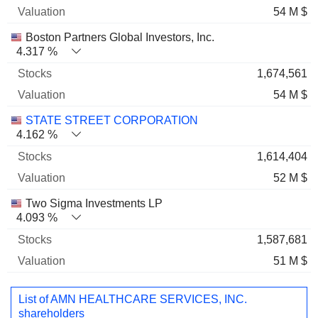
54 M $
Boston Partners Global Investors, Inc.
4.317 %
1,674,561
54 M $
STATE STREET CORPORATION
4.162 %
1,614,404
52 M $
Two Sigma Investments LP
4.093 %
1,587,681
51 M $
List of AMN HEALTHCARE SERVICES, INC.
shareholders