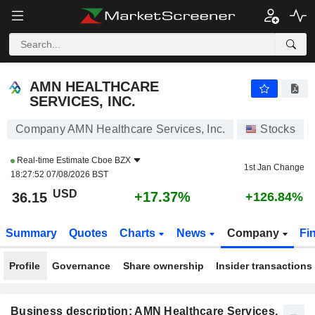
AMN HEALTHCARE SERVICES, INC.
36.15
$
+17.37%
AMN HEALTHCARE
SERVICES, INC.
Company AMN Healthcare Services, Inc.
Stocks
Real-time Estimate
Cboe BZX
1st Jan Change
18:27:52 07/08/2026 BST
USD
+17.37%
36.15
+126.84%
Summary
Quotes
Charts
News
Company
Fi
Profile
Governance
Share ownership
Insider transactions
Business description: AMN Healthcare Services,