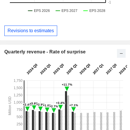
Revisions to estimates
Quarterly revenue - Rate of surprise