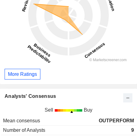
More Ratings
Analysts' Consensus
Sell
Buy
Mean consensus
OUTPERFORM
Number of Analysts
9