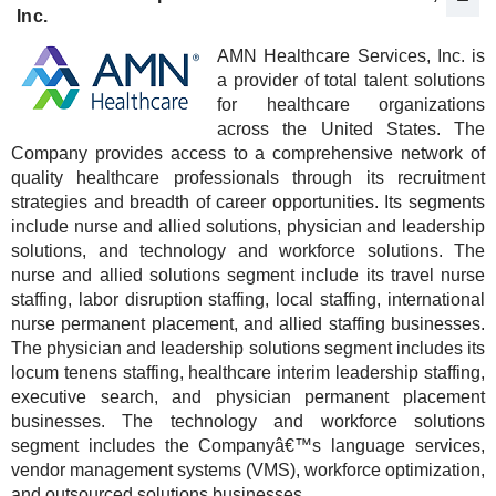
Inc.
AMN Healthcare Services, Inc. is
a provider of total talent solutions
for healthcare organizations
across the United States. The
Company provides access to a comprehensive network of
quality healthcare professionals through its recruitment
strategies and breadth of career opportunities. Its segments
include nurse and allied solutions, physician and leadership
solutions, and technology and workforce solutions. The
nurse and allied solutions segment include its travel nurse
staffing, labor disruption staffing, local staffing, international
nurse permanent placement, and allied staffing businesses.
The physician and leadership solutions segment includes its
locum tenens staffing, healthcare interim leadership staffing,
executive search, and physician permanent placement
businesses. The technology and workforce solutions
segment includes the Companyâ€™s language services,
vendor management systems (VMS), workforce optimization,
and outsourced solutions businesses.