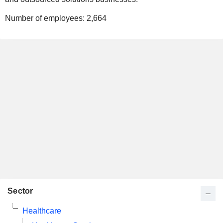
Number of employees:
2,664
Sector
Healthcare