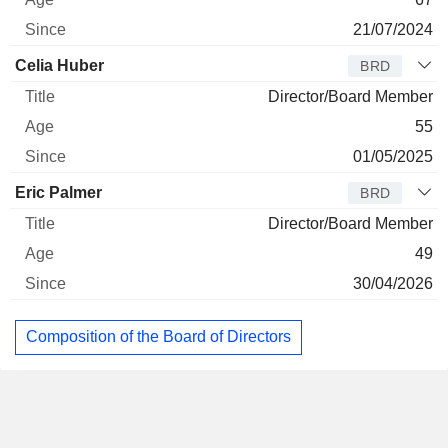
21/07/2024
Celia Huber
BRD
Director/Board Member
55
01/05/2025
Eric Palmer
BRD
Director/Board Member
49
30/04/2026
Composition of the Board of Directors