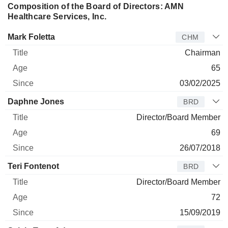
Composition of the Board of Directors: AMN
Healthcare Services, Inc.
Director
Title
Age
Since
Mark Foletta
CHM
Chairman
65
03/02/2025
Daphne Jones
BRD
Director/Board Member
69
26/07/2018
Teri Fontenot
BRD
Director/Board Member
72
15/09/2019