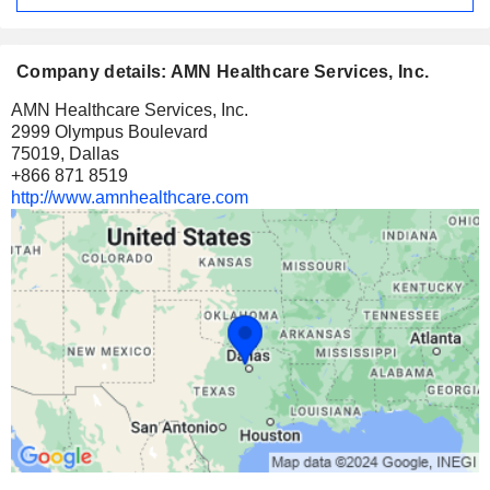
Company details: AMN Healthcare Services, Inc.
AMN Healthcare Services, Inc.
2999 Olympus Boulevard
75019, Dallas
+866 871 8519
http://www.amnhealthcare.com