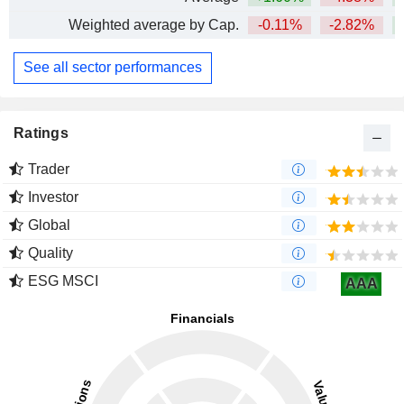
Weighted average by Cap.
-0.11%
-2.82%
+
See all sector performances
Ratings
Trader
Investor
Global
Quality
ESG MSCI
AAA