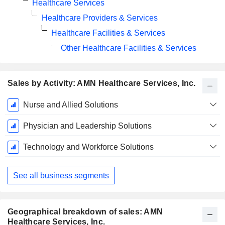
Healthcare Services
Healthcare Providers & Services
Healthcare Facilities & Services
Other Healthcare Facilities & Services
Sales by Activity: AMN Healthcare Services, Inc.
Fiscal
Nurse and Allied Solutions
Period:
December
Physician and Leadership Solutions
Technology and Workforce Solutions
See all business segments
Geographical breakdown of sales: AMN
Healthcare Services, Inc.