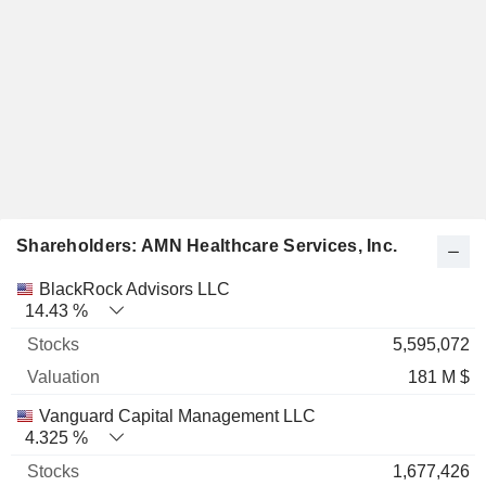
Shareholders: AMN Healthcare Services, Inc.
Name
Stocks
%
Valuation
BlackRock Advisors LLC
14.43 %
5,595,072
181 M $
Vanguard Capital Management LLC
4.325 %
1,677,426