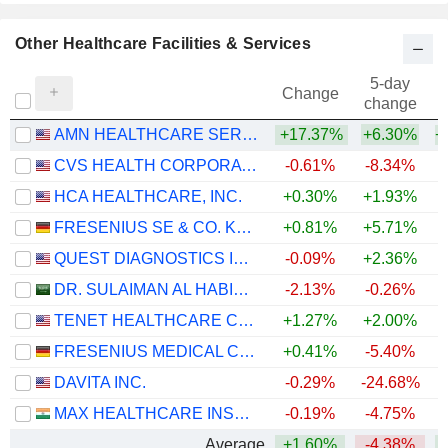
Other Healthcare Facilities & Services
5-day
Change
change
AMN HEALTHCARE SERVICES, INC.
+17.37%
+6.30%
+
CVS HEALTH CORPORATION
-0.61%
-8.34%
+
HCA HEALTHCARE, INC.
+0.30%
+1.93%
FRESENIUS SE & CO. KGAA
+0.81%
+5.71%
+
QUEST DIAGNOSTICS INCORPORATED
-0.09%
+2.36%
+
DR. SULAIMAN AL HABIB MEDICAL SERVICES GROUP COMPANY
-2.13%
-0.26%
TENET HEALTHCARE CORPORATION
+1.27%
+2.00%
+
FRESENIUS MEDICAL CARE AG
+0.41%
-5.40%
DAVITA INC.
-0.29%
-24.68%
+
MAX HEALTHCARE INSTITUTE LIMITED
-0.19%
-4.75%
Average
+1.60%
-4.38%
+