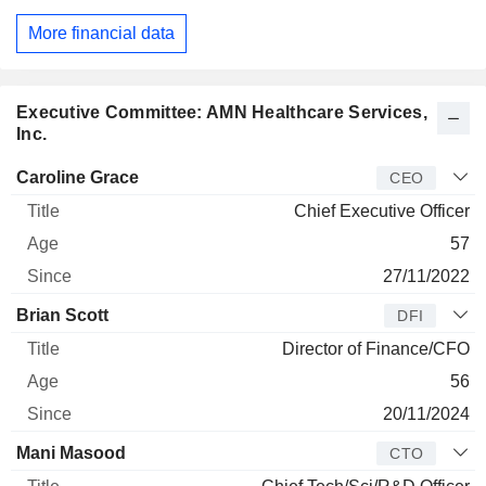
More financial data
Executive Committee: AMN Healthcare Services,
Inc.
Manager
Title
Age
Since
Caroline Grace
CEO
Chief Executive Officer
57
27/11/2022
Brian Scott
DFI
Director of Finance/CFO
56
20/11/2024
Mani Masood
CTO