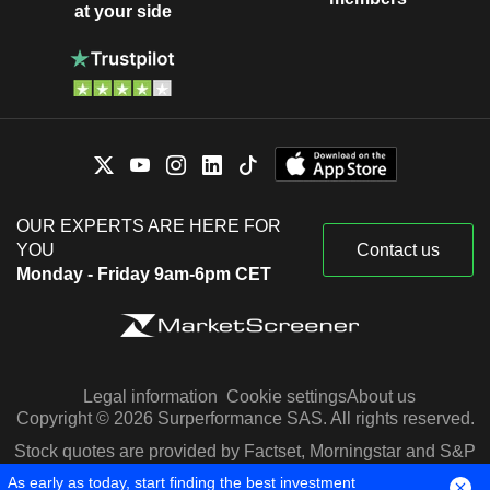
at your side
OUR EXPERTS ARE HERE FOR
YOU
Contact us
Monday - Friday 9am-6pm CET
Legal information
Cookie settings
About us
Copyright © 2026 Surperformance SAS. All rights reserved.
Stock quotes are provided by Factset, Morningstar and S&P
Capital IQ
As early as today, start finding the best investment