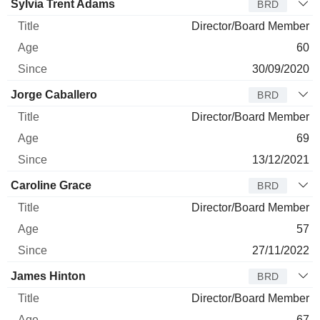
Sylvia Trent Adams
BRD
Director/Board Member
60
30/09/2020
Jorge Caballero
BRD
Director/Board Member
69
13/12/2021
Caroline Grace
BRD
Director/Board Member
57
27/11/2022
James Hinton
BRD
Director/Board Member
67