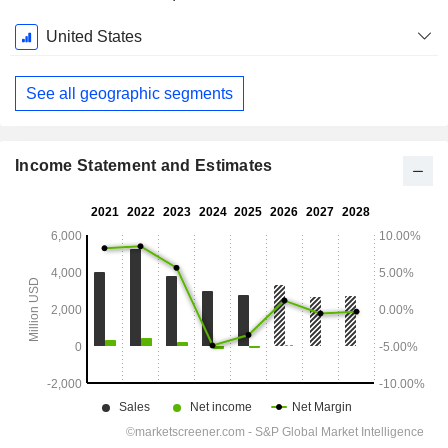
Fiscal
United States
Period:
December
See all geographic segments
Income Statement and Estimates