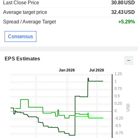
Last Close Price
30.80
USD
Average target price
32.43
USD
Spread / Average Target
+5.29%
Consensus
EPS Estimates