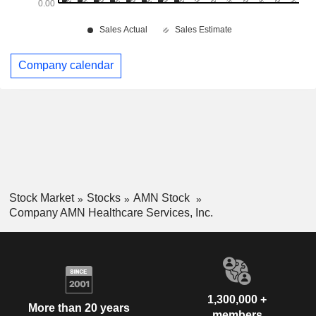
Company calendar
Stock Market
Stocks
AMN Stock
Company AMN Healthcare Services, Inc.
1,300,000 +
More than 20 years
members