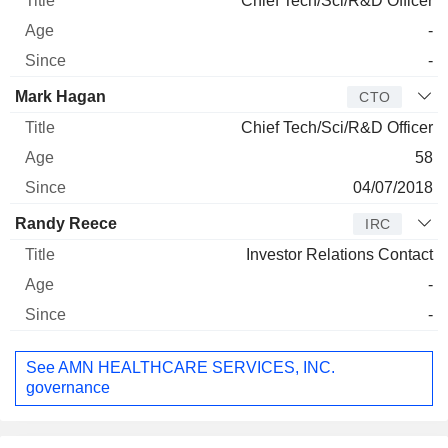
Chief Tech/Sci/R&D Officer
-
-
Mark Hagan
CTO
Chief Tech/Sci/R&D Officer
58
04/07/2018
Randy Reece
IRC
Investor Relations Contact
-
-
See AMN HEALTHCARE SERVICES, INC.
governance