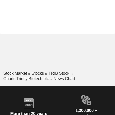
Stock Market
Stocks
TRIB Stock
Charts Trinity Biotech plc
News Chart
1,300,000 +
More than 20 years