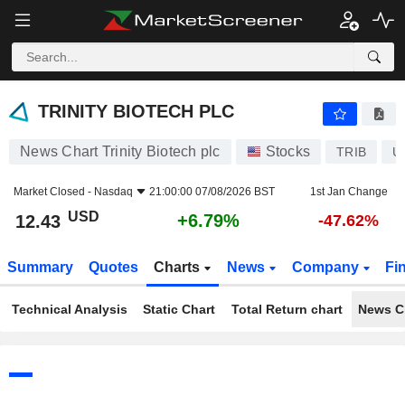
TRINITY BIOTECH PLC
12.43
$
+6.79%
TRINITY BIOTECH PLC
News Chart Trinity Biotech plc
Stocks
TRIB
U
Market Closed -
Nasdaq
21:00:00 07/08/2026 BST
1st Jan Change
USD
+6.79%
12.43
-47.62%
Summary
Quotes
Charts
News
Company
Fi
Technical Analysis
Static Chart
Total Return chart
News C