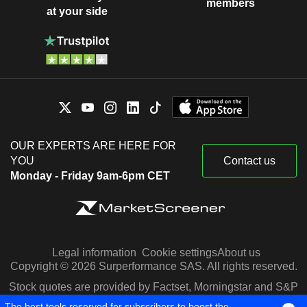
members
at your side
OUR EXPERTS ARE HERE FOR
YOU
Contact us
Monday - Friday 9am-6pm CET
Legal information
Cookie settings
About us
Copyright © 2026 Surperformance SAS. All rights reserved.
Stock quotes are provided by Factset, Morningstar and S&P
Capital IQ
The best tools reserved for subscribers to boost the