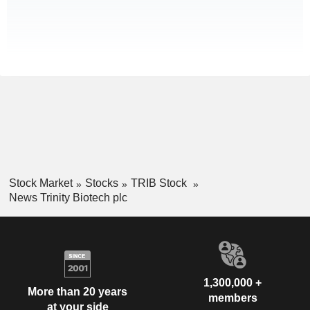
Stock Market
Stocks
TRIB Stock
News Trinity Biotech plc
1,300,000 +
More than 20 years
members
at your side