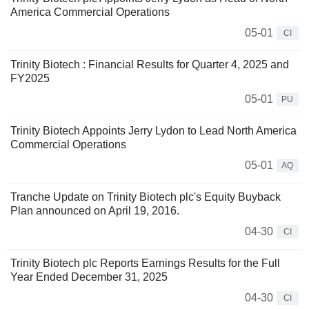
America Commercial Operations
05-01
CI
Trinity Biotech : Financial Results for Quarter 4, 2025 and
FY2025
05-01
PU
Trinity Biotech Appoints Jerry Lydon to Lead North America
Commercial Operations
05-01
AQ
Tranche Update on Trinity Biotech plc's Equity Buyback
Plan announced on April 19, 2016.
04-30
CI
Trinity Biotech plc Reports Earnings Results for the Full
Year Ended December 31, 2025
04-30
CI