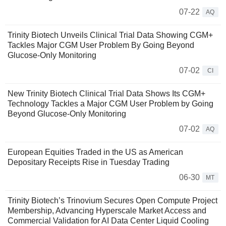
07-22
AQ
Trinity Biotech Unveils Clinical Trial Data Showing CGM+
Tackles Major CGM User Problem By Going Beyond
Glucose-Only Monitoring
07-02
CI
New Trinity Biotech Clinical Trial Data Shows Its CGM+
Technology Tackles a Major CGM User Problem by Going
Beyond Glucose-Only Monitoring
07-02
AQ
European Equities Traded in the US as American
Depositary Receipts Rise in Tuesday Trading
06-30
MT
Trinity Biotech’s Trinovium Secures Open Compute Project
Membership, Advancing Hyperscale Market Access and
Commercial Validation for AI Data Center Liquid Cooling