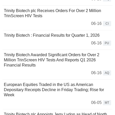
Trinity Biotech plc Receives Orders For Over 2 Million
TrinScreen HIV Tests
06-16
CI
Trinity Biotech : Financial Results for Quarter 1, 2026
06-16
PU
Trinity Biotech Awarded Significant Orders for Over 2
Million TrinScreen HIV Tests And Reports Q1 2026
Financial Results
06-16
AQ
European Equities Traded in the US as American
Depositary Receipts Decline in Friday Trading; Rise for
Week
06-05
MT
Trinity Biotech plc Appoints Jerry Lydon as Head of North