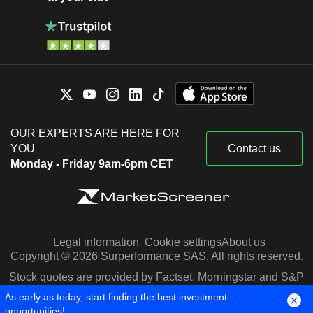
OUR EXPERTS ARE HERE FOR
YOU
Contact us
Monday - Friday 9am-6pm CET
Legal information
Cookie settings
About us
Copyright © 2026 Surperformance SAS. All rights reserved.
Stock quotes are provided by Factset, Morningstar and S&P
Capital IQ
As early as today, start finding the best investment
opportunities!