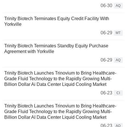
06-30
AQ
Trinity Biotech Terminates Equity Credit Facility With
Yorkville
06-29
MT
Trinity Biotech Terminates Standby Equity Purchase
Agreement with Yorkville
06-29
AQ
Trinity Biotech Launches Trinovium to Bring Healthcare-
Grade Fluid Technology to the Rapidly Growing Multi-
Billion Dollar Ai Data Center Liquid Cooling Market
06-23
CI
Trinity Biotech Launches Trinovium to Bring Healthcare-
Grade Fluid Technology to the Rapidly Growing Multi-
Billion Dollar AI Data Center Liquid Cooling Market
06-23
AQ