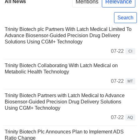
Mentions
Relevance
All News
Search
Trinity Biotech plc Partners With Latch Medical Limited To
Advance Biosensor-Guided Precision Drug Delivery
Solutions Using CGM+ Technology
07-22
CI
Trinity Biotech Collaborating With Latch Medical on
Metabolic Health Technology
07-22
MT
Trinity Biotech Partners with Latch Medical to Advance
Biosensor-Guided Precision Drug Delivery Solutions
Using CGM+ Technology
07-22
AQ
Trinity Biotech Plc Announces Plan to Implement ADS
Ratio Change