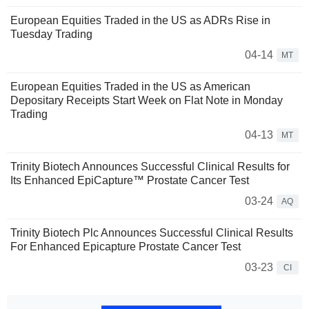
European Equities Traded in the US as ADRs Rise in
Tuesday Trading
04-14
MT
European Equities Traded in the US as American
Depositary Receipts Start Week on Flat Note in Monday
Trading
04-13
MT
Trinity Biotech Announces Successful Clinical Results for
Its Enhanced EpiCapture™ Prostate Cancer Test
03-24
AQ
Trinity Biotech Plc Announces Successful Clinical Results
For Enhanced Epicapture Prostate Cancer Test
03-23
CI