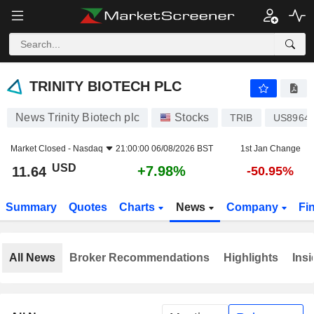
TRINITY BIOTECH PLC
11.64
$
+7.98%
TRINITY BIOTECH PLC
News Trinity Biotech plc
Stocks
TRIB
US8964
Market Closed -
Nasdaq
21:00:00 06/08/2026 BST
1st Jan Change
USD
+7.98%
11.64
-50.95%
Summary
Quotes
Charts
News
Company
Fi
All News
Broker Recommendations
Highlights
Insi