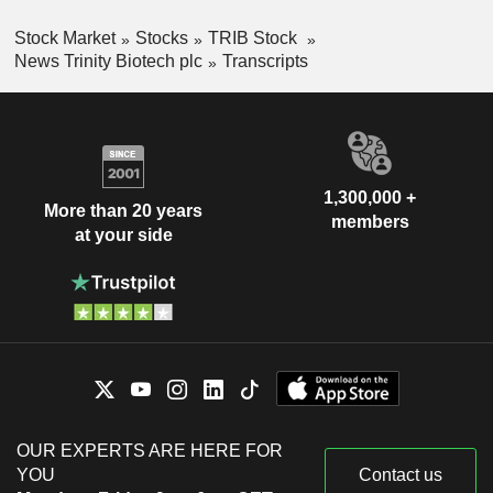
Stock Market
Stocks
TRIB Stock
News Trinity Biotech plc
Transcripts
1,300,000 +
More than 20 years
members
at your side
OUR EXPERTS ARE HERE FOR
YOU
Contact us