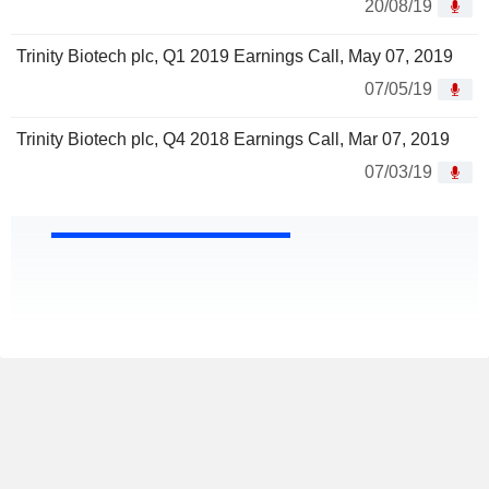
20/08/19
Trinity Biotech plc, Q1 2019 Earnings Call, May 07, 2019
07/05/19
Trinity Biotech plc, Q4 2018 Earnings Call, Mar 07, 2019
07/03/19