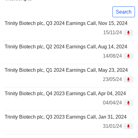
Search
Trinity Biotech plc, Q3 2024 Earnings Call, Nov 15, 2024
15/11/24
Trinity Biotech plc, Q2 2024 Earnings Call, Aug 14, 2024
14/08/24
Trinity Biotech plc, Q1 2024 Earnings Call, May 23, 2024
23/05/24
Trinity Biotech plc, Q4 2023 Earnings Call, Apr 04, 2024
04/04/24
Trinity Biotech plc, Q3 2023 Earnings Call, Jan 31, 2024
31/01/24