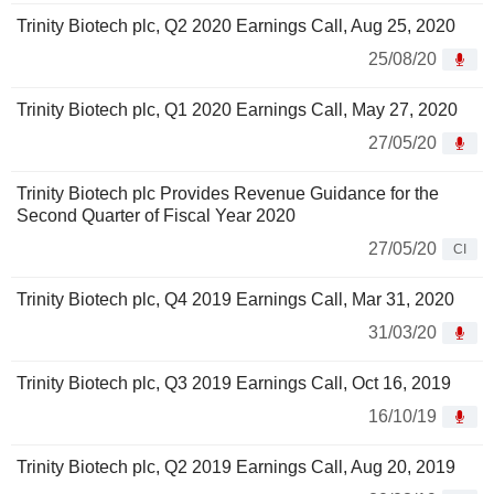
Trinity Biotech plc, Q2 2020 Earnings Call, Aug 25, 2020
25/08/20
Trinity Biotech plc, Q1 2020 Earnings Call, May 27, 2020
27/05/20
Trinity Biotech plc Provides Revenue Guidance for the
Second Quarter of Fiscal Year 2020
27/05/20
CI
Trinity Biotech plc, Q4 2019 Earnings Call, Mar 31, 2020
31/03/20
Trinity Biotech plc, Q3 2019 Earnings Call, Oct 16, 2019
16/10/19
Trinity Biotech plc, Q2 2019 Earnings Call, Aug 20, 2019