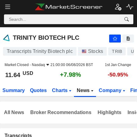
TRINITY BIOTECH PLC
11.64
$
+7.98%
TRINITY BIOTECH PLC
Transcripts Trinity Biotech plc
Stocks
TRIB
US
Market Closed -
Nasdaq
21:00:00 06/08/2026 BST
1st Jan Change
USD
+7.98%
11.64
-50.95%
Summary
Quotes
Charts
News
Company
Fi
All News
Broker Recommendations
Highlights
Insi
Transcripts