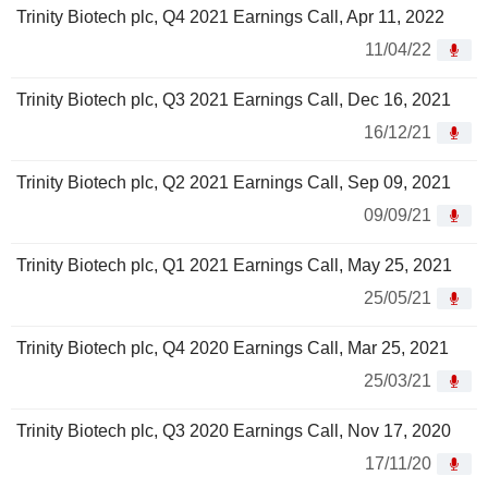
Trinity Biotech plc, Q4 2021 Earnings Call, Apr 11, 2022
11/04/22
Trinity Biotech plc, Q3 2021 Earnings Call, Dec 16, 2021
16/12/21
Trinity Biotech plc, Q2 2021 Earnings Call, Sep 09, 2021
09/09/21
Trinity Biotech plc, Q1 2021 Earnings Call, May 25, 2021
25/05/21
Trinity Biotech plc, Q4 2020 Earnings Call, Mar 25, 2021
25/03/21
Trinity Biotech plc, Q3 2020 Earnings Call, Nov 17, 2020
17/11/20