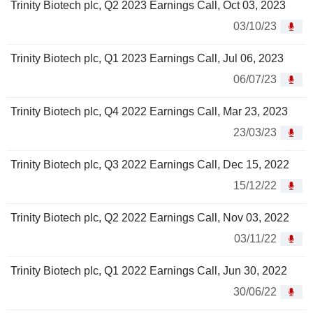
Trinity Biotech plc, Q2 2023 Earnings Call, Oct 03, 2023
03/10/23
Trinity Biotech plc, Q1 2023 Earnings Call, Jul 06, 2023
06/07/23
Trinity Biotech plc, Q4 2022 Earnings Call, Mar 23, 2023
23/03/23
Trinity Biotech plc, Q3 2022 Earnings Call, Dec 15, 2022
15/12/22
Trinity Biotech plc, Q2 2022 Earnings Call, Nov 03, 2022
03/11/22
Trinity Biotech plc, Q1 2022 Earnings Call, Jun 30, 2022
30/06/22