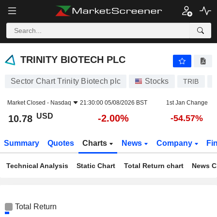
TRINITY BIOTECH PLC
10.78
$
-2.00%
TRINITY BIOTECH PLC
Sector Chart Trinity Biotech plc
Stocks
TRIB
U
Market Closed -
Nasdaq
21:30:00 05/08/2026 BST
1st Jan Change
USD
-2.00%
10.78
-54.57%
Summary
Quotes
Charts
News
Company
Fi
Technical Analysis
Static Chart
Total Return chart
News C
Total Return