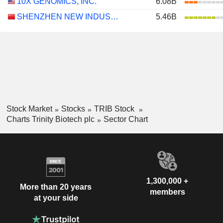
10X GENOMICS, INC.
6.08B
SHENZHEN NEW INDUSTRIES BIOMEDICAL ENGINEERING CO., LTD.
5.46B
Stock Market
Stocks
TRIB Stock
Charts Trinity Biotech plc
Sector Chart
1,300,000 +
More than 20 years
members
at your side