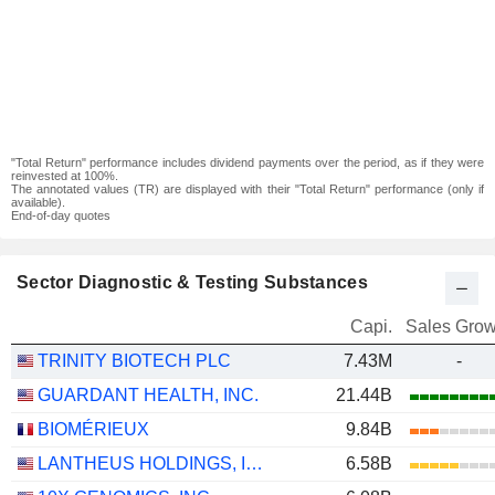
"Total Return" performance includes dividend payments over the period, as if they were
reinvested at 100%.
The annotated values (TR) are displayed with their "Total Return" performance (only if
available).
End-of-day quotes
Sector Diagnostic & Testing Substances
Capi.
Sales Grow
TRINITY BIOTECH PLC
7.43M
-
GUARDANT HEALTH, INC.
21.44B
BIOMÉRIEUX
9.84B
LANTHEUS HOLDINGS, INC.
6.58B