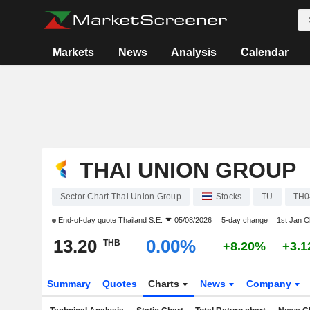
Markets
News
Analysis
Calendar
THAI UNION GROUP
Sector Chart Thai Union Group
Stocks
TU
TH0
End-of-day quote
Thailand S.E.
05/08/2026
5-day change
1st Jan 
13.20
0.00%
THB
+8.20%
+3.
Summary
Quotes
Charts
News
Company