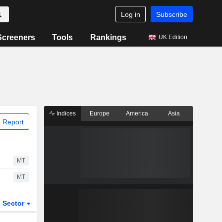
Log in
Subscribe
Screeners
Tools
Rankings
UK Edition
Indices
Europe
America
Asia
 Report
MT
MT
Sector