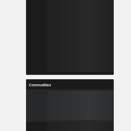
Commodities