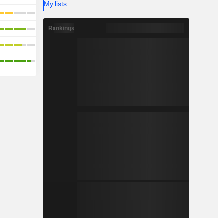
My lists
Rankings