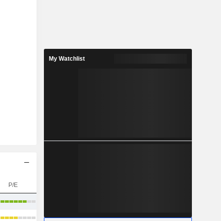
My Watchlist
P/E