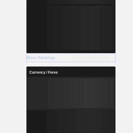
More Rankings
Currency / Forex