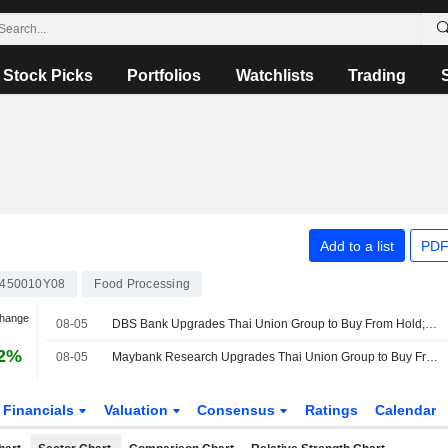
Stock Picks
Portfolios
Watchlists
Trading
Add to a list
PDF
450010Y08
Food Processing
Change
08-05
DBS Bank Upgrades Thai Union Group to Buy From Hold; Price Target is THB15.10
12%
08-05
Maybank Research Upgrades Thai Union Group to Buy From Hold; Price Target is THB14.50
Financials
Valuation
Consensus
Ratings
Calendar