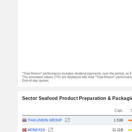
"Total Return" performance includes dividend payments over the period, as i
The annotated values (TR) are displayed with their "Total Return" performance 
End-of-day quotes
Sector Seafood Product Preparation & Packagi
Capi.
THAI UNION GROUP
1.53B
MOWI ASA
11.11B