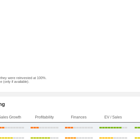
f they were reinvested at 100%.
(only if available).
ng
Sales Growth
Profitability
Finances
EV / Sales