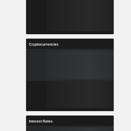
Cryptocurrencies
Interest Rates