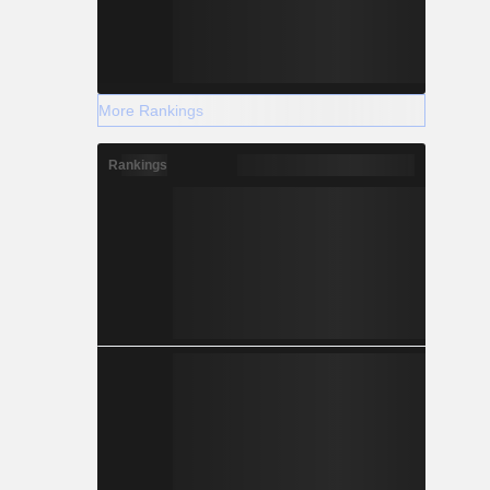
More Rankings
Rankings