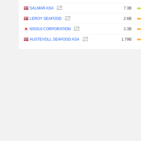
SALMAR ASA
7.3B
LEROY SEAFOOD
2.6B
NISSUI CORPORATION
2.3B
AUSTEVOLL SEAFOOD ASA
1.79B