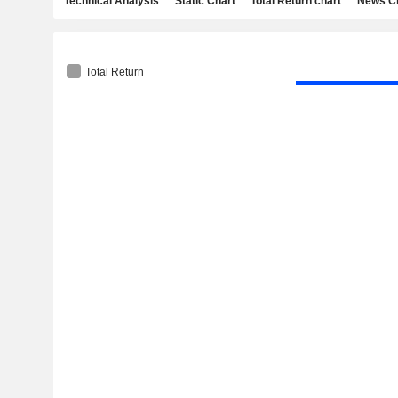
Technical Analysis
Static Chart
Total Return chart
News C
Total Return