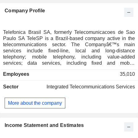
Company Profile
Telefonica Brasil SA, formerly Telecomunicacoes de Sao
Paulo SA TeleSP is a Brazil-based company active in the
telecommunications sector. The Companyâ€™s main
services include fixed-line, local and long-distance
telephony; mobile telephony, including value-added
services; data services, including fixed and mobile
broadband, and pay television (TV), mainly Internet Protocol
Employees
35,010
television (IPTV). Telefonica Brasil SA commercializes its
services and solutions through the Vivo brand. The
Sector
Integrated Telecommunications Services
Company is a digital hub that facilitates its customersâ€™
access to an array of services, such as entertainment,
cybersecurity, finance, health, and education, in addition to
More about the company
providing fixed and mobile telecommunication services
across Brazil. It also offers a complete and convergent
portfolio for business-to-consumer (B2C) and business-to-
business (B2B) clients.
Income Statement and Estimates