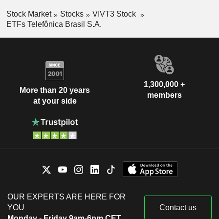
Stock Market
Stocks
VIVT3 Stock
ETFs Telefônica Brasil S.A.
1,300,000 +
More than 20 years
members
at your side
OUR EXPERTS ARE HERE FOR
YOU
Contact us
Monday - Friday 9am-6pm CET