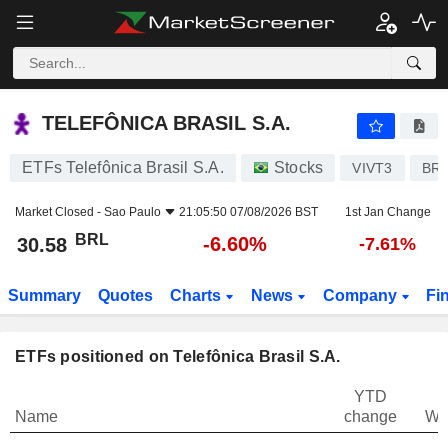
TELEFÔNICA BRASIL S.A.
30.58
R$
-6.60%
TELEFÔNICA BRASIL S.A.
ETFs Telefônica Brasil S.A.
Stocks
VIVT3
BR
Market Closed -
Sao Paulo
21:05:50 07/08/2026 BST
1st Jan Change
BRL
-6.60%
30.58
-7.61%
Summary
Quotes
Charts
News
Company
Fi
ETFs positioned on Telefônica Brasil S.A.
YTD
Name
change
We