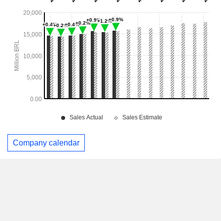
Company calendar