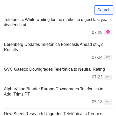
Search
Telefonica: While waiting for the market to digest last year's
dividend cut
07-29
Berenberg Updates Telefónica Forecasts Ahead of Q2
Results
07-24
MT
GVC Gaesco Downgrades Telefónica to Neutral Rating
07-23
MT
AlphaValue/Baader Europe Downgrades Telefónica to
Add, Trims PT
05-18
MT
New Street Research Upgrades Telefónica to Reduce,