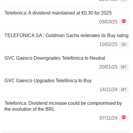
Telefonica: A dividend maintained at €0.30 for 2025
03/03/25
TELEFONICA SA : Goldman Sachs reiterates its Buy rating
10/02/25
ZD
GVC Gaesco Downgrades Telefónica to Neutral
20/01/25
MT
GVC Gaesco Upgrades Telefónica to Buy
14/11/24
MT
Telefonica: Dividend increase could be compromised by
the evolution of the BRL
07/11/24