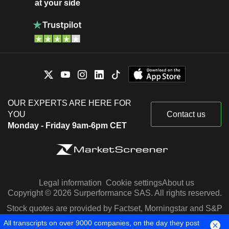
at your side
OUR EXPERTS ARE HERE FOR
YOU
Contact us
Monday - Friday 9am-6pm CET
Legal information
Cookie settings
About us
Copyright © 2026 Surperformance SAS. All rights reserved.
Stock quotes are provided by Factset, Morningstar and S&P
Capital IQ
All transcripts on over 9000 companies, on the day they post