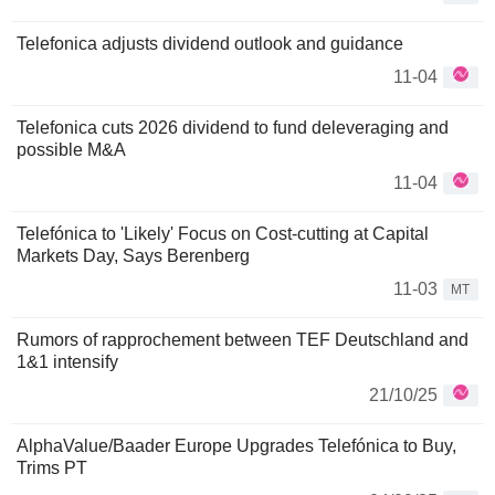
Telefonica adjusts dividend outlook and guidance
11-04
Telefonica cuts 2026 dividend to fund deleveraging and
possible M&A
11-04
Telefónica to 'Likely' Focus on Cost-cutting at Capital
Markets Day, Says Berenberg
11-03
MT
Rumors of rapprochement between TEF Deutschland and
1&1 intensify
21/10/25
AlphaValue/Baader Europe Upgrades Telefónica to Buy,
Trims PT