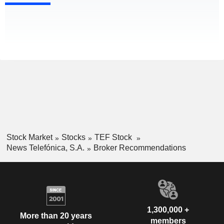
Stock Market
Stocks
TEF Stock
News Telefónica, S.A.
Broker Recommendations
1,300,000 +
More than 20 years
members