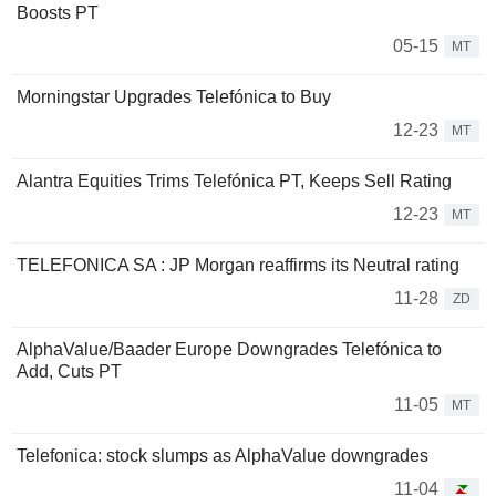
Boosts PT
05-15
MT
Morningstar Upgrades Telefónica to Buy
12-23
MT
Alantra Equities Trims Telefónica PT, Keeps Sell Rating
12-23
MT
TELEFONICA SA : JP Morgan reaffirms its Neutral rating
11-28
ZD
AlphaValue/Baader Europe Downgrades Telefónica to
Add, Cuts PT
11-05
MT
Telefonica: stock slumps as AlphaValue downgrades
11-04