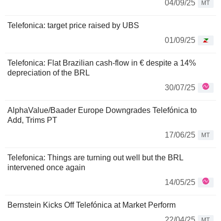
04/09/25
MT
Telefonica: target price raised by UBS
01/09/25
Telefonica: Flat Brazilian cash-flow in € despite a 14%
depreciation of the BRL
30/07/25
AlphaValue/Baader Europe Downgrades Telefónica to
Add, Trims PT
17/06/25
MT
Telefonica: Things are turning out well but the BRL
intervened once again
14/05/25
Bernstein Kicks Off Telefónica at Market Perform
22/04/25
MT