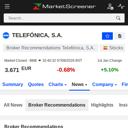
TELEFÓNICA, S.A.
3.671
€
-0.68%
TELEFÓNICA, S.A.
Broker Recommendations Telefónica, S.A.
Stocks
Market Closed -
BME
16:40:32 07/08/2026 BST
1st Jan Change
EUR
-0.68%
3.671
+5.10%
Summary
Quotes
Charts
News
Company
Fi
All News
Broker Recommendations
Highlights
Insi
Broker Recommendations