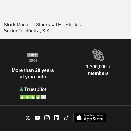
Stock Market
Stocks
TEF Stock
Sector Telefónica, S.A.
1,300,000 +
More than 20 years
members
at your side