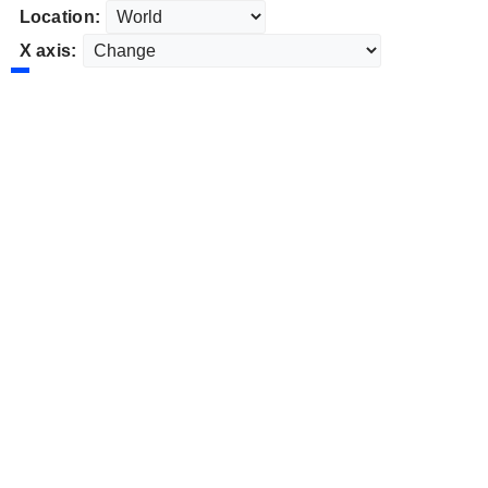
Location:
X axis: