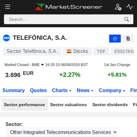
TELEFÓNICA, S.A.
3.696
€
+2.27%
TELEFÓNICA, S.A.
Sector Telefónica, S.A.
Stocks
TEF
ES017843
Market Closed -
BME
16:35:10 06/08/2026 BST
1st Jan Change
EUR
+2.27%
3.696
+5.81%
Summary
Quotes
Charts
News
Company
Fi
Sector performance
Sector valuations
Sector dividends
F
Sector: