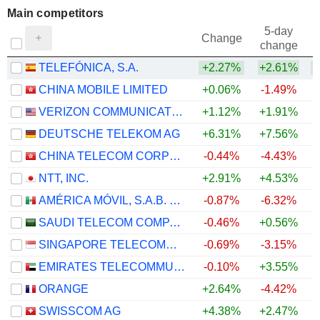
Main competitors
5-day
Change
change
TELEFÓNICA, S.A.
+2.27%
+2.61%
CHINA MOBILE LIMITED
+0.06%
-1.49%
VERIZON COMMUNICATIONS, INC.
+1.12%
+1.91%
+
DEUTSCHE TELEKOM AG
+6.31%
+7.56%
+
CHINA TELECOM CORPORATION LIMITED
-0.44%
-4.43%
NTT, INC.
+2.91%
+4.53%
AMÉRICA MÓVIL, S.A.B. DE C.V.
-0.87%
-6.32%
SAUDI TELECOM COMPANY
-0.46%
+0.56%
SINGAPORE TELECOMMUNICATIONS LIMITED
-0.69%
-3.15%
EMIRATES TELECOMMUNICATIONS GROUP COMPANY
-0.10%
+3.55%
ORANGE
+2.64%
-4.42%
SWISSCOM AG
+4.38%
+2.47%