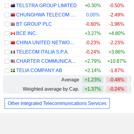
TELSTRA GROUP LIMITED
+0.30%
-0.50%
CHUNGHWA TELECOM CO., LTD.
0.00%
-2.49%
BT GROUP PLC
-0.60%
-1.96%
BCE INC.
+3.27%
+4.80%
CHINA UNITED NETWORK COMMUNICATIONS LIMITED
-0.23%
-2.23%
TELECOM ITALIA S.P.A.
-0.24%
+3.86%
CHARTER COMMUNICATIONS, INC.
+2.79%
+10.87%
+
TELIA COMPANY AB
+2.14%
-1.87%
Average
+1.23%
-0.48%
Weighted average by Cap.
+1.37%
-0.24%
Other Integrated Telecommunications Services