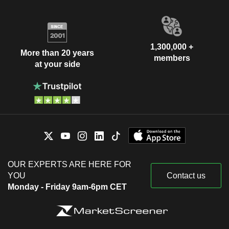
1,300,000 +
More than 20 years
members
at your side
OUR EXPERTS ARE HERE FOR
YOU
Contact us
Monday - Friday 9am-6pm CET