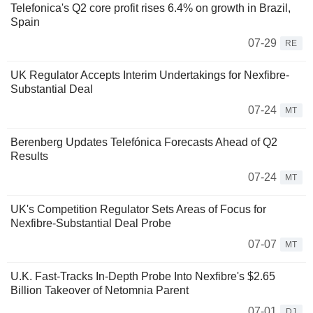
Telefonica's Q2 core profit rises 6.4% on growth in Brazil,
Spain
07-29
RE
UK Regulator Accepts Interim Undertakings for Nexfibre-
Substantial Deal
07-24
MT
Berenberg Updates Telefónica Forecasts Ahead of Q2
Results
07-24
MT
UK's Competition Regulator Sets Areas of Focus for
Nexfibre-Substantial Deal Probe
07-07
MT
U.K. Fast-Tracks In-Depth Probe Into Nexfibre's $2.65
Billion Takeover of Netomnia Parent
07-01
DJ