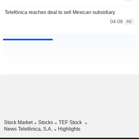
Telefónica reaches deal to sell Mexican subsidiary
04-08
RE
Stock Market
Stocks
TEF Stock
News Telefónica, S.A.
Highlights