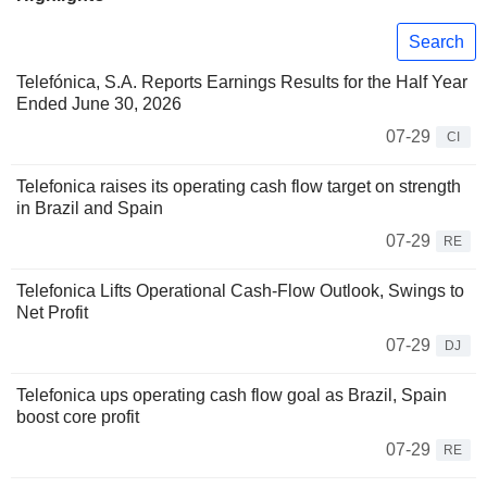
Search
Telefónica, S.A. Reports Earnings Results for the Half Year
Ended June 30, 2026
07-29
CI
Telefonica raises its operating cash flow target on strength
in Brazil and Spain
07-29
RE
Telefonica Lifts Operational Cash-Flow Outlook, Swings to
Net Profit
07-29
DJ
Telefonica ups operating cash flow goal as Brazil, Spain
boost core profit
07-29
RE