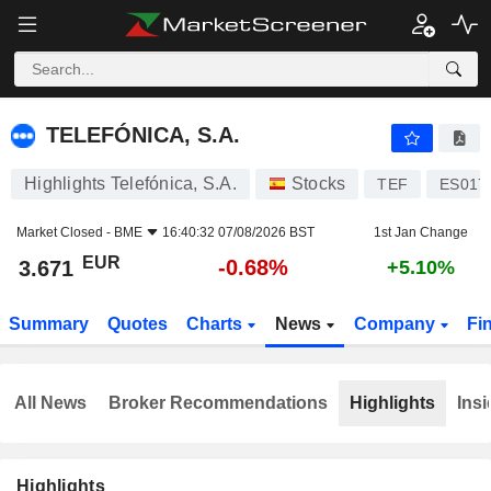
TELEFÓNICA, S.A.
3.671
€
-0.68%
TELEFÓNICA, S.A.
Highlights Telefónica, S.A.
Stocks
TEF
ES017
Market Closed -
BME
16:40:32 07/08/2026 BST
1st Jan Change
EUR
-0.68%
3.671
+5.10%
Summary
Quotes
Charts
News
Company
Fi
All News
Broker Recommendations
Highlights
Insi
Highlights