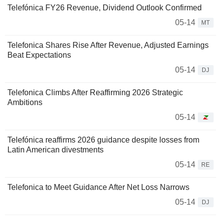
Telefónica FY26 Revenue, Dividend Outlook Confirmed
05-14
MT
Telefonica Shares Rise After Revenue, Adjusted Earnings
Beat Expectations
05-14
DJ
Telefonica Climbs After Reaffirming 2026 Strategic
Ambitions
05-14
Telefónica reaffirms 2026 guidance despite losses from
Latin American divestments
05-14
RE
Telefonica to Meet Guidance After Net Loss Narrows
05-14
DJ