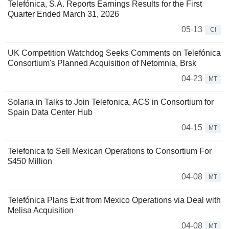
Telefónica, S.A. Reports Earnings Results for the First
Quarter Ended March 31, 2026
05-13
CI
UK Competition Watchdog Seeks Comments on Telefónica
Consortium's Planned Acquisition of Netomnia, Brsk
04-23
MT
Solaria in Talks to Join Telefonica, ACS in Consortium for
Spain Data Center Hub
04-15
MT
Telefonica to Sell Mexican Operations to Consortium For
$450 Million
04-08
MT
Telefónica Plans Exit from Mexico Operations via Deal with
Melisa Acquisition
04-08
MT