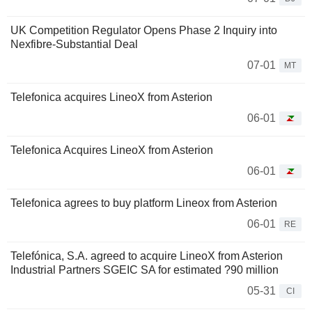
UK Competition Regulator Opens Phase 2 Inquiry into
Nexfibre-Substantial Deal
07-01
MT
Telefonica acquires LineoX from Asterion
06-01
Telefonica Acquires LineoX from Asterion
06-01
Telefonica agrees to buy platform Lineox from Asterion
06-01
RE
Telefónica, S.A. agreed to acquire LineoX from Asterion
Industrial Partners SGEIC SA for estimated ?90 million
05-31
CI