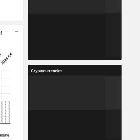
f
Cryptocurrencies