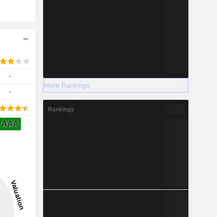
-
More Rankings
-
Rankings
AAA