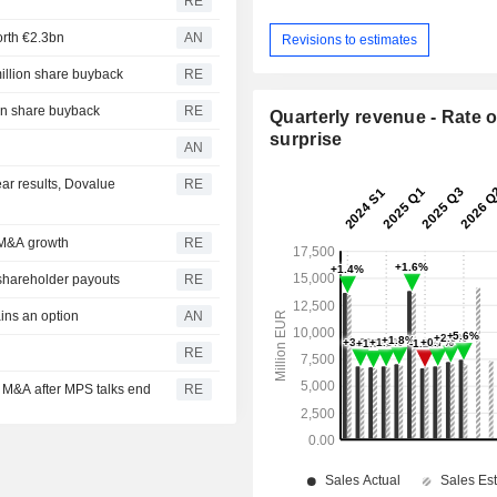
RE
orth €2.3bn
AN
Revisions to estimates
million share buyback
RE
ion share buyback
RE
Quarterly revenue - Rate o
surprise
AN
year results, Dovalue
RE
r M&A growth
RE
shareholder payouts
RE
ins an option
AN
RE
or M&A after MPS talks end
RE