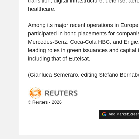
transition, digital infrastructure, defense, ae
healthcare.
Among its major recent operations in Europe
participated in bond placements for compani
Mercedes-Benz, Coca-Cola HBC, and Engie, i
leading roles in green issuances and capital 
including that of Eutelsat.
(Gianluca Semeraro, editing Stefano Bernabe
© Reuters - 2026
Add MarketScreene