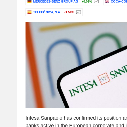
MERCEDES-BENZ GROUP AG
+0.09%
COCA-COL
TELEFÓNICA, S.A.
-1.54%
Intesa Sanpaolo has confirmed its position 
banks active in the European corporate and 