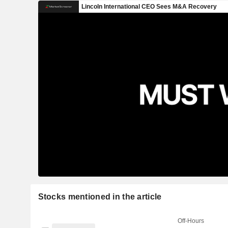
Stocks mentioned in the article
Off-Hours