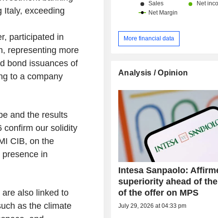
g Italy, exceeding
, participated in
More financial data
bn, representing more
d bond issuances of
Analysis / Opinion
ing to a company
pe and the results
 confirm our solidity
MI CIB, on the
s presence in
Intesa Sanpaolo: Affirm
superiority ahead of the
of the offer on MPS
are also linked to
uch as the climate
July 29, 2026 at 04:33 pm