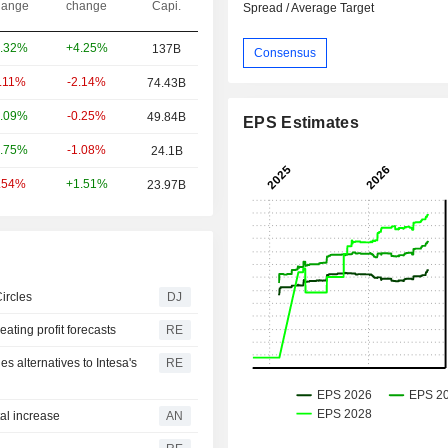
ange
change
Capi.
Spread / Average Target
+4.25%
.32%
137B
Consensus
-2.14%
0.11%
74.43B
-0.25%
.09%
49.84B
EPS Estimates
-1.08%
.75%
24.1B
+1.51%
.54%
23.97B
ircles
DJ
ating profit forecasts
RE
ies alternatives to Intesa's
RE
tal increase
AN