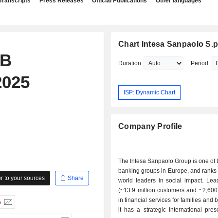
Transcripts
Press Releases
Official Publications
Other languages
Chart Intesa Sanpaolo S.p
IB
Duration
Period
2025
ISP: Dynamic Chart
Company Profile
The Intesa Sanpaolo Group is one of 
banking groups in Europe, and ranks
 to your sources
Share
world leaders in social impact. Lead
(~13.9 million customers and ~2,600
in financial services for families and
%
it has a strategic international pre