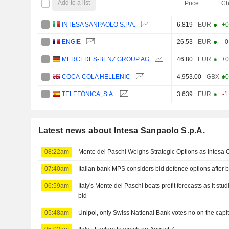
Add to a list
Price
Ch
INTESA SANPAOLO S.P.A.
6.819
EUR
+0
ENGIE
26.53
EUR
-
MERCEDES-BENZ GROUP AG
46.80
EUR
+0
COCA-COLA HELLENIC
4,953.00
GBX
+0
TELEFÓNICA, S.A.
3.639
EUR
-1
Latest news about Intesa Sanpaolo S.p.A.
08:22am
Monte dei Paschi Weighs Strategic Options as Intesa C
07:40am
Italian bank MPS considers bid defence options after be
06:59am
Italy's Monte dei Paschi beats profit forecasts as it stud
bid
05:48am
Unipol, only Swiss National Bank votes no on the capi