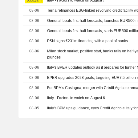
05:02am
Italy - Factors to watch on August 7
08-06
Terna refinances ESG-linked revolving credit facility w
08-06
Generali beats first-half forecasts, launches EUR500 
08-06
Generali beats first-half forecasts, starts EUR500 mill
08-06
PSN signs €231m financing with a pool of banks
08-06
Milan stock market, positive start, banks rally on half-
plunges
08-06
Italy's BPER updates outlook as it prepares for furthe
08-06
BPER upgrades 2028 goals, targeting EUR7.5 billion 
08-06
For BPM's Castagna, merger with Crédit Agricole rema
08-06
Italy - Factors to watch on August 6
08-05
Italy's BPM ups guidance, eyes Credit Agricole Italy f