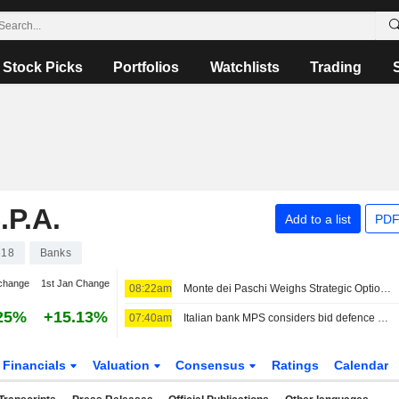
Stock Picks
Portfolios
Watchlists
Trading
P.A.
Add to a list
PDF
618
Banks
change
1st Jan Change
08:22am
Monte dei Paschi Weighs Strategic Options as Intesa Circles
25%
+15.13%
07:40am
Italian bank MPS considers bid defence options after beating profit forecasts
Financials
Valuation
Consensus
Ratings
Calendar