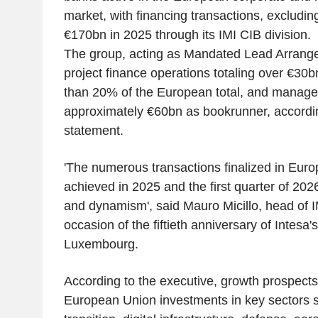
market, with financing transactions, excludin
€170bn in 2025 through its IMI CIB division.
The group, acting as Mandated Lead Arranger
project finance operations totaling over €30
than 20% of the European total, and manage
approximately €60bn as bookrunner, accord
statement.
'The numerous transactions finalized in Euro
achieved in 2025 and the first quarter of 2026
and dynamism', said Mauro Micillo, head of I
occasion of the fiftieth anniversary of Intesa'
Luxembourg.
According to the executive, growth prospects 
European Union investments in key sectors s