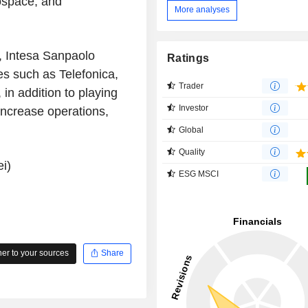
rospace, and
More analyses
, Intesa Sanpaolo
Ratings
es such as Telefonica,
Trader
n addition to playing
Investor
increase operations,
Global
Quality
i)
ESG MSCI
r to your sources
Share