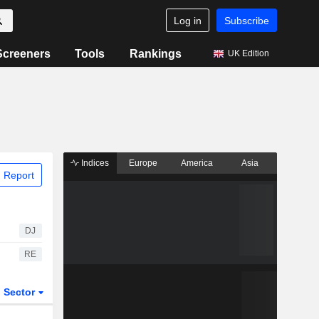
Log in
Subscribe
Screeners
Tools
Rankings
UK Edition
Indices
Europe
America
Asia
 Report
DJ
RE
Sector
ETFs