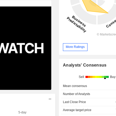
More Ratings
Analysts' Consensus
Sell
Buy
Mean consensus
Number of Analysts
Last Close Price
Average target price
5-day