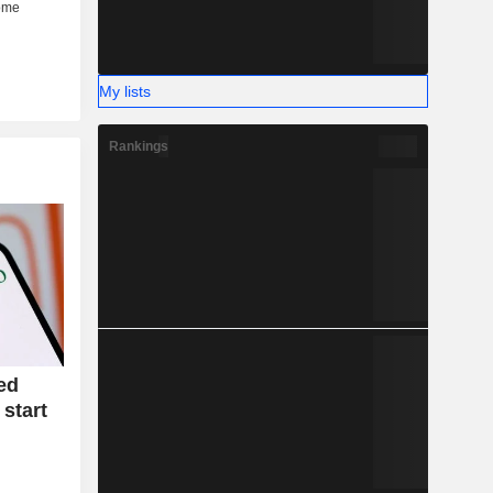
My lists
Rankings
ed
 start