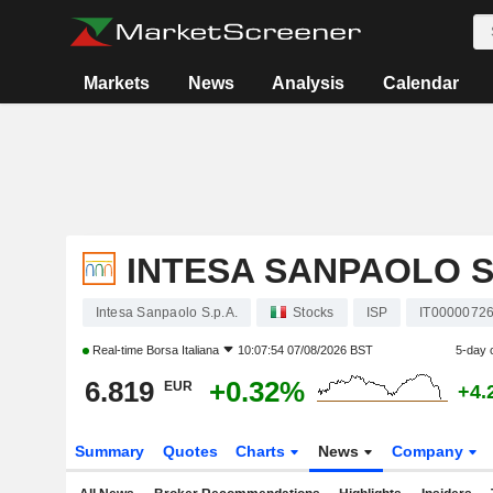
Markets
News
Analysis
Calendar
INTESA SANPAOLO S.
Intesa Sanpaolo S.p.A.
Stocks
ISP
IT0000072
Real-time
Borsa Italiana
10:07:54 07/08/2026 BST
5-day 
6.819
+0.32%
EUR
+4.
Summary
Quotes
Charts
News
Company