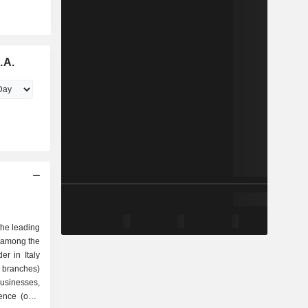
.A.
the leading
 among the
er in Italy
 branches)
 businesses,
sence (over