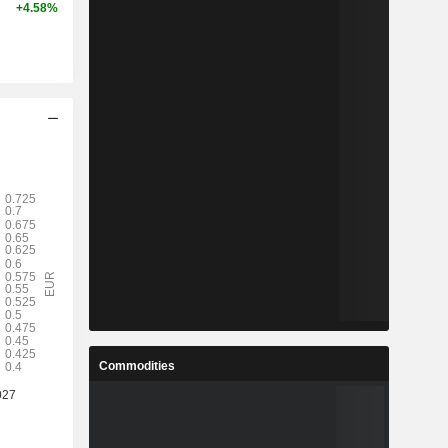
+4.58%
Commodities