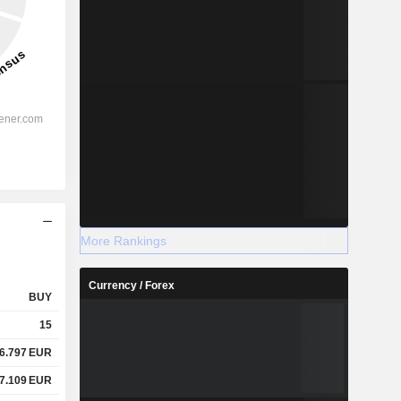
More Rankings
Currency / Forex
BUY
15
6.797
EUR
7.109
EUR