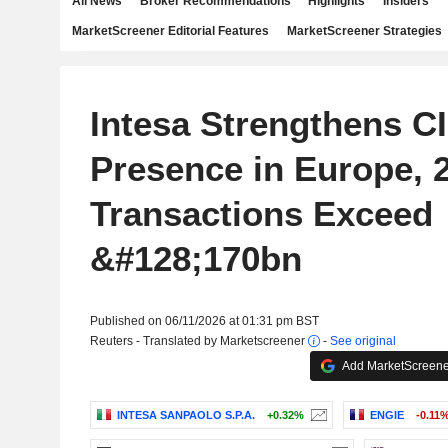
All News
Broker Recommendations
Highlights
Insiders
MarketScreener Editorial Features
MarketScreener Strategies
Intesa Strengthens C
Presence in Europe, 
Transactions Exceed
&#128;170bn
Published on 06/11/2026 at 01:31 pm BST
Reuters - Translated by Marketscreener
-
See original
Add MarketScreener
INTESA SANPAOLO S.P.A.
+0.32%
ENGIE
-0.11