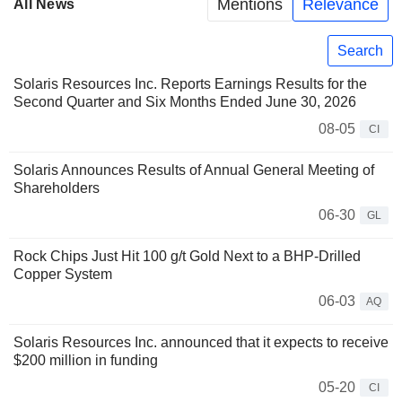
Mentions
Relevance
All News
Search
Solaris Resources Inc. Reports Earnings Results for the
Second Quarter and Six Months Ended June 30, 2026
08-05
CI
Solaris Announces Results of Annual General Meeting of
Shareholders
06-30
GL
Rock Chips Just Hit 100 g/t Gold Next to a BHP-Drilled
Copper System
06-03
AQ
Solaris Resources Inc. announced that it expects to receive
$200 million in funding
05-20
CI