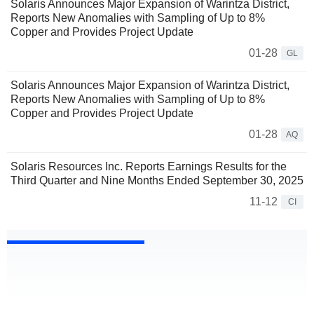
Solaris Announces Major Expansion of Warintza District,
Reports New Anomalies with Sampling of Up to 8%
Copper and Provides Project Update
01-28
GL
Solaris Announces Major Expansion of Warintza District,
Reports New Anomalies with Sampling of Up to 8%
Copper and Provides Project Update
01-28
AQ
Solaris Resources Inc. Reports Earnings Results for the
Third Quarter and Nine Months Ended September 30, 2025
11-12
CI