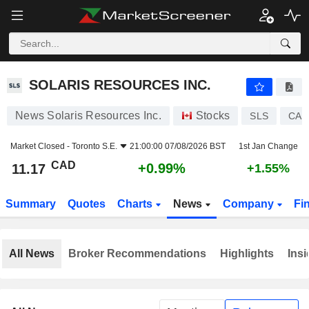
SOLARIS RESOURCES INC.
11.17
$
+0.99%
SOLARIS RESOURCES INC.
News Solaris Resources Inc.
Stocks
SLS
CA8
Market Closed -
Toronto S.E.
21:00:00 07/08/2026 BST
1st Jan Change
CAD
+0.99%
11.17
+1.55%
Summary
Quotes
Charts
News
Company
Fi
All News
Broker Recommendations
Highlights
Insi