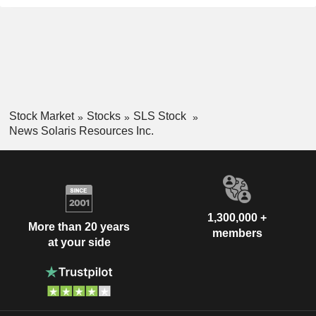
Stock Market
Stocks
SLS Stock
News Solaris Resources Inc.
1,300,000 +
More than 20 years
members
at your side