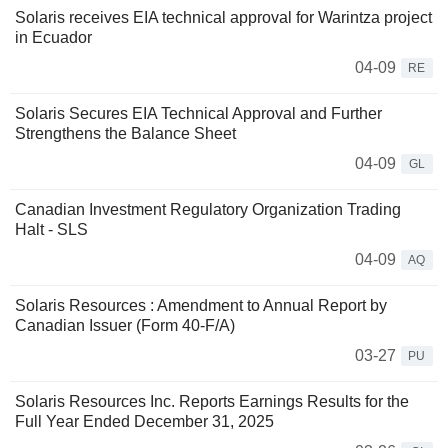
Solaris receives EIA technical approval for Warintza project
in Ecuador
04-09
RE
Solaris Secures EIA Technical Approval and Further
Strengthens the Balance Sheet
04-09
GL
Canadian Investment Regulatory Organization Trading
Halt - SLS
04-09
AQ
Solaris Resources : Amendment to Annual Report by
Canadian Issuer (Form 40-F/A)
03-27
PU
Solaris Resources Inc. Reports Earnings Results for the
Full Year Ended December 31, 2025