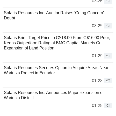
03-26
CI
Solaris Resources Inc. Auditor Raises 'Going Concern'
Doubt
03-25
CI
Solaris Brief: Target Price to C$18.00 From C$16.00 Prior,
Keeps Outperform Rating at BMO Capital Markets On
Expansion of Land Position
01-29
MT
Solaris Resources Secures Option to Acquire Areas Near
Warintza Project in Ecuador
01-28
MT
Solaris Resources Inc. Announces Major Expansion of
Warintza District
01-28
CI