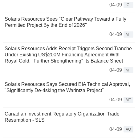
04-09
CI
Solaris Resources Sees "Clear Pathway Toward a Fully
Permitted Project By the End of 2026"
04-09
MT
Solaris Resources Adds Receipt Triggers Second Tranche
Under Existing US$200M Financing Agreement With
Royal Gold, "Further Strengthening" Its Balance Sheet
04-09
MT
Solaris Resources Says Secured EIA Technical Approval,
"Significantly De-risking the Warintza Project"
04-09
MT
Canadian Investment Regulatory Organization Trade
Resumption - SLS
04-09
AQ