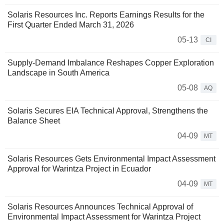
Solaris Resources Inc. Reports Earnings Results for the
First Quarter Ended March 31, 2026
05-13
CI
Supply-Demand Imbalance Reshapes Copper Exploration
Landscape in South America
05-08
AQ
Solaris Secures EIA Technical Approval, Strengthens the
Balance Sheet
04-09
MT
Solaris Resources Gets Environmental Impact Assessment
Approval for Warintza Project in Ecuador
04-09
MT
Solaris Resources Announces Technical Approval of
Environmental Impact Assessment for Warintza Project