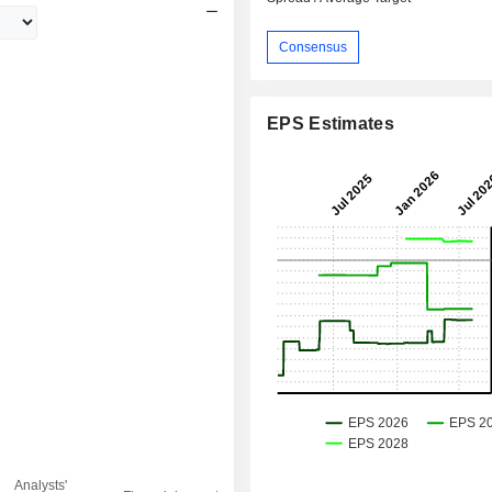
Consensus
EPS Estimates
Analysts'