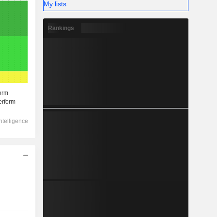
My lists
Rankings