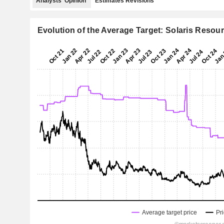
Analysts' Opinion
Estimates Revisions
Evolution of the Average Target: Solaris Resour