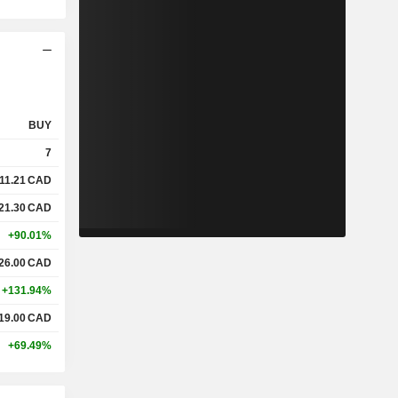
BUY
7
11.21
CAD
21.30
CAD
+90.01%
26.00
CAD
+131.94%
19.00
CAD
+69.49%