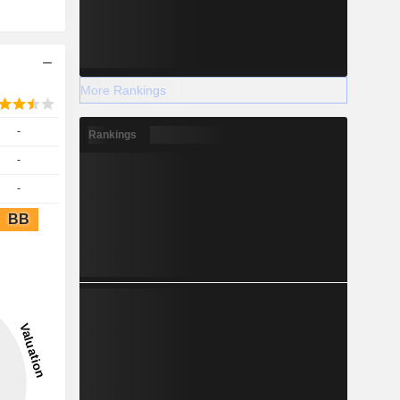
More Rankings
-
Rankings
-
-
BB