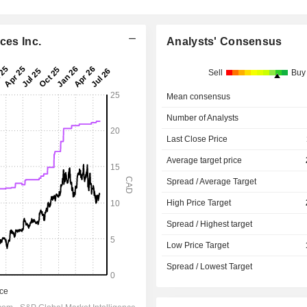
ces Inc.
Analysts' Consensus
Sell
Buy
Mean consensus
Number of Analysts
Last Close Price
Average target price
Spread / Average Target
High Price Target
Spread / Highest target
Low Price Target
Spread / Lowest Target