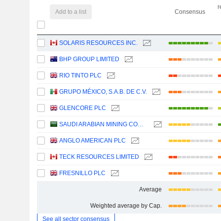
r
Add to a list
Consensus
SOLARIS RESOURCES INC.
BHP GROUP LIMITED
RIO TINTO PLC
GRUPO MÉXICO, S.A.B. DE C.V.
GLENCORE PLC
SAUDI ARABIAN MINING COMPANY (MAADEN)
ANGLO AMERICAN PLC
TECK RESOURCES LIMITED
FRESNILLO PLC
Average
Weighted average by Cap.
See all sector consensus