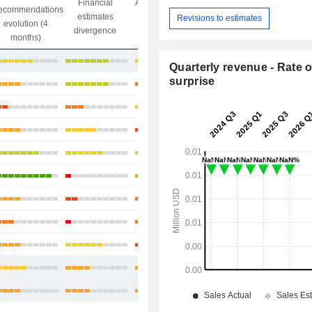
Financial
Analysts' Target
ecommendations
Objective/dr
estimates
price
Revisions to estimates
evolution (4
gap
divergence
divergence
months)
+88.66%
Quarterly revenue - Rate o
surprise
-0.66%
+3.39%
-4.5%
+13.26%
+12.02%
+1.25%
-4.55%
+27.56%
+15.16%
+3.52%