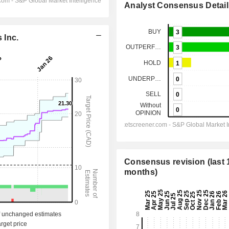
Analyst Consensus Detail
 Inc.
Consensus revision (last 
months)