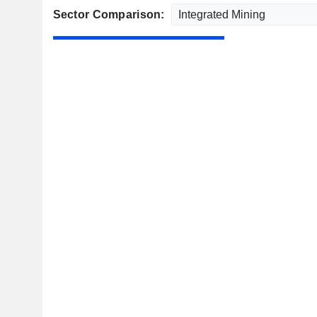
Sector Comparison: