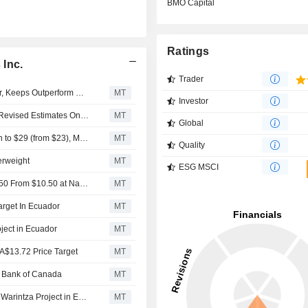
BMO Capital
Ratings
 Inc.
Trader
Solaris Brief: Target Price to C$18.00 From C$16.00 Prior, Keeps Outperform Rating at BMO Capital Markets On Expansion of Land Position
MT
Investor
RBC Capital Markets Says Raised Price Targets Reflect Revised Estimates On Updated Commodity Price Assumptions
MT
Global
RBC Capital Markets Also Raising Price Target for Lundin to $29 (from $23), Marimaca to $16 (from $6), Nexa Resources to $10 (from $7), Solaris to $18 (from $12)
MT
Quality
erweight
MT
ESG MSCI
Solaris Brief: Keeps Outperform, Target Raised To C$12.50 From $10.50 at National Bank After Incorporating Stream, Royalty Transaction and Q1 2025 Financials
MT
arget In Ecuador
MT
oject in Ecuador
MT
CA$13.72 Price Target
MT
al Bank of Canada
MT
Solaris Details Latest Results from 2024 Drill Program at Warintza Project in Ecuador
MT