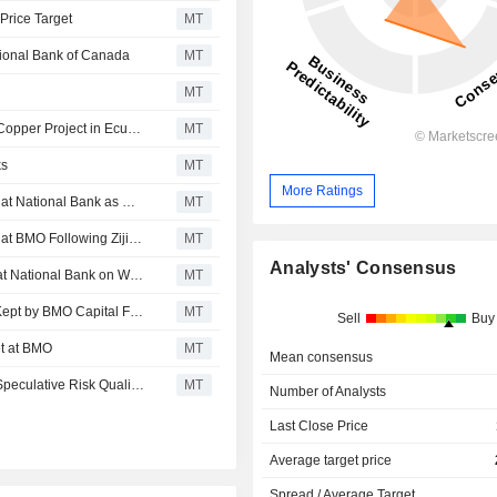
Price Target
MT
tional Bank of Canada
MT
MT
Solaris Resources Advancing Development of Warintza Copper Project in Ecuador; National Bank Gives Outperform Rating
MT
ks
MT
More Ratings
Solaris Resources Kept at Outperform, Speculative Risk, at National Bank as Warintza Drilling Starts, Price Target Kept at C$8.00
MT
Solaris Resources Kept at Outperform, Speculative Risk, at BMO Following Zijin Investment; Price Target Lowered to C$15.00
MT
Analysts' Consensus
Solaris Resources Kept at Outperform-Speculative Risk at National Bank on Warintza East Results; Price Target Kept at C$12.50
MT
Solaris Resources Outperform-Speculative Risk Rating Kept by BMO Capital Following Investor Protection Agreement
MT
Sell
Buy
et at BMO
MT
Mean consensus
SOLARIS RESOURCES : Initiated at Outperform, with a Speculative Risk Qualifier, at RBC Capital Markets
MT
Number of Analysts
Last Close Price
Average target price
Spread / Average Target