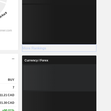
More Rankings
Currency / Forex
BUY
7
11.21
CAD
21.30
CAD
+90.01%