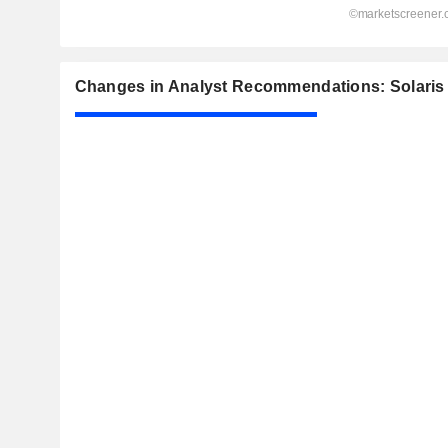
Changes in Analyst Recommendations: Solaris