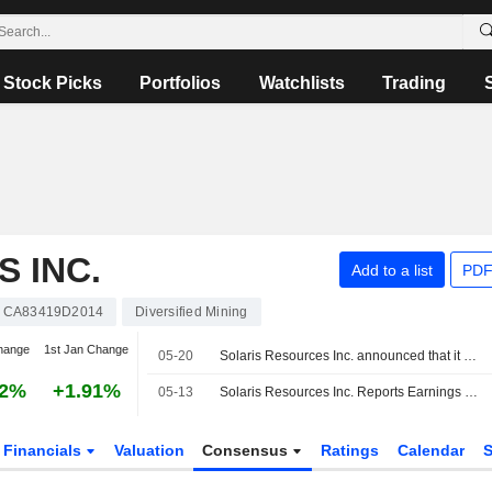
Stock Picks
Portfolios
Watchlists
Trading
 INC.
Add to a list
PDF
CA83419D2014
Diversified Mining
hange
1st Jan Change
05-20
Solaris Resources Inc. announced that it expects to receive $200 million in funding
62%
+1.91%
05-13
Solaris Resources Inc. Reports Earnings Results for the First Quarter Ended March 31, 2026
Financials
Valuation
Consensus
Ratings
Calendar
S