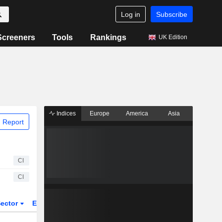
Log in
Subscribe
Screeners
Tools
Rankings
UK Edition
Indices
Europe
America
Asia
 Report
CI
CI
ector
ETFs