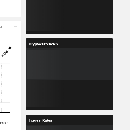
f
Cryptocurrencies
Interest Rates