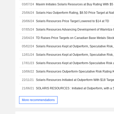
03/07/24
Maxim Initiates Solaris Resources at Buy Rating With $5 
25/06/24
Solaris Has Outperform Rating, $8.50 Price Target at Na
20/06/24
Solaris Resources Price Target Lowered to $14 at TD
07/05/24
23/04/24
TD Raises Price Targets on Canadian Base Metals Stoc
05/02/24
12/01/24
17/01/23
10/06/22
22/11/21
Solaris Resources Initiated at Outperform With $18 Targ
21/06/21
More recommendations