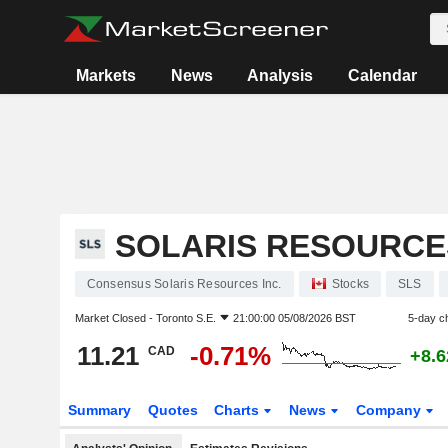
Markets
News
Analysis
Calendar
SOLARIS RESOURCES
Consensus Solaris Resources Inc.
Stocks
SLS
Market Closed -
Toronto S.E.
21:00:00 05/08/2026 BST
5-day c
11.21
-0.71%
CAD
+8.
Summary
Quotes
Charts
News
Company