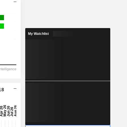
My Watchlist
18