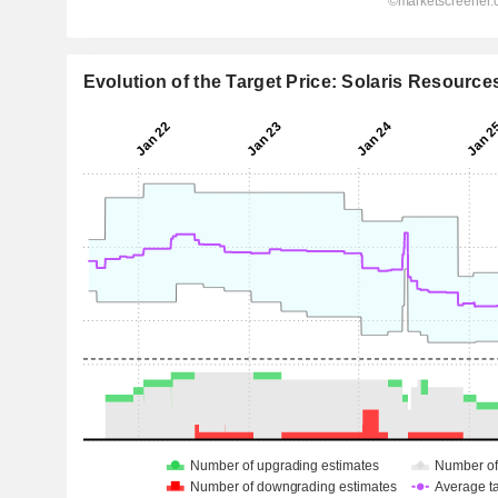
Evolution of the Target Price: Solaris Resources