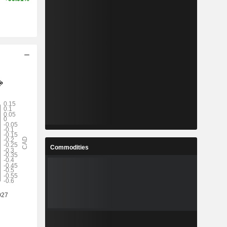
Commodities