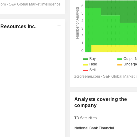
 Resources Inc.
Analysts covering the
company
TD Securities
National Bank Financial