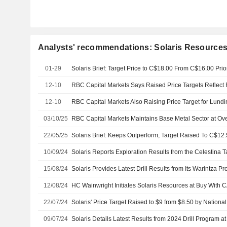
Analysts' recommendations: Solaris Resources
01-29
12-10
12-10
03/10/25
RBC Capital Markets Maintains Base Metal Sector at Ov
22/05/25
10/09/24
Solaris Reports Exploration Results from the Celestina T
15/08/24
Solaris Provides Latest Drill Results from Its Warintza Pr
12/08/24
HC Wainwright Initiates Solaris Resources at Buy With 
22/07/24
Solaris' Price Target Raised to $9 from $8.50 by Nation
09/07/24