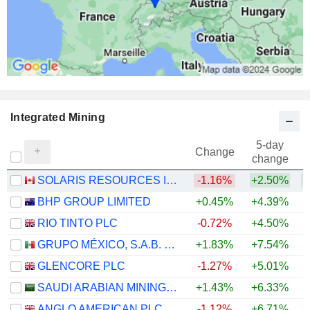
Integrated Mining
5-day
Change
change
SOLARIS RESOURCES INC.
-1.16%
+2.50%
+
BHP GROUP LIMITED
+0.45%
+4.39%
+
RIO TINTO PLC
-0.72%
+4.50%
+
GRUPO MÉXICO, S.A.B. DE C.V.
+1.83%
+7.54%
+
GLENCORE PLC
-1.27%
+5.01%
+
SAUDI ARABIAN MINING COMPANY (MAADEN)
+1.43%
+6.33%
+
ANGLO AMERICAN PLC
-1.12%
+6.71%
+