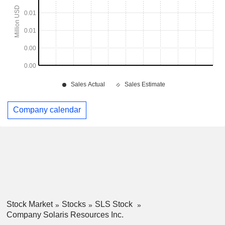
Company calendar
Stock Market
Stocks
SLS Stock
Company Solaris Resources Inc.