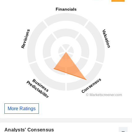
More Ratings
Analysts' Consensus