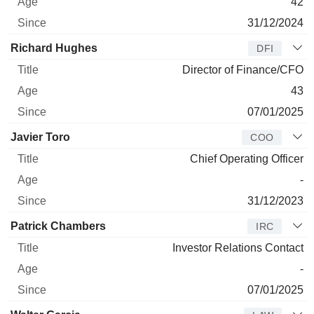
42
31/12/2024
Richard Hughes
DFI
Director of Finance/CFO
43
07/01/2025
Javier Toro
COO
Chief Operating Officer
-
31/12/2023
Patrick Chambers
IRC
Investor Relations Contact
-
07/01/2025