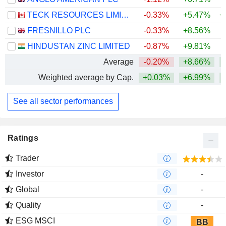
TECK RESOURCES LIMITED
-0.33%
+5.47%
+
FRESNILLO PLC
-0.33%
+8.56%
+
HINDUSTAN ZINC LIMITED
-0.87%
+9.81%
+
Average
-0.20%
+8.66%
+
Weighted average by Cap.
+0.03%
+6.99%
+
See all sector performances
Ratings
Trader
Investor
-
Global
-
Quality
-
ESG MSCI
BB