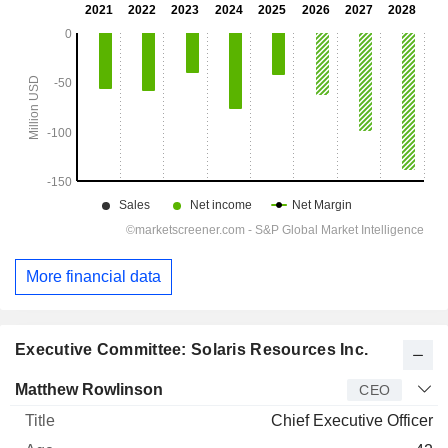
More financial data
Executive Committee: Solaris Resources Inc.
Manager
Title
Age
Since
Matthew Rowlinson
CEO
Chief Executive Officer