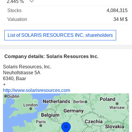
2.445 %
4,084,315
34 M $
List of SOLARIS RESOURCES INC. shareholders
Company details: Solaris Resources Inc.
Solaris Resources, Inc.
Neuhofstrasse 5A
6340, Baar
+
http://www.solarisresources.com