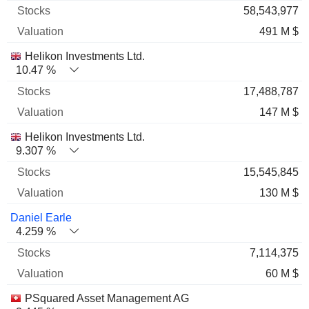
58,543,977
491 M $
Helikon Investments Ltd.
10.47 %
17,488,787
147 M $
Helikon Investments Ltd.
9.307 %
15,545,845
130 M $
Daniel Earle
4.259 %
7,114,375
60 M $
PSquared Asset Management AG