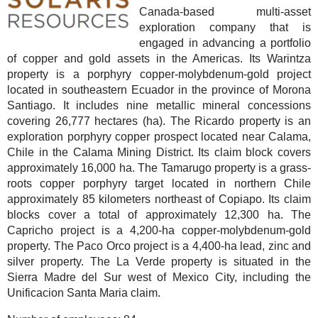
Canada-based multi-asset
exploration company that is
engaged in advancing a portfolio
of copper and gold assets in the Americas. Its Warintza
property is a porphyry copper-molybdenum-gold project
located in southeastern Ecuador in the province of Morona
Santiago. It includes nine metallic mineral concessions
covering 26,777 hectares (ha). The Ricardo property is an
exploration porphyry copper prospect located near Calama,
Chile in the Calama Mining District. Its claim block covers
approximately 16,000 ha. The Tamarugo property is a grass-
roots copper porphyry target located in northern Chile
approximately 85 kilometers northeast of Copiapo. Its claim
blocks cover a total of approximately 12,300 ha. The
Capricho project is a 4,200-ha copper-molybdenum-gold
property. The Paco Orco project is a 4,400-ha lead, zinc and
silver property. The La Verde property is situated in the
Sierra Madre del Sur west of Mexico City, including the
Unificacion Santa Maria claim.