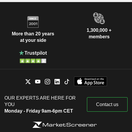
1,300,000 +
More than 20 years
members
at your side
OUR EXPERTS ARE HERE FOR
YOU
Contact us
Monday - Friday 9am-6pm CET