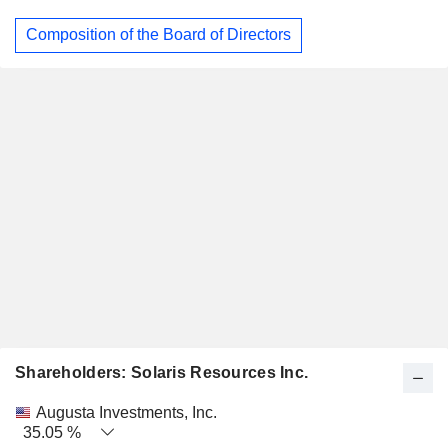
Composition of the Board of Directors
Shareholders: Solaris Resources Inc.
Name
Stocks
%
Valuation
Augusta Investments, Inc.
35.05 %