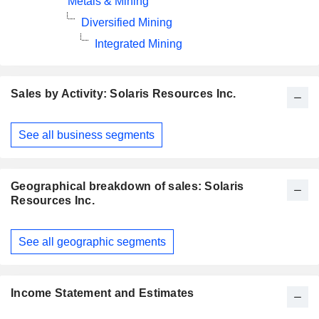
Metals & Mining
Diversified Mining
Integrated Mining
Sales by Activity: Solaris Resources Inc.
Fiscal
See all business segments
Period:
December
Geographical breakdown of sales: Solaris
Resources Inc.
Fiscal
See all geographic segments
Period:
December
Income Statement and Estimates