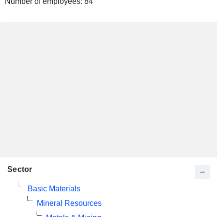
Number of employees:
84
Sector
Basic Materials
Mineral Resources