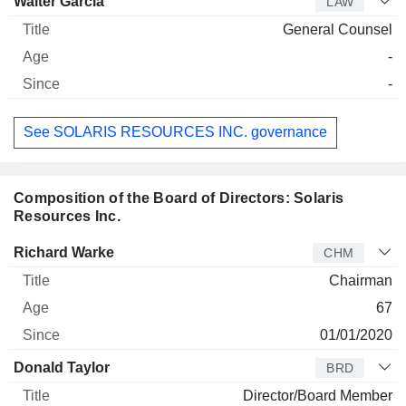
Walter Garcia
LAW
General Counsel
-
-
See SOLARIS RESOURCES INC. governance
Composition of the Board of Directors: Solaris
Resources Inc.
Director
Title
Age
Since
Richard Warke
CHM
Chairman
67
01/01/2020
Donald Taylor
BRD
Director/Board Member