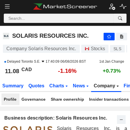
SOLARIS RESOURCES INC.
11.08
$
-1.16%
SOLARIS RESOURCES INC.
Company Solaris Resources Inc.
Stocks
SLS
Delayed
Toronto S.E.
17:40:09 06/08/2026 BST
1st Jan Change
CAD
-1.16%
11.08
+0.73%
Summary
Quotes
Charts
News
Company
Fi
Profile
Governance
Share ownership
Insider transactions
Business description: Solaris Resources Inc.
Solaris Resources Inc. is a