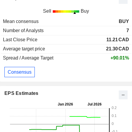
Sell
Buy
Mean consensus
BUY
Number of Analysts
7
Last Close Price
11.21
CAD
Average target price
21.30
CAD
Spread / Average Target
+90.01%
Consensus
EPS Estimates