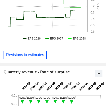
Revisions to estimates
Quarterly revenue - Rate of surprise