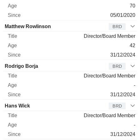
70
05/01/2020
Matthew Rowlinson
BRD
Director/Board Member
42
31/12/2024
Rodrigo Borja
BRD
Director/Board Member
-
31/12/2024
Hans Wick
BRD
Director/Board Member
-
31/12/2024