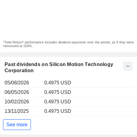
"Total Return" performance includes dividend payments over the period, as if they were
reinvested at 100%.
Past dividends on Silicon Motion Technology
Corporation
05/08/2026
0.4975 USD
06/05/2026
0.4975 USD
10/02/2026
0.4975 USD
13/11/2025
0.4975 USD
See more