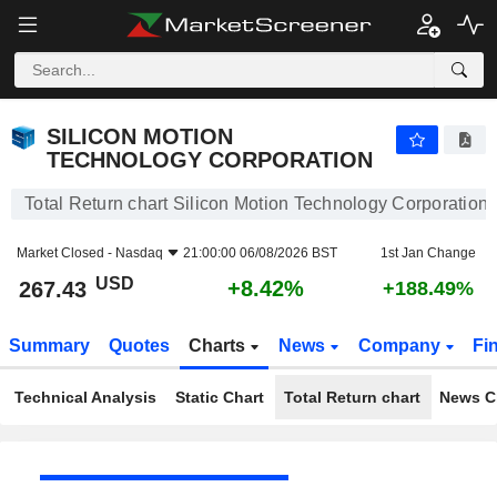
SILICON MOTION TECHNOLOGY CORPORATION
267.43
$
+8.42%
SILICON MOTION
TECHNOLOGY CORPORATION
Total Return chart Silicon Motion Technology Corporation
Market Closed -
Nasdaq
21:00:00 06/08/2026 BST
1st Jan Change
USD
+8.42%
267.43
+188.49%
Summary
Quotes
Charts
News
Company
Fi
Technical Analysis
Static Chart
Total Return chart
News C