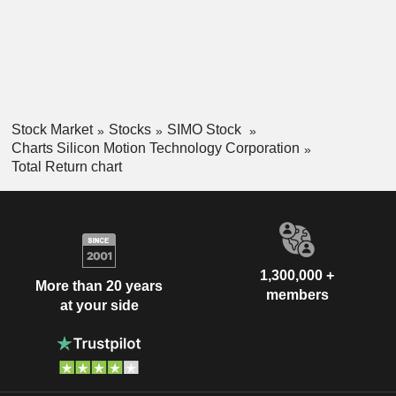
Stock Market
Stocks
SIMO Stock
Charts Silicon Motion Technology Corporation
Total Return chart
1,300,000 +
More than 20 years
members
at your side