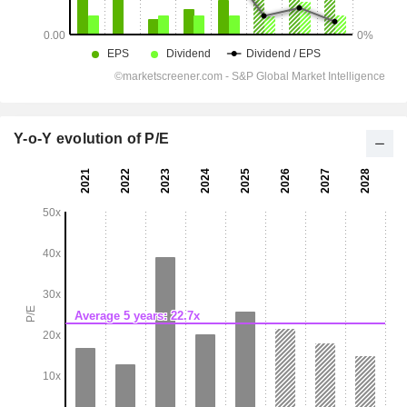
Y-o-Y evolution of P/E