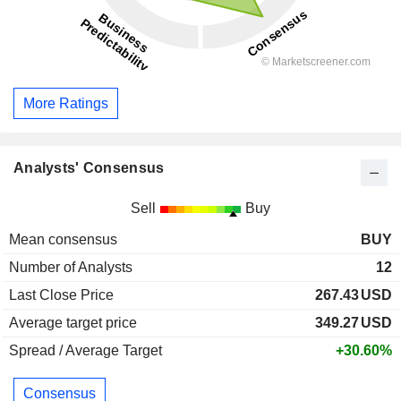
More Ratings
Analysts' Consensus
Sell
Buy
Mean consensus
BUY
Number of Analysts
12
Last Close Price
267.43
USD
Average target price
349.27
USD
Spread / Average Target
+30.60%
Consensus