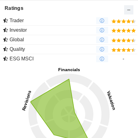
Ratings
Trader
Investor
Global
Quality
ESG MSCI
-