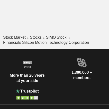
Stock Market
Stocks
SIMO Stock
Financials Silicon Motion Technology Corporation
1,300,000 +
More than 20 years
members
at your side