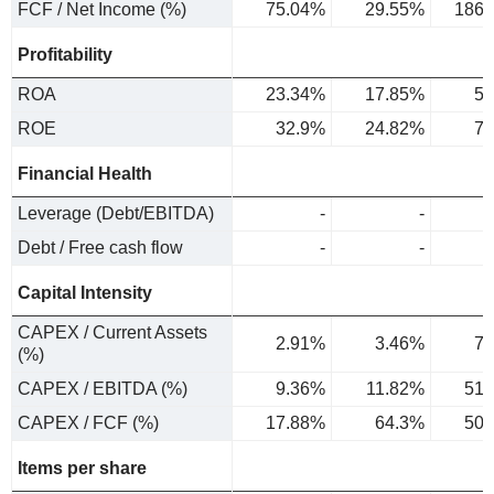
FCF / Net Income (%)
75.04%
29.55%
186.
Profitability
ROA
23.34%
17.85%
5.
ROE
32.9%
24.82%
7.
Financial Health
Leverage (Debt/EBITDA)
-
-
Debt / Free cash flow
-
-
Capital Intensity
CAPEX / Current Assets
2.91%
3.46%
7.
(%)
CAPEX / EBITDA (%)
9.36%
11.82%
51.
CAPEX / FCF (%)
17.88%
64.3%
50.
Items per share