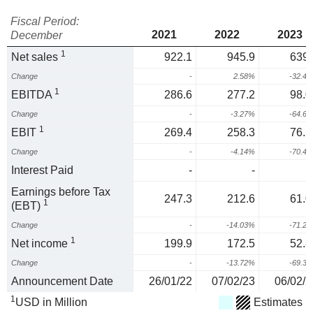
Fiscal Period:
2021
2022
2023
December
1
Net sales
922.1
945.9
639.
Change
-
2.58%
-32.4
1
EBITDA
286.6
277.2
98.0
Change
-
-3.27%
-64.6
1
EBIT
269.4
258.3
76.2
Change
-
-4.14%
-70.4
Interest Paid
-
-
Earnings before Tax
247.3
212.6
61.0
1
(EBT)
Change
-
-14.03%
-71.2
1
Net income
199.9
172.5
52.8
Change
-
-13.72%
-69.3
Announcement Date
26/01/22
07/02/23
06/02/2
1
USD in Million
Estimates