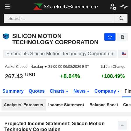
SILICON MOTION TECHNOLOGY CORPORATION
267.43
$
+8.64%
SILICON MOTION
TECHNOLOGY CORPORATION
Financials Silicon Motion Technology Corporation
S
Market Closed -
Nasdaq
21:00:00 06/08/2026 BST
1st Jan Change
USD
+8.64%
267.43
+188.49%
Summary
Quotes
Charts
News
Company
Fi
Analysts' Forecasts
Income Statement
Balance Sheet
Cas
Projected Income Statement: Silicon Motion
Technology Corporation