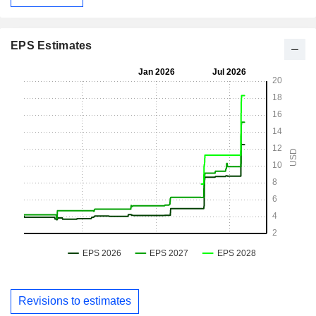
EPS Estimates
Revisions to estimates