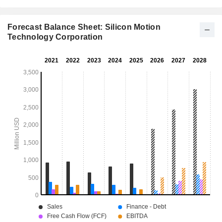
Forecast Balance Sheet: Silicon Motion
Technology Corporation