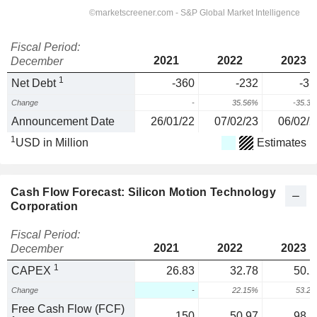
Fiscal Period:
2021
2022
2023
December
1
Net Debt
-360
-232
-31
Change
-
35.56%
-35.3
Announcement Date
26/01/22
07/02/23
06/02/2
1
USD in Million
Estimates
Cash Flow Forecast: Silicon Motion Technology
Corporation
Fiscal Period:
2021
2022
2023
December
1
CAPEX
26.83
32.78
50.2
Change
-
22.15%
53.2
Free Cash Flow (FCF)
150
50.97
98.5