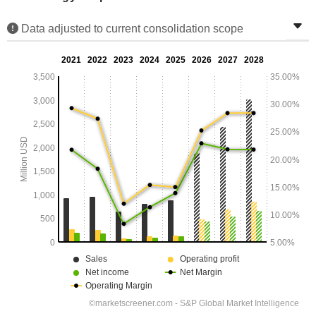
Data adjusted to current consolidation scope