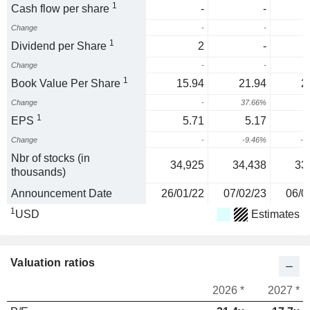
1
Cash flow per share
-
-
Change
-
-
1
Dividend per Share
2
-
Change
-
-
1
Book Value Per Share
15.94
21.94
2
Change
-
37.66%
1
EPS
5.71
5.17
Change
-
-9.46%
-6
Nbr of stocks (in
34,925
34,438
33
thousands)
Announcement Date
26/01/22
07/02/23
06/0
1
USD
Estimates
Valuation ratios
2026 *
2027 *