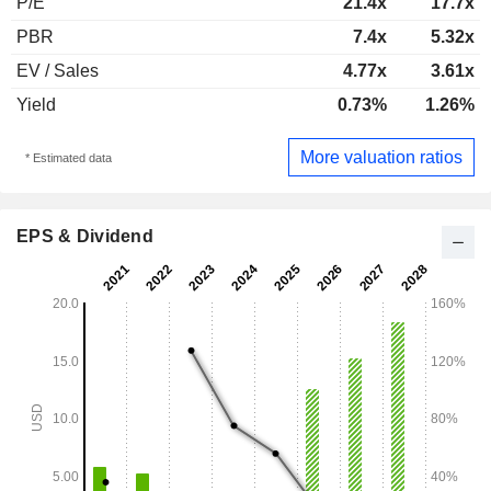
P/E
21.4x
17.7x
PBR
7.4x
5.32x
EV / Sales
4.77x
3.61x
Yield
0.73%
1.26%
More valuation ratios
* Estimated data
EPS & Dividend