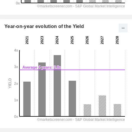
Year-on-year evolution of the Yield