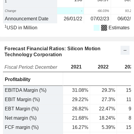
1
Change
-
-66.03%
93.2
Announcement Date
26/01/22
07/02/23
06/02/2
1
USD in Million
Estimates
Forecast Financial Ratios: Silicon Motion
Technology Corporation
2021
2022
202
Fiscal Period: December
Profitability
EBITDA Margin (%)
31.08%
29.3%
15.
EBIT Margin (%)
29.22%
27.3%
11
EBT Margin (%)
26.82%
22.47%
9.
Net margin (%)
21.68%
18.24%
8.
FCF margin (%)
16.27%
5.39%
15.