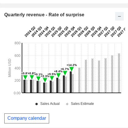
Quarterly revenue - Rate of surprise
Company calendar