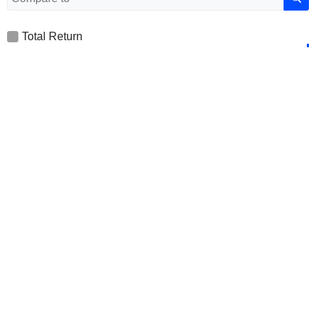
Total Return