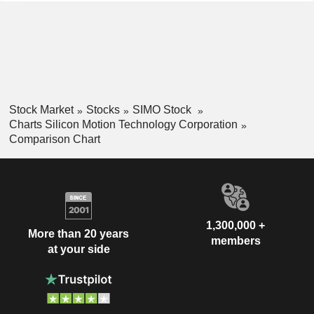
Stock Market
Stocks
SIMO Stock
Charts Silicon Motion Technology Corporation
Comparison Chart
1,300,000 +
More than 20 years
members
at your side