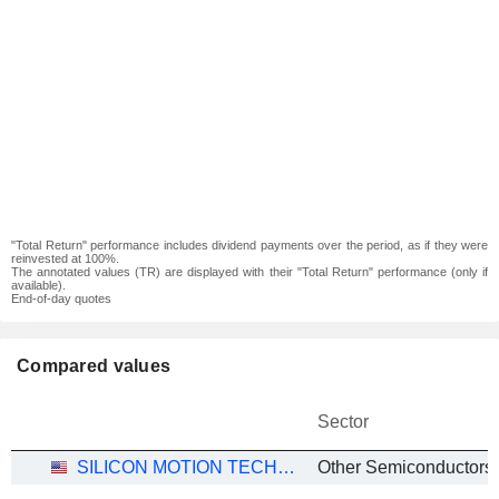
"Total Return" performance includes dividend payments over the period, as if they were
reinvested at 100%.
The annotated values (TR) are displayed with their "Total Return" performance (only if
available).
End-of-day quotes
Compared values
Sector
SILICON MOTION TECHNOLOGY CORPORATION
Other Semiconductors