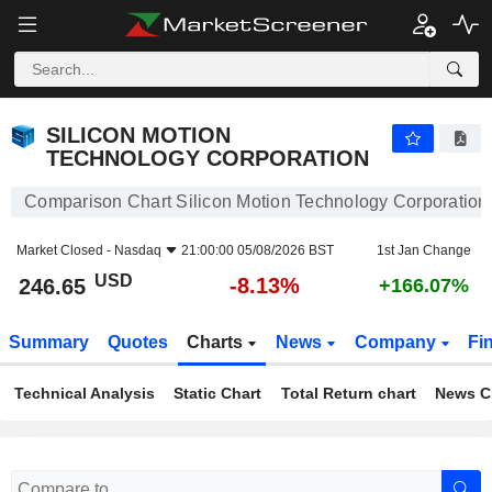
SILICON MOTION TECHNOLOGY CORPORATION
246.65
$
-8.13%
SILICON MOTION
TECHNOLOGY CORPORATION
Comparison Chart Silicon Motion Technology Corporation
Market Closed -
Nasdaq
21:00:00 05/08/2026 BST
1st Jan Change
USD
-8.13%
246.65
+166.07%
Summary
Quotes
Charts
News
Company
Fi
Technical Analysis
Static Chart
Total Return chart
News C