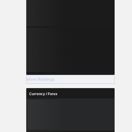
More Rankings
Currency / Forex