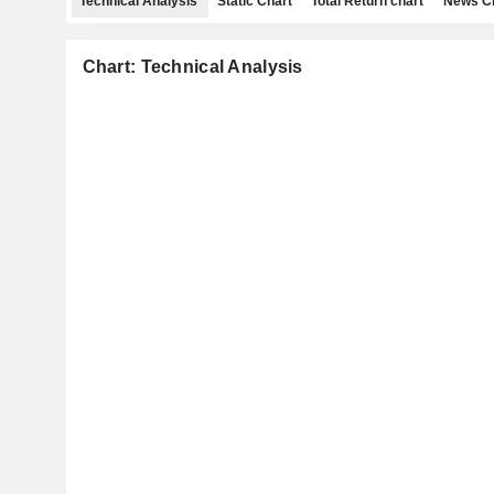
Technical Analysis
Static Chart
Total Return chart
News C
Chart: Technical Analysis