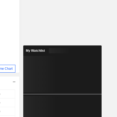
My Watchlist
me Chart