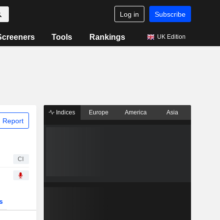
Log in
Subscribe
Screeners
Tools
Rankings
UK Edition
Indices
Europe
America
Asia
 Report
CI
s