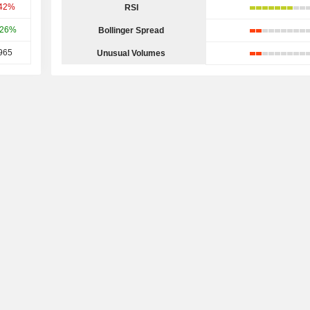
.42%
RSI
.26%
Bollinger Spread
965
Unusual Volumes