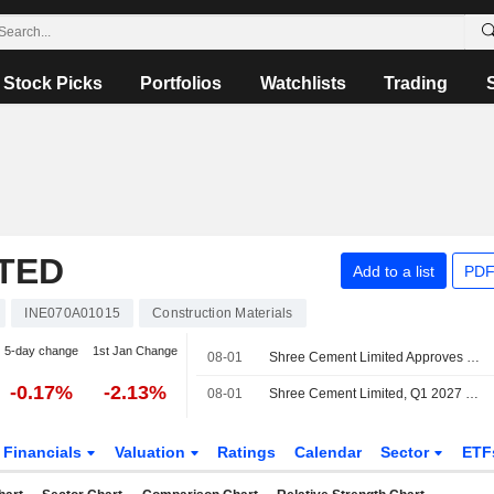
Stock Picks
Portfolios
Watchlists
Trading
TED
Add to a list
PDF
INE070A01015
Construction Materials
5-day change
1st Jan Change
08-01
Shree Cement Limited Approves Final Dividend for the Financial Year Ended 31St March, 2026
-0.17%
-2.13%
08-01
Shree Cement Limited, Q1 2027 Earnings Call, Jul 31, 2026
Financials
Valuation
Ratings
Calendar
Sector
ETF