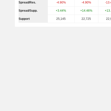
Spread/Res.
-4.90%
-4.90%
-13
Spread/Supp.
+3.44%
+14.46%
+13
Support
25,145
22,725
22,