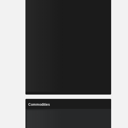
Commodities