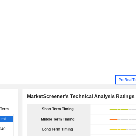
ProRealTi
MarketScreener's Technical Analysis Ratings
 Term
Short Term Timing
tral
Middle Term Timing
040
Long Term Timing