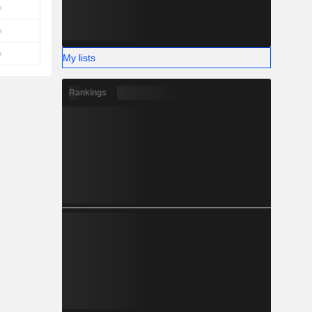
My lists
Rankings