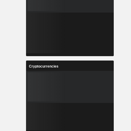
Cryptocurrencies