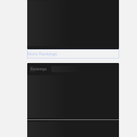
More Rankings
Rankings