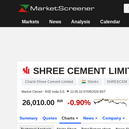
Markets
News
Analysis
Calendar
SHREE CEMENT LIMI
Charts Shree Cement Limited
Stocks
SHREECEM
Market Closed -
NSE India S.E.
12:05:10 07/08/2026 BST
26,010.00
-0.90%
INR
Summary
Quotes
Charts
News
Company