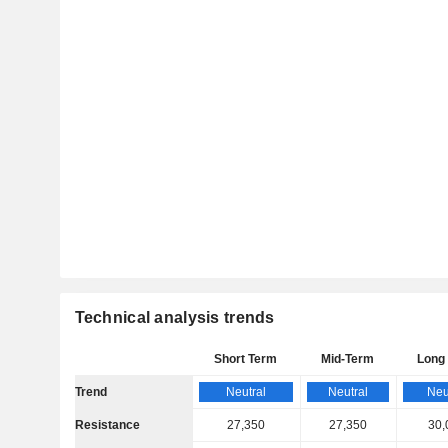
Technical analysis trends
Short Term
Mid-Term
Long
Trend
Neutral
Neutral
Neu
Resistance
27,350
27,350
30,