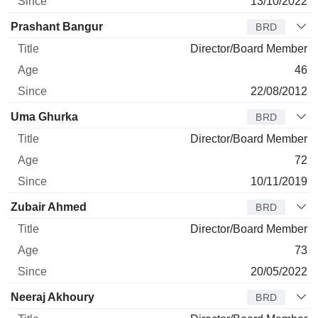
13/10/2022
Prashant Bangur
BRD
Director/Board Member
46
22/08/2012
Uma Ghurka
BRD
Director/Board Member
72
10/11/2019
Zubair Ahmed
BRD
Director/Board Member
73
20/05/2022
Neeraj Akhoury
BRD