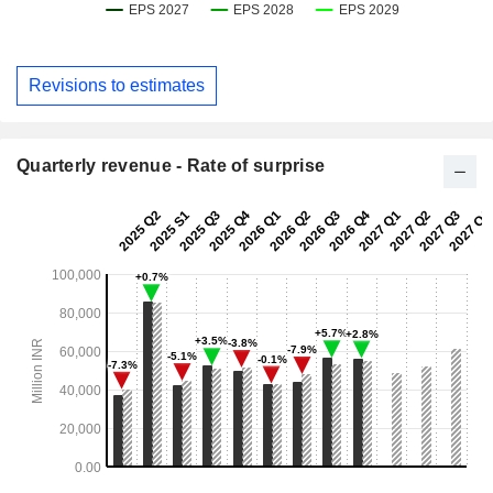
Revisions to estimates
Quarterly revenue - Rate of surprise