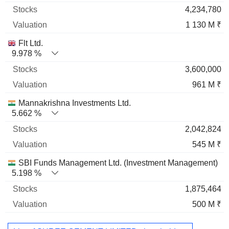
4,234,780
1 130 M ₹
Flt Ltd.
9.978 %
3,600,000
961 M ₹
Mannakrishna Investments Ltd.
5.662 %
2,042,824
545 M ₹
SBI Funds Management Ltd. (Investment Management)
5.198 %
1,875,464
500 M ₹