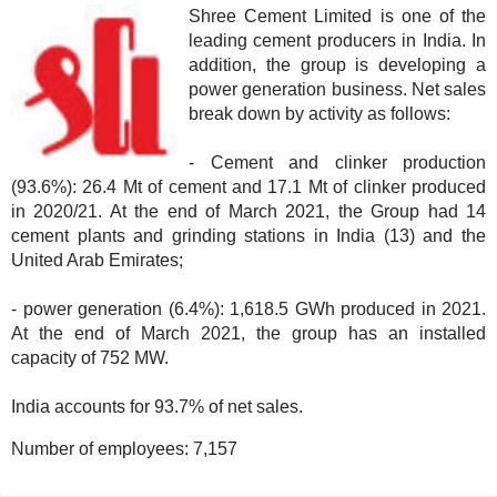
Shree Cement Limited is one of the
leading cement producers in India. In
addition, the group is developing a
power generation business. Net sales
break down by activity as follows:
- Cement and clinker production
(93.6%): 26.4 Mt of cement and 17.1 Mt of clinker produced
in 2020/21. At the end of March 2021, the Group had 14
cement plants and grinding stations in India (13) and the
United Arab Emirates;
- power generation (6.4%): 1,618.5 GWh produced in 2021.
At the end of March 2021, the group has an installed
capacity of 752 MW.
India accounts for 93.7% of net sales.
Number of employees:
7,157