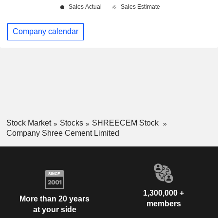
Company calendar
Stock Market
Stocks
SHREECEM Stock
Company Shree Cement Limited
1,300,000 +
More than 20 years
members
at your side