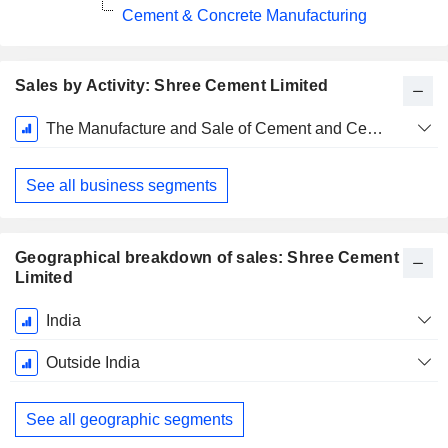
Cement & Concrete Manufacturing
Sales by Activity: Shree Cement Limited
Fiscal
The Manufacture and Sale of Cement and Cement Related Products
Period:
March
See all business segments
Geographical breakdown of sales: Shree Cement
Limited
Fiscal
India
Period:
March
Outside India
See all geographic segments