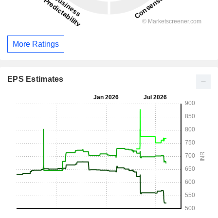
More Ratings
EPS Estimates