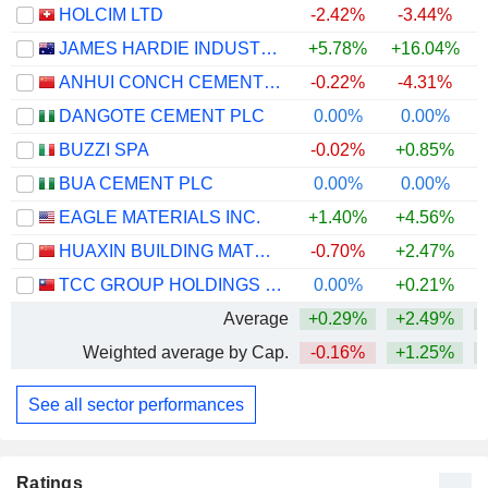
HOLCIM LTD
-2.42%
-3.44%
JAMES HARDIE INDUSTRIES PLC
+5.78%
+16.04%
ANHUI CONCH CEMENT COMPANY LIMITED
-0.22%
-4.31%
DANGOTE CEMENT PLC
0.00%
0.00%
+
BUZZI SPA
-0.02%
+0.85%
BUA CEMENT PLC
0.00%
0.00%
+
EAGLE MATERIALS INC.
+1.40%
+4.56%
HUAXIN BUILDING MATERIALS GROUP CO., LTD.
-0.70%
+2.47%
+
TCC GROUP HOLDINGS CO., LTD.
0.00%
+0.21%
Average
+0.29%
+2.49%
+
Weighted average by Cap.
-0.16%
+1.25%
+
See all sector performances
Ratings