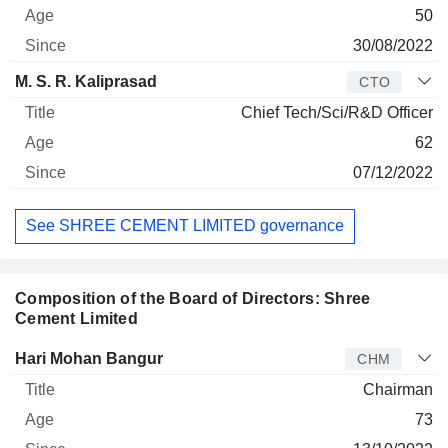
50
30/08/2022
M. S. R. Kaliprasad
CTO
Chief Tech/Sci/R&D Officer
62
07/12/2022
See SHREE CEMENT LIMITED governance
Composition of the Board of Directors: Shree
Cement Limited
Director
Title
Age
Since
Hari Mohan Bangur
CHM
Chairman
73