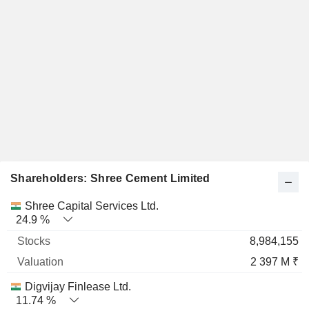
Shareholders: Shree Cement Limited
Name
Stocks
%
Valuation
Shree Capital Services Ltd.
24.9 %
8,984,155
2 397 M ₹
Digvijay Finlease Ltd.
11.74 %