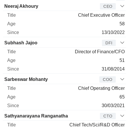
Manager
Title
Age
Since
Neeraj Akhoury
CEO
Chief Executive Officer
58
13/10/2022
Subhash Jajoo
DFI
Director of Finance/CFO
51
31/08/2014
Sarbeswar Mohanty
COO
Chief Operating Officer
65
30/03/2021
Sathyanarayana Ranganatha
CTO
Chief Tech/Sci/R&D Officer