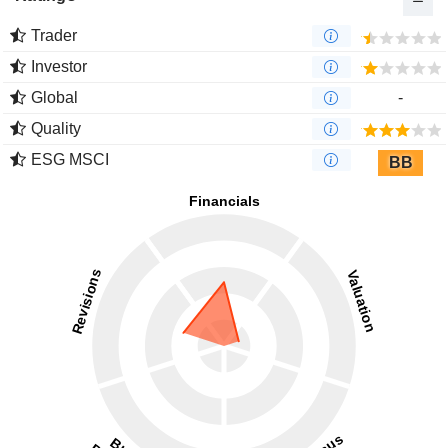
Trader
Investor
Global
-
Quality
ESG MSCI
BB