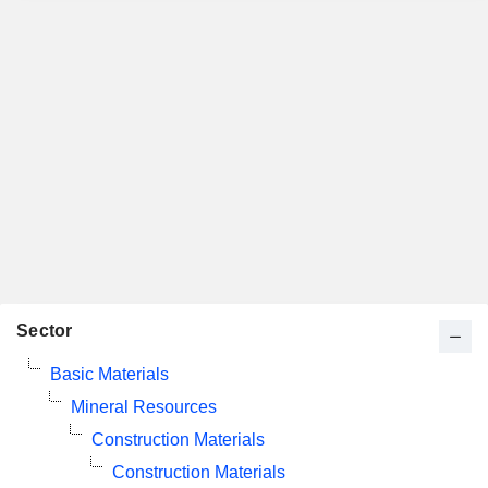
Sector
Basic Materials
Mineral Resources
Construction Materials
Construction Materials