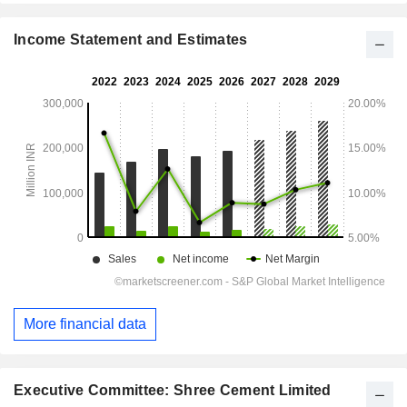
Income Statement and Estimates
More financial data
Executive Committee: Shree Cement Limited