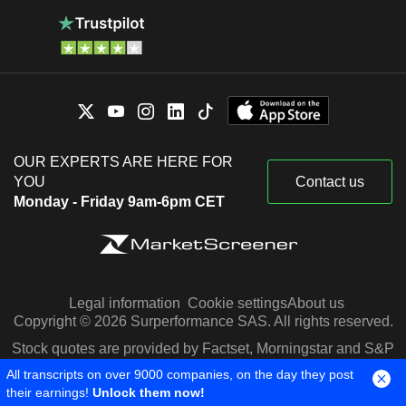
OUR EXPERTS ARE HERE FOR
YOU
Contact us
Monday - Friday 9am-6pm CET
Legal information
Cookie settings
About us
Copyright © 2026 Surperformance SAS. All rights reserved.
Stock quotes are provided by Factset, Morningstar and S&P
Capital IQ
All transcripts on over 9000 companies, on the day they post
their earnings!
Unlock them now!