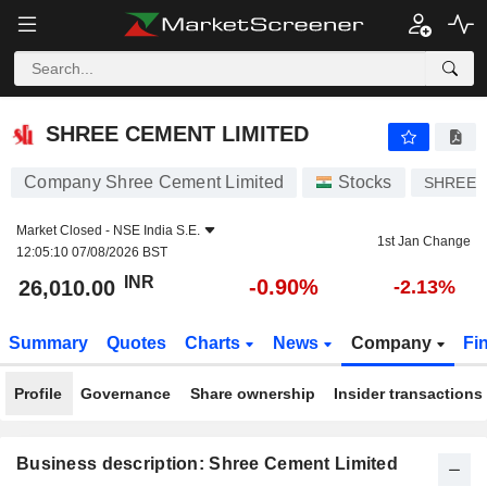
SHREE CEMENT LIMITED
26,010.00
₹
-0.90%
SHREE CEMENT LIMITED
Company Shree Cement Limited
Stocks
SHREE
Market Closed -
NSE India S.E.
1st Jan Change
12:05:10 07/08/2026 BST
INR
-0.90%
26,010.00
-2.13%
Summary
Quotes
Charts
News
Company
Fi
Profile
Governance
Share ownership
Insider transactions
Business description: Shree Cement Limited