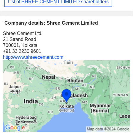
List of SHREE CEMENT LIMITED shareholders
Company details: Shree Cement Limited
Shree Cement Ltd.
21 Strand Road
700001, Kolkata
+91 33 2230 9601
http://www.shreecement.com