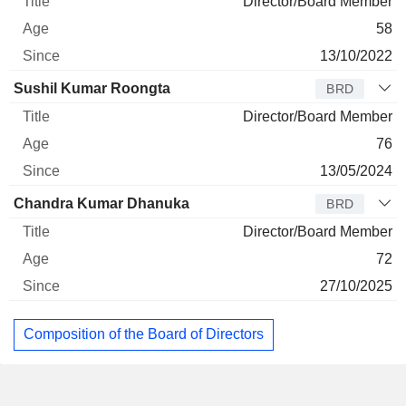
Director/Board Member
58
13/10/2022
Sushil Kumar Roongta
BRD
Director/Board Member
76
13/05/2024
Chandra Kumar Dhanuka
BRD
Director/Board Member
72
27/10/2025
Composition of the Board of Directors