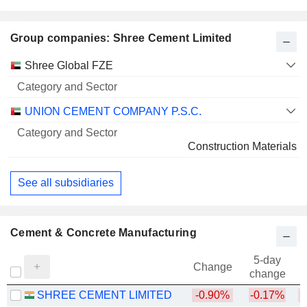
Group companies: Shree Cement Limited
Category
Shree Global FZE
and
Name
Sector
UNION CEMENT COMPANY P.S.C.
Construction Materials
See all subsidiaries
Cement & Concrete Manufacturing
5-day
Change
change
SHREE CEMENT LIMITED
-0.90%
-0.17%