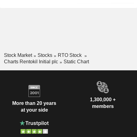
Stock Market
Stocks
RTO Stock
Charts Rentokil Initial plc
Static Chart
1,300,000 +
More than 20 years
members
at your side