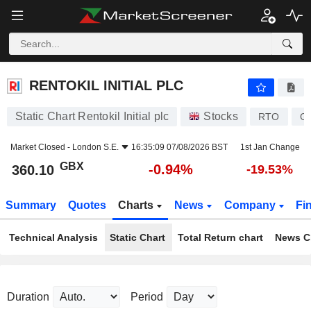
RENTOKIL INITIAL PLC
360.10
p
-0.94%
RENTOKIL INITIAL PLC
Static Chart Rentokil Initial plc
Stocks
RTO
G
Market Closed -
London S.E.
16:35:09 07/08/2026 BST
1st Jan Change
GBX
-0.94%
360.10
-19.53%
Summary
Quotes
Charts
News
Company
Fi
Technical Analysis
Static Chart
Total Return chart
News C
Duration
Period